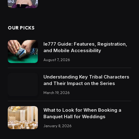
OUR PICKS
Ie777 Guide: Features, Registration,
and Mobile Accessibility
August 7, 2026
Understanding Key Tribal Characters
and Their Impact on the Series
March 19, 2026
What to Look for When Booking a
Banquet Hall for Weddings
January 8, 2026