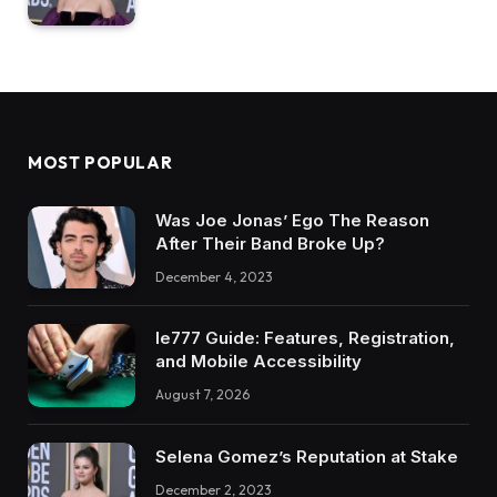
MOST POPULAR
Was Joe Jonas’ Ego The Reason
After Their Band Broke Up?
December 4, 2023
Ie777 Guide: Features, Registration,
and Mobile Accessibility
August 7, 2026
Selena Gomez’s Reputation at Stake
December 2, 2023