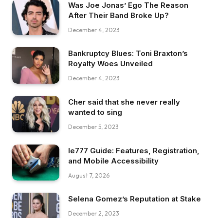
Was Joe Jonas’ Ego The Reason
After Their Band Broke Up?
December 4, 2023
Bankruptcy Blues: Toni Braxton’s
Royalty Woes Unveiled
December 4, 2023
Cher said that she never really
wanted to sing
December 5, 2023
Ie777 Guide: Features, Registration,
and Mobile Accessibility
August 7, 2026
Selena Gomez’s Reputation at Stake
December 2, 2023