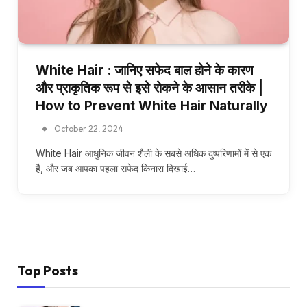
White Hair : जानिए सफेद बाल होने के कारण
और प्राकृतिक रूप से इसे रोकने के आसान तरीके |
How to Prevent White Hair Naturally
October 22, 2024
White Hair आधुनिक जीवन शैली के सबसे अधिक दुष्परिणामों में से एक
है, और जब आपका पहला सफेद किनारा दिखाई…
Top Posts