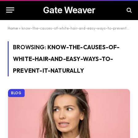
Gate Weaver
Home
»
know-the-causes-of-white-hair-and-easy-ways-to-prevent-it-naturally
BROWSING:
KNOW-THE-CAUSES-OF-
WHITE-HAIR-AND-EASY-WAYS-TO-
PREVENT-IT-NATURALLY
BLOG