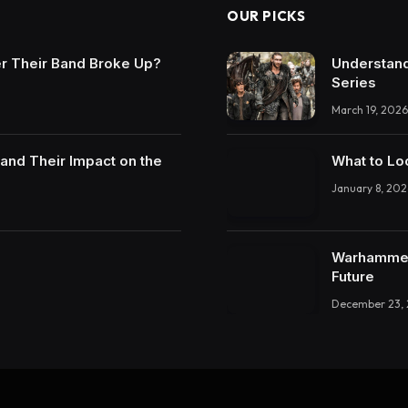
OUR PICKS
r Their Band Broke Up?
Understand
Series
March 19, 2026
and Their Impact on the
What to Lo
January 8, 202
Warhammer 
Future
December 23,