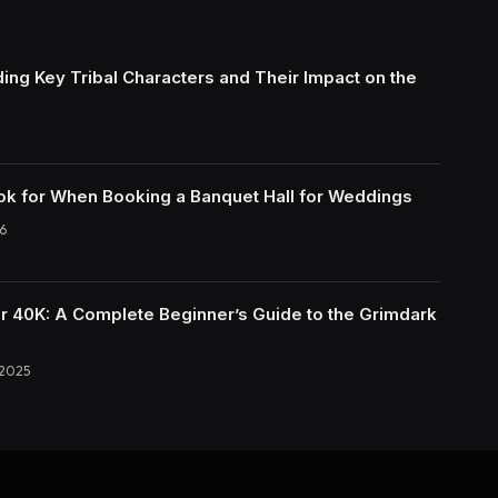
ing Key Tribal Characters and Their Impact on the
ok for When Booking a Banquet Hall for Weddings
6
40K: A Complete Beginner’s Guide to the Grimdark
 2025