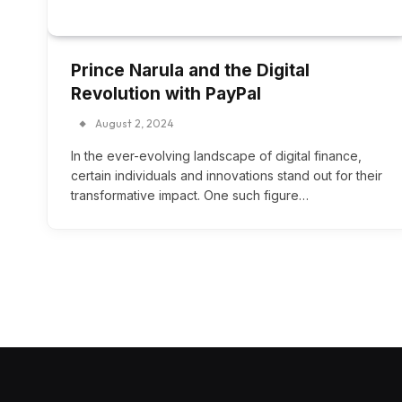
Prince Narula and the Digital
Revolution with PayPal
August 2, 2024
In the ever-evolving landscape of digital finance,
certain individuals and innovations stand out for their
transformative impact. One such figure…