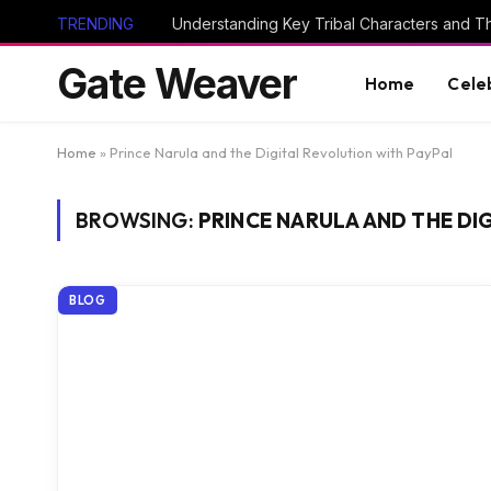
TRENDING
Gate Weaver
Home
Cele
Home
»
Prince Narula and the Digital Revolution with PayPal
BROWSING:
PRINCE NARULA AND THE DI
BLOG