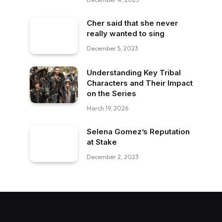
Cher said that she never
really wanted to sing
December 5, 2023
Understanding Key Tribal
Characters and Their Impact
on the Series
March 19, 2026
Selena Gomez’s Reputation
at Stake
December 2, 2023