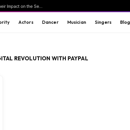
Understanding Key Tribal Characters and Their Impact on the Series
brity
Actors
Dancer
Musician
Singers
Blo
GITAL REVOLUTION WITH PAYPAL