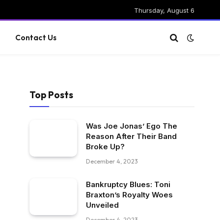
Thursday, August 6
g
Contact Us
Top Posts
Was Joe Jonas’ Ego The
Reason After Their Band
Broke Up?
December 4, 2023
Bankruptcy Blues: Toni
Braxton’s Royalty Woes
Unveiled
December 4, 2023