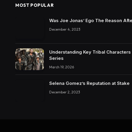
MOST POPULAR
Was Joe Jonas’ Ego The Reason Afte
December 4, 2023
Understanding Key Tribal Characters 
Series
March 19, 2026
Selena Gomez’s Reputation at Stake
December 2, 2023