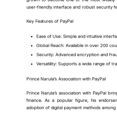
user-friendly interface and robust security f
Key Features of PayPal
Ease of Use: Simple and intuitive interfa
Global Reach: Available in over 200 cou
Security: Advanced encryption and fra
Versatility: Supports a wide range of tr
Prince Narula’s Association with PayPal
Prince Narula’s association with PayPal bri
finance. As a popular figure, his endors
adoption of digital payment methods among h