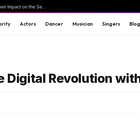
Understanding Key Tribal Characters and Their Impact on the Series
brity
Actors
Dancer
Musician
Singers
Blo
e Digital Revolution wit