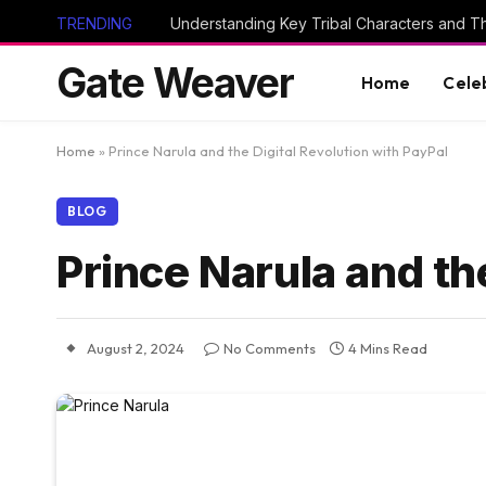
TRENDING
Gate Weaver
Home
Cele
Home
»
Prince Narula and the Digital Revolution with PayPal
BLOG
Prince Narula and th
August 2, 2024
No Comments
4 Mins Read