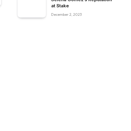
at Stake
December 2, 2023