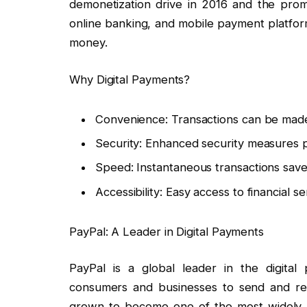
demonetization drive in 2016 and the promot
online banking, and mobile payment platfo
money.
Why Digital Payments?
Convenience: Transactions can be mad
Security: Enhanced security measures p
Speed: Instantaneous transactions save
Accessibility: Easy access to financial s
PayPal: A Leader in Digital Payments
PayPal is a global leader in the digital 
consumers and businesses to send and re
grown to become one of the most widely 