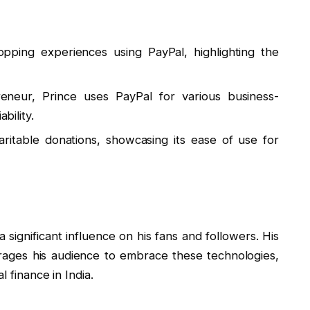
opping experiences using PayPal, highlighting the
eneur, Prince uses PayPal for various business-
bility.
haritable donations, showcasing its ease of use for
significant influence on his fans and followers. His
rages his audience to embrace these technologies,
l finance in India.