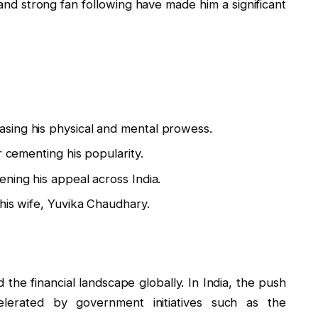
 and strong fan following have made him a significant
sing his physical and mental prowess.
r cementing his popularity.
ning his appeal across India.
his wife, Yuvika Chaudhary.
ed the financial landscape globally. In India, the push
lerated by government initiatives such as the