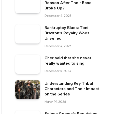
Reason After Their Band
Broke Up?
December 4, 2023
Bankruptcy Blues: Toni
Braxton’s Royalty Woes
Unveiled
December 4, 2023
Cher said that she never
really wanted to sing
December 5, 2023
Understanding Key Tribal
Characters and Their Impact
on the Series
March 19, 2026
Selena Gomez’s Reputation