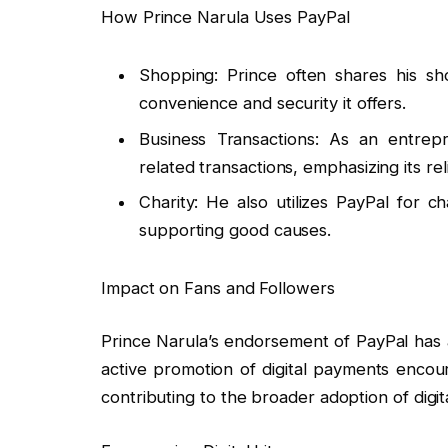
How Prince Narula Uses PayPal
Shopping: Prince often shares his sh
convenience and security it offers.
Business Transactions: As an entrepr
related transactions, emphasizing its relia
Charity: He also utilizes PayPal for c
supporting good causes.
Impact on Fans and Followers
Prince Narula’s endorsement of PayPal has a 
active promotion of digital payments encou
contributing to the broader adoption of digita