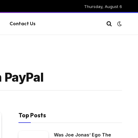
Thursday, August 6
g
Contact Us
h PayPal
Top Posts
Was Joe Jonas’ Ego The