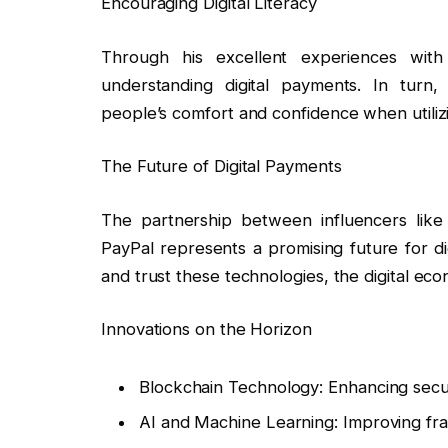
Encouraging Digital Literacy
Through his excellent experiences with 
understanding digital payments. In turn, 
people’s comfort and confidence when utilizin
The Future of Digital Payments
The partnership between influencers like 
PayPal represents a promising future for di
and trust these technologies, the digital eco
Innovations on the Horizon
Blockchain Technology: Enhancing secu
AI and Machine Learning: Improving fra