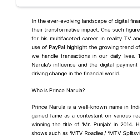
In the ever-evolving landscape of digital fina
their transformative impact. One such figur
for his multifaceted career in reality TV 
use of PayPal highlight the growing trend o
we handle transactions in our daily lives. 
Narula’s influence and the digital payment 
driving change in the financial world.
Who is Prince Narula?
Prince Narula is a well-known name in India
gained fame as a contestant on various re
winning the title of ‘Mr. Punjab’ in 2014.
shows such as ‘MTV Roadies,’ ‘MTV Splitsvil