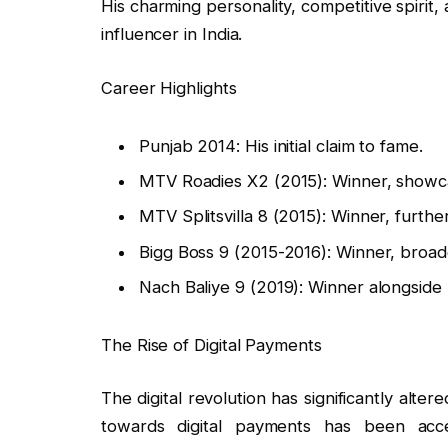
His charming personality, competitive spirit,
influencer in India.
Career Highlights
Punjab 2014: His initial claim to fame.
MTV Roadies X2 (2015): Winner, showca
MTV Splitsvilla 8 (2015): Winner, furthe
Bigg Boss 9 (2015-2016): Winner, broade
Nach Baliye 9 (2019): Winner alongside 
The Rise of Digital Payments
The digital revolution has significantly alter
towards digital payments has been acce