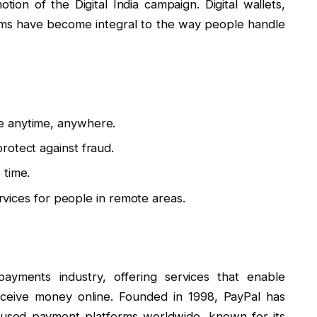
ion of the Digital India campaign. Digital wallets,
rms have become integral to the way people handle
e anytime, anywhere.
rotect against fraud.
 time.
ervices for people in remote areas.
payments industry, offering services that enable
ceive money online. Founded in 1998, PayPal has
used payment platforms worldwide, known for its