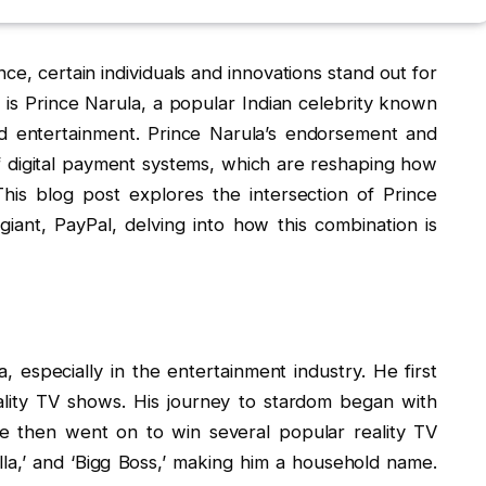
nce, certain individuals and innovations stand out for
e is Prince Narula, a popular Indian celebrity known
and entertainment. Prince Narula’s endorsement and
f digital payment systems, which are reshaping how
This blog post explores the intersection of Prince
giant, PayPal, delving into how this combination is
, especially in the entertainment industry. He first
ality TV shows. His journey to stardom began with
 He then went on to win several popular reality TV
la,’ and ‘Bigg Boss,’ making him a household name.