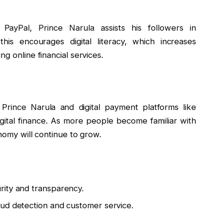
PayPal, Prince Narula assists his followers in
this encourages digital literacy, which increases
g online financial services.
Prince Narula and digital payment platforms like
gital finance. As more people become familiar with
nomy will continue to grow.
rity and transparency.
ud detection and customer service.