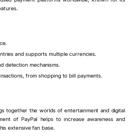
eatures.
ce.
ntries and supports multiple currencies.
ud detection mechanisms.
ansactions, from shopping to bill payments.
ngs together the worlds of entertainment and digital
ement of PayPal helps to increase awareness and
is extensive fan base.