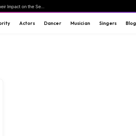
Understanding Key Tribal Characters and Their Impact on the Series
brity
Actors
Dancer
Musician
Singers
Blo