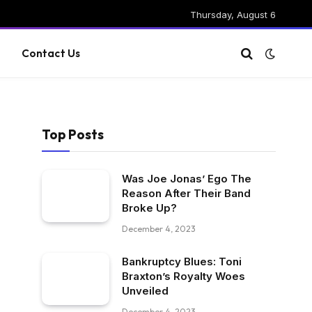
Thursday, August 6
g
Contact Us
Top Posts
Was Joe Jonas’ Ego The
Reason After Their Band
Broke Up?
December 4, 2023
Bankruptcy Blues: Toni
Braxton’s Royalty Woes
Unveiled
December 4, 2023