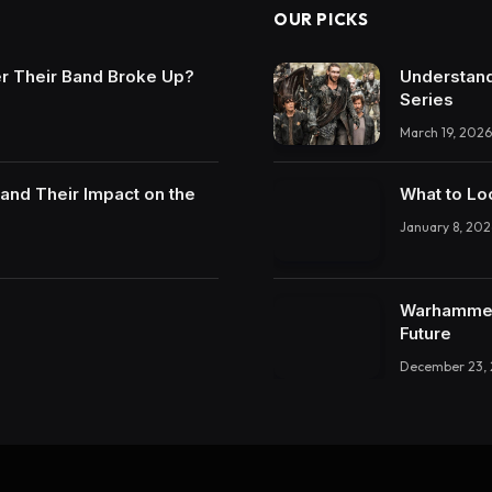
OUR PICKS
r Their Band Broke Up?
Understand
Series
March 19, 2026
and Their Impact on the
What to Lo
January 8, 202
Warhammer 
Future
December 23,