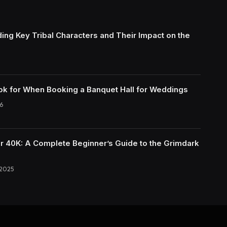
ing Key Tribal Characters and Their Impact on the
ok for When Booking a Banquet Hall for Weddings
6
40K: A Complete Beginner’s Guide to the Grimdark
 2025