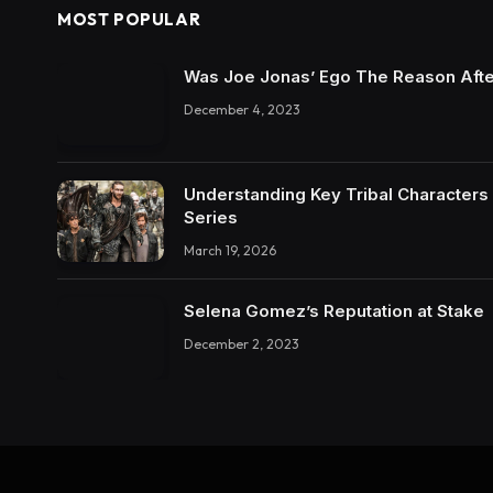
MOST POPULAR
Was Joe Jonas’ Ego The Reason Afte
December 4, 2023
Understanding Key Tribal Characters 
Series
March 19, 2026
Selena Gomez’s Reputation at Stake
December 2, 2023