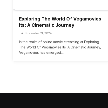
Exploring The World Of Vegamovies
Its: A Cinematic Journey
November 21, 2024
In the realm of online movie streaming at Exploring
The World Of Vegamovies Its: A Cinematic Journey,
Vegamovies has emerged…