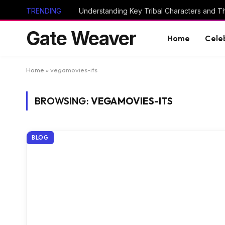
TRENDING
Gate Weaver
Home
Cele
Home
»
vegamovies-its
BROWSING:
VEGAMOVIES-ITS
BLOG