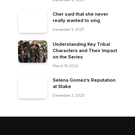
Cher said that she never
really wanted to sing
December 5, 2023
Understanding Key Tribal
Characters and Their Impact
on the Series
March 19, 2026
Selena Gomez’s Reputation
at Stake
December 2, 2023