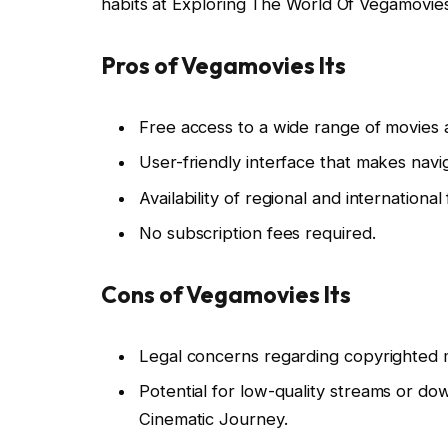
habits at Exploring The World Of Vegamovies
Pros of Vegamovies Its
Free access to a wide range of movies
User-friendly interface that makes navig
Availability of regional and international 
No subscription fees required.
Cons of Vegamovies Its
Legal concerns regarding copyrighted m
Potential for low-quality streams or do
Cinematic Journey.