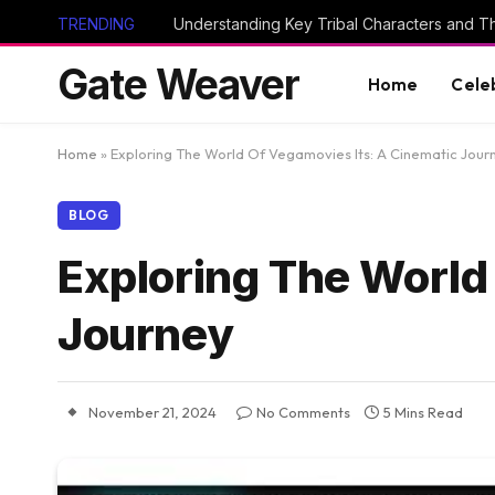
TRENDING
Gate Weaver
Home
Cele
Home
»
Exploring The World Of Vegamovies Its: A Cinematic Jour
BLOG
Exploring The World
Journey
November 21, 2024
No Comments
5 Mins Read