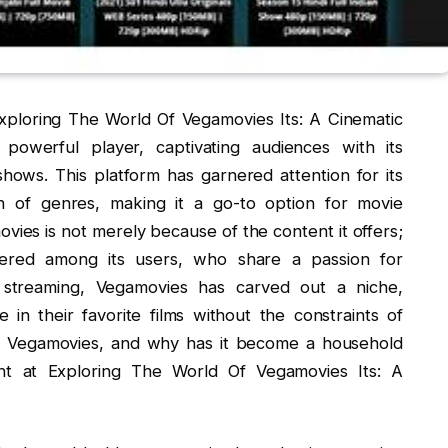
Exploring The World Of Vegamovies Its: A Cinematic
owerful player, captivating audiences with its
 shows. This platform has garnered attention for its
on of genres, making it a go-to option for movie
vies is not merely because of the content it offers;
stered among its users, who share a passion for
l streaming, Vegamovies has carved out a niche,
in their favorite films without the constraints of
 is Vegamovies, and why has it become a household
nt at Exploring The World Of Vegamovies Its: A