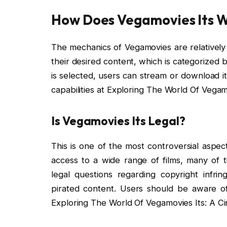
How Does Vegamovies Its 
The mechanics of Vegamovies are relatively 
their desired content, which is categorized 
is selected, users can stream or download i
capabilities at Exploring The World Of Vegam
Is Vegamovies Its Legal?
This is one of the most controversial aspec
access to a wide range of films, many of th
legal questions regarding copyright infri
pirated content. Users should be aware of
Exploring The World Of Vegamovies Its: A C