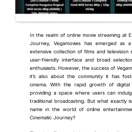
In the realm of online movie streaming at 
Journey, Vegamovies has emerged as a p
extensive collection of films and television
user-friendly interface and broad selecti
enthusiasts. However, the success of Vegamo
it’s also about the community it has fo
cinema. With the rapid growth of digita
providing a space where users can indulge 
traditional broadcasting. But what exactly
name in the world of online entertainme
Cinematic Journey?