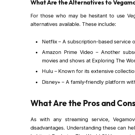
What Are the Alternatives to Vegamo
For those who may be hesitant to use Veg
alternatives available. These include:
Netflix – A subscription-based service off
Amazon Prime Video – Another subscri
movies and shows at Exploring The Wor
Hulu – Known for its extensive collection
Disney+ – A family-friendly platform wi
What Are the Pros and Cons
As with any streaming service, Vegamo
disadvantages. Understanding these can hel