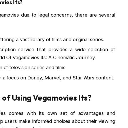
vies Its?
amovies due to legal concerns, there are several
ering a vast library of films and original series.
ption service that provides a wide selection of
ld Of Vegamovies Its: A Cinematic Journey.
 of television series and films.
th a focus on Disney, Marvel, and Star Wars content.
 of Using Vegamovies Its?
vies comes with its own set of advantages and
p users make informed choices about their viewing