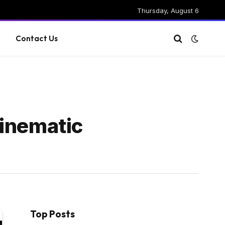
Thursday, August 6
g
Contact Us
Cinematic
Top Posts