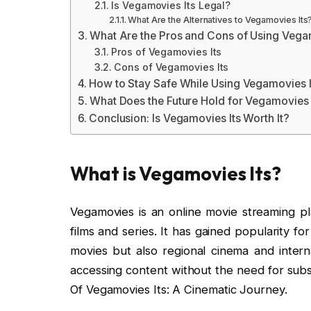
Is Vegamovies Its Legal?
What Are the Alternatives to Vegamovies Its
What Are the Pros and Cons of Using Vega
Pros of Vegamovies Its
Cons of Vegamovies Its
How to Stay Safe While Using Vegamovies I
What Does the Future Hold for Vegamovies 
Conclusion: Is Vegamovies Its Worth It?
What is Vegamovies Its?
Vegamovies is an online movie streaming pl
films and series. It has gained popularity fo
movies but also regional cinema and intern
accessing content without the need for subs
Of Vegamovies Its: A Cinematic Journey.