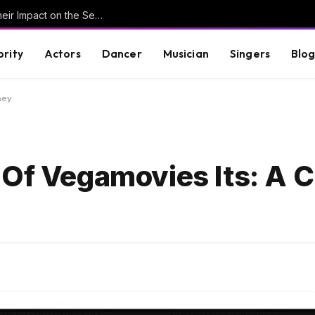
Understanding Key Tribal Characters and Their Impact on the Series
brity
Actors
Dancer
Musician
Singers
Blo
ney
 Of Vegamovies Its: A 