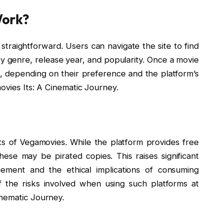
Work?
straightforward. Users can navigate the site to find
by genre, release year, and popularity. Once a movie
t, depending on their preference and the platform’s
ovies Its: A Cinematic Journey.
ts of Vegamovies. While the platform provides free
ese may be pirated copies. This raises significant
ngement and the ethical implications of consuming
 the risks involved when using such platforms at
inematic Journey.