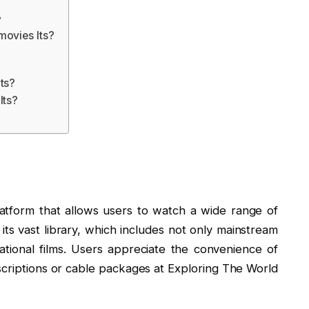
?
movies Its?
ts?
Its?
atform that allows users to watch a wide range of
r its vast library, which includes not only mainstream
ational films. Users appreciate the convenience of
criptions or cable packages at Exploring The World