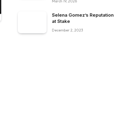
March 19, 2026
Selena Gomez’s Reputation
at Stake
December 2, 2023