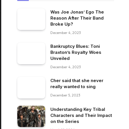
Was Joe Jonas’ Ego The
Reason After Their Band
Broke Up?
December 4, 2023
Bankruptcy Blues: Toni
Braxton’s Royalty Woes
Unveiled
December 4, 2023
Cher said that she never
really wanted to sing
December 5, 2023
Understanding Key Tribal
Characters and Their Impact
on the Series