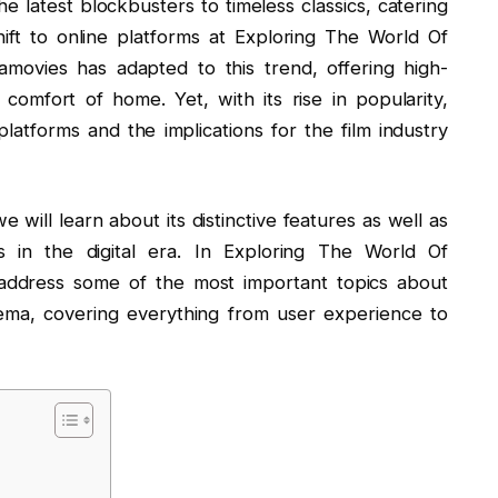
he latest blockbusters to timeless classics, catering
ift to online platforms at Exploring The World Of
movies has adapted to this trend, offering high-
 comfort of home. Yet, with its rise in popularity,
platforms and the implications for the film industry
will learn about its distinctive features as well as
rs in the digital era. In Exploring The World Of
address some of the most important topics about
ema, covering everything from user experience to