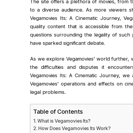
The site offers a plethora of movies, from t
to a diverse audience. As more viewers sh
Vegamovies Its: A Cinematic Journey, Vega
quality content that is accessible from the
questions surrounding the legality of such 
have sparked significant debate.
As we explore Vegamovies’ world further, we 
the difficulties and disputes it encounte
Vegamovies Its: A Cinematic Journey, we 
Vegamovies’ operations and effects on cin
legal problems.
Table of Contents
What is Vegamovies Its?
How Does Vegamovies Its Work?