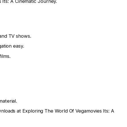
 Its: A Cinematic Journey.
 and TV shows.
ation easy.
films.
aterial.
wnloads at Exploring The World Of Vegamovies Its: A