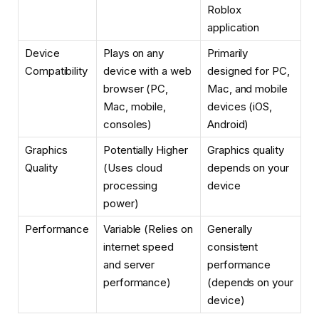
Roblox
application
Device
Plays on any
Primarily
Compatibility
device with a web
designed for PC,
browser (PC,
Mac, and mobile
Mac, mobile,
devices (iOS,
consoles)
Android)
Graphics
Potentially Higher
Graphics quality
Quality
(Uses cloud
depends on your
processing
device
power)
Performance
Variable (Relies on
Generally
internet speed
consistent
and server
performance
performance)
(depends on your
device)