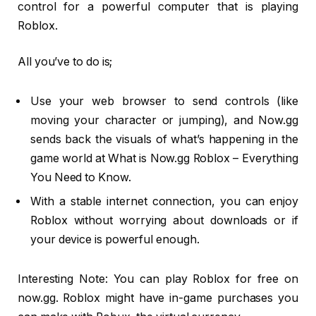
control for a powerful computer that is playing
Roblox.
All you’ve to do is;
Use your web browser to send controls (like
moving your character or jumping), and Now.gg
sends back the visuals of what’s happening in the
game world at What is Now.gg Roblox – Everything
You Need to Know.
With a stable internet connection, you can enjoy
Roblox without worrying about downloads or if
your device is powerful enough.
Interesting Note: You can play Roblox for free on
now.gg. Roblox might have in-game purchases you