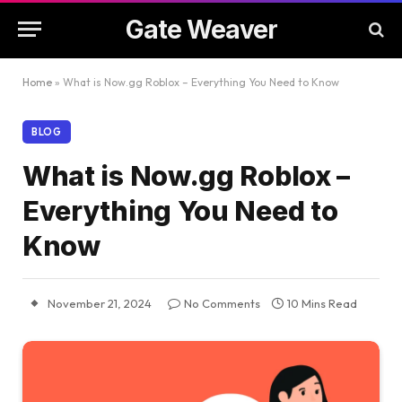
Gate Weaver
Home
»
What is Now.gg Roblox – Everything You Need to Know
BLOG
What is Now.gg Roblox –
Everything You Need to
Know
November 21, 2024
No Comments
10 Mins Read