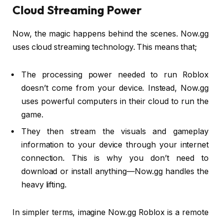
Cloud Streaming Power
Now, the magic happens behind the scenes. Now.gg
uses cloud streaming technology. This means that;
The processing power needed to run Roblox
doesn’t come from your device. Instead, Now.gg
uses powerful computers in their cloud to run the
game.
They then stream the visuals and gameplay
information to your device through your internet
connection. This is why you don’t need to
download or install anything—Now.gg handles the
heavy lifting.
In simpler terms, imagine Now.gg Roblox is a remote