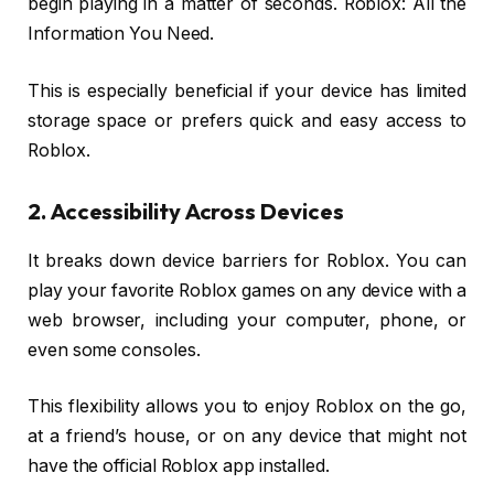
begin playing in a matter of seconds. Roblox: All the
Information You Need.
This is especially beneficial if your device has limited
storage space or prefers quick and easy access to
Roblox.
2. Accessibility Across Devices
It breaks down device barriers for Roblox. You can
play your favorite Roblox games on any device with a
web browser, including your computer, phone, or
even some consoles.
This flexibility allows you to enjoy Roblox on the go,
at a friend’s house, or on any device that might not
have the official Roblox app installed.