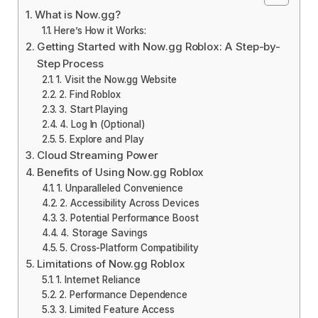
What is Now.gg?
Here’s How it Works:
Getting Started with Now.gg Roblox: A Step-by-
Step Process
1. Visit the Now.gg Website
2. Find Roblox
3. Start Playing
4. Log In (Optional)
5. Explore and Play
Cloud Streaming Power
Benefits of Using Now.gg Roblox
1. Unparalleled Convenience
2. Accessibility Across Devices
3. Potential Performance Boost
4. Storage Savings
5. Cross-Platform Compatibility
Limitations of Now.gg Roblox
1. Internet Reliance
2. Performance Dependence
3. Limited Feature Access