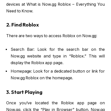
devices at What is Now.gg Roblox – Everything You
Need to Know.
2. Find Roblox
There are two ways to access Roblox on Now.gg:
Search Bar: Look for the search bar on the
Now.gg website and type in “Roblox.” This will
display the Roblox app page.
Homepage: Look for a dedicated button or link for
Now.gg Roblox on the homepage.
3. Start Playing
Once you’ve located the Roblox app page on
Now.gg, click the “Play in Browser” button. Now.gg