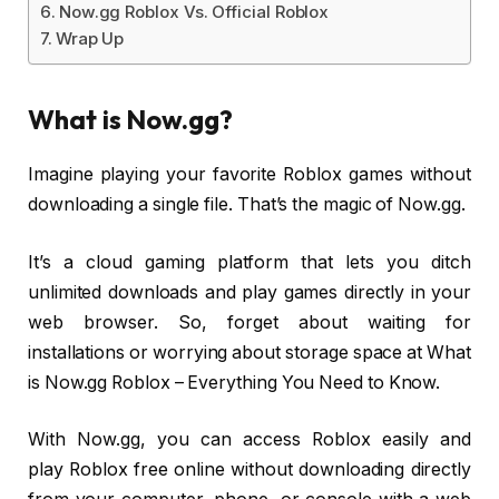
Now.gg Roblox Vs. Official Roblox
Wrap Up
What is Now.gg?
Imagine playing your favorite Roblox games without
downloading a single file. That’s the magic of Now.gg.
It’s a cloud gaming platform that lets you ditch
unlimited downloads and play games directly in your
web browser. So, forget about waiting for
installations or worrying about storage space at What
is Now.gg Roblox – Everything You Need to Know.
With Now.gg, you can access Roblox easily and
play Roblox free online without downloading directly