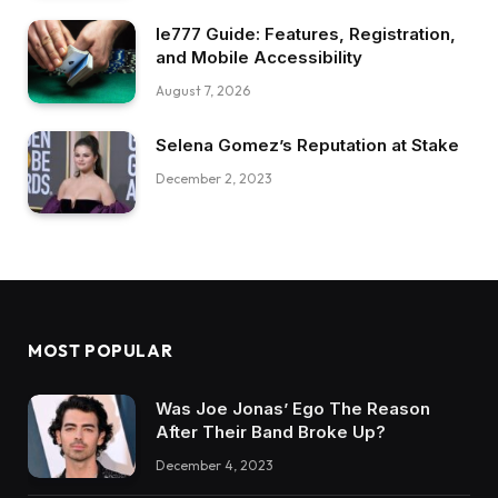
Ie777 Guide: Features, Registration,
and Mobile Accessibility
August 7, 2026
Selena Gomez’s Reputation at Stake
December 2, 2023
MOST POPULAR
Was Joe Jonas’ Ego The Reason
After Their Band Broke Up?
December 4, 2023