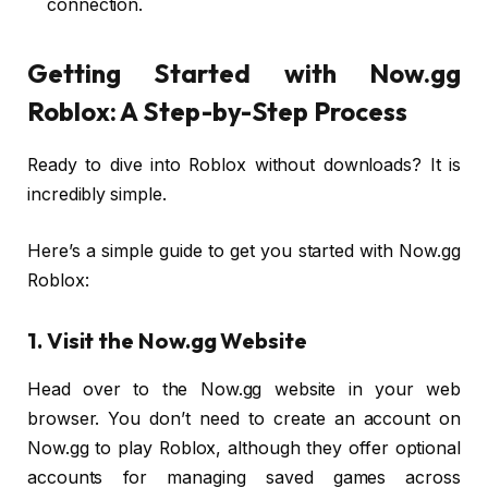
connection.
Getting Started with Now.gg
Roblox: A Step-by-Step Process
Ready to dive into Roblox without downloads? It is
incredibly simple.
Here’s a simple guide to get you started with Now.gg
Roblox:
1. Visit the Now.gg Website
Head over to the Now.gg website in your web
browser. You don’t need to create an account on
Now.gg to play Roblox, although they offer optional
accounts for managing saved games across