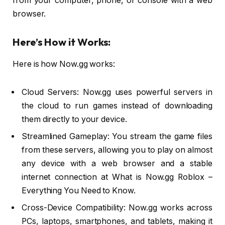
from your computer, phone, or console with a web
browser.
Here’s How it Works:
Here is how Now.gg works:
Cloud Servers: Now.gg uses powerful servers in
the cloud to run games instead of downloading
them directly to your device.
Streamlined Gameplay: You stream the game files
from these servers, allowing you to play on almost
any device with a web browser and a stable
internet connection at What is Now.gg Roblox –
Everything You Need to Know.
Cross-Device Compatibility: Now.gg works across
PCs, laptops, smartphones, and tablets, making it