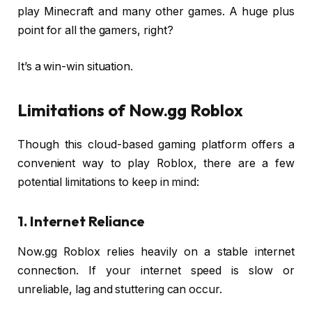
play Minecraft and many other games. A huge plus
point for all the gamers, right?
It’s a win-win situation.
Limitations of Now.gg Roblox
Though this cloud-based gaming platform offers a
convenient way to play Roblox, there are a few
potential limitations to keep in mind:
1. Internet Reliance
Now.gg Roblox relies heavily on a stable internet
connection. If your internet speed is slow or
unreliable, lag and stuttering can occur.