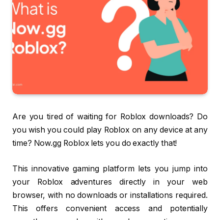
Are you tired of waiting for Roblox downloads? Do
you wish you could play Roblox on any device at any
time? Now.gg Roblox lets you do exactly that!
This innovative gaming platform lets you jump into
your Roblox adventures directly in your web
browser, with no downloads or installations required.
This offers convenient access and potentially