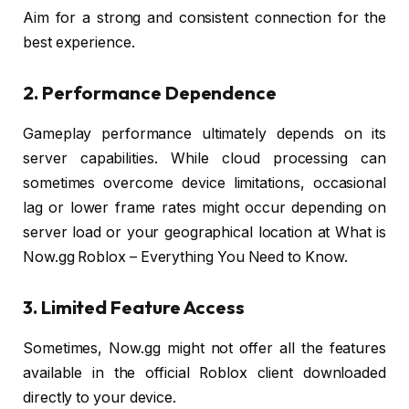
Aim for a strong and consistent connection for the
best experience.
2. Performance Dependence
Gameplay performance ultimately depends on its
server capabilities. While cloud processing can
sometimes overcome device limitations, occasional
lag or lower frame rates might occur depending on
server load or your geographical location at What is
Now.gg Roblox – Everything You Need to Know.
3. Limited Feature Access
Sometimes, Now.gg might not offer all the features
available in the official Roblox client downloaded
directly to your device.