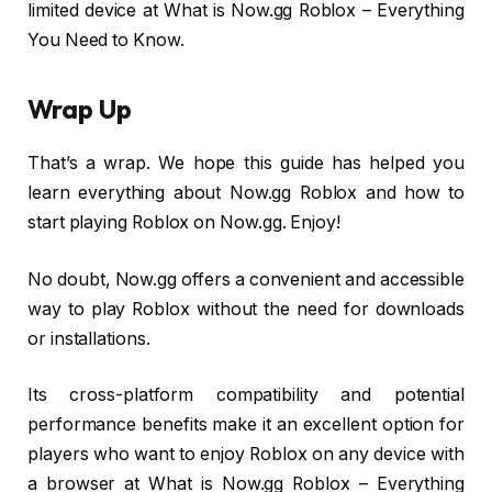
limited device at What is Now.gg Roblox – Everything
You Need to Know.
Wrap Up
That’s a wrap. We hope this guide has helped you
learn everything about Now.gg Roblox and how to
start playing Roblox on Now.gg. Enjoy!
No doubt, Now.gg offers a convenient and accessible
way to play Roblox without the need for downloads
or installations.
Its cross-platform compatibility and potential
performance benefits make it an excellent option for
players who want to enjoy Roblox on any device with
a browser at What is Now.gg Roblox – Everything