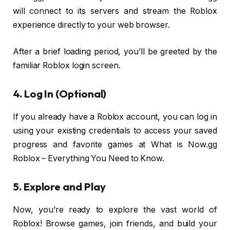
will connect to its servers and stream the Roblox
experience directly to your web browser.
After a brief loading period, you’ll be greeted by the
familiar Roblox login screen.
4. Log In (Optional)
If you already have a Roblox account, you can log in
using your existing credentials to access your saved
progress and favorite games at What is Now.gg
Roblox – Everything You Need to Know.
5. Explore and Play
Now, you’re ready to explore the vast world of
Roblox! Browse games, join friends, and build your