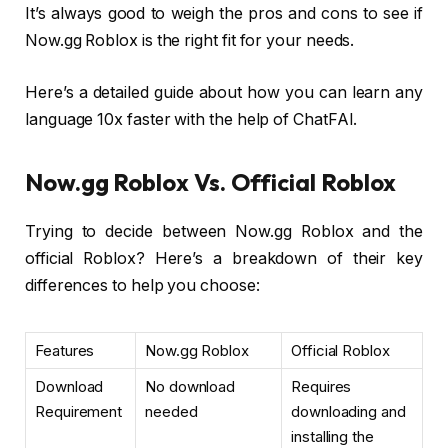
It’s always good to weigh the pros and cons to see if
Now.gg Roblox is the right fit for your needs.
Here’s a detailed guide about how you can learn any
language 10x faster with the help of ChatFAI.
Now.gg Roblox Vs. Official Roblox
Trying to decide between Now.gg Roblox and the
official Roblox? Here’s a breakdown of their key
differences to help you choose:
Features
Now.gg Roblox
Official Roblox
Download
No download
Requires
Requirement
needed
downloading and
installing the