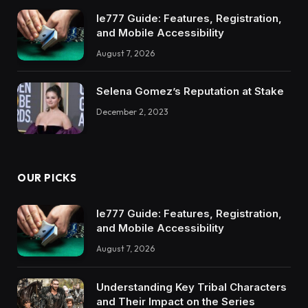
Ie777 Guide: Features, Registration,
and Mobile Accessibility
August 7, 2026
Selena Gomez’s Reputation at Stake
December 2, 2023
OUR PICKS
Ie777 Guide: Features, Registration,
and Mobile Accessibility
August 7, 2026
Understanding Key Tribal Characters
and Their Impact on the Series