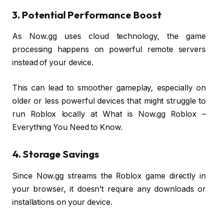
3. Potential Performance Boost
As Now.gg uses cloud technology, the game
processing happens on powerful remote servers
instead of your device.
This can lead to smoother gameplay, especially on
older or less powerful devices that might struggle to
run Roblox locally at What is Now.gg Roblox –
Everything You Need to Know.
4. Storage Savings
Since Now.gg streams the Roblox game directly in
your browser, it doesn’t require any downloads or
installations on your device.