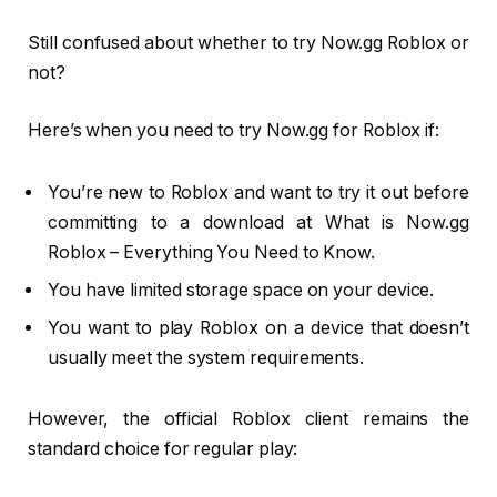
Still confused about whether to try Now.gg Roblox or
not?
Here’s when you need to try Now.gg for Roblox if:
You’re new to Roblox and want to try it out before
committing to a download at What is Now.gg
Roblox – Everything You Need to Know.
You have limited storage space on your device.
You want to play Roblox on a device that doesn’t
usually meet the system requirements.
However, the official Roblox client remains the
standard choice for regular play: