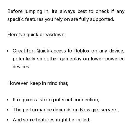
Before jumping in, it’s always best to check if any
specific features you rely on are fully supported.
Here’s a quick breakdown:
Great for: Quick access to Roblox on any device,
potentially smoother gameplay on lower-powered
devices.
However, keep in mind that;
It requires a strong internet connection,
The performance depends on Now.gg’s servers,
And some features might be limited.