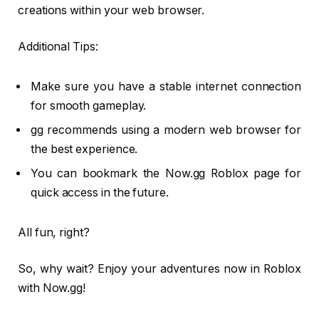
creations within your web browser.
Additional Tips:
Make sure you have a stable internet connection
for smooth gameplay.
gg recommends using a modern web browser for
the best experience.
You can bookmark the Now.gg Roblox page for
quick access in the future.
All fun, right?
So, why wait? Enjoy your adventures now in Roblox
with Now.gg!