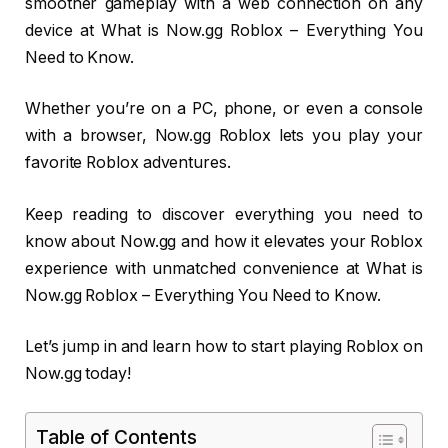
smoother gameplay with a web connection on any
device at What is Now.gg Roblox – Everything You
Need to Know.
Whether you’re on a PC, phone, or even a console
with a browser, Now.gg Roblox lets you play your
favorite Roblox adventures.
Keep reading to discover everything you need to
know about Now.gg and how it elevates your Roblox
experience with unmatched convenience at What is
Now.gg Roblox – Everything You Need to Know.
Let’s jump in and learn how to start playing Roblox on
Now.gg today!
Table of Contents