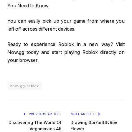
You Need to Know.
You can easily pick up your game from where you
left off across different devices.
Ready to experience Roblox in a new way? Visit
Now.gg today and start playing Roblox directly on
your browser.
now-gg-roblox
PREVIOUS ARTICLE
NEXT ARTICLE
Discovering The World Of
Drawing:3bi7an14v9o=
Vegamovies 4K
Flower