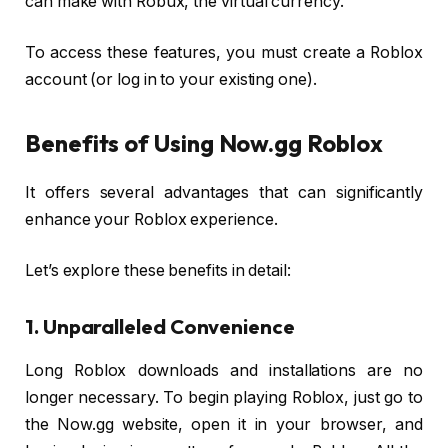
can make with Robux, the virtual currency.
To access these features, you must create a Roblox
account (or log in to your existing one).
Benefits of Using Now.gg Roblox
It offers several advantages that can significantly
enhance your Roblox experience.
Let’s explore these benefits in detail:
1. Unparalleled Convenience
Long Roblox downloads and installations are no
longer necessary. To begin playing Roblox, just go to
the Now.gg website, open it in your browser, and