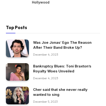
Hollywood
Top Posts
Was Joe Jonas’ Ego The Reason
After Their Band Broke Up?
December 4, 2023
Bankruptcy Blues: Toni Braxton’s
Royalty Woes Unveiled
December 4, 2023
Cher said that she never really
wanted to sing
December 5, 2023