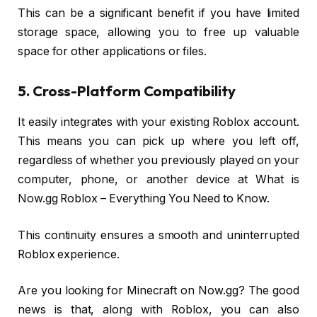
This can be a significant benefit if you have limited
storage space, allowing you to free up valuable
space for other applications or files.
5. Cross-Platform Compatibility
It easily integrates with your existing Roblox account.
This means you can pick up where you left off,
regardless of whether you previously played on your
computer, phone, or another device at What is
Now.gg Roblox – Everything You Need to Know.
This continuity ensures a smooth and uninterrupted
Roblox experience.
Are you looking for Minecraft on Now.gg? The good
news is that, along with Roblox, you can also