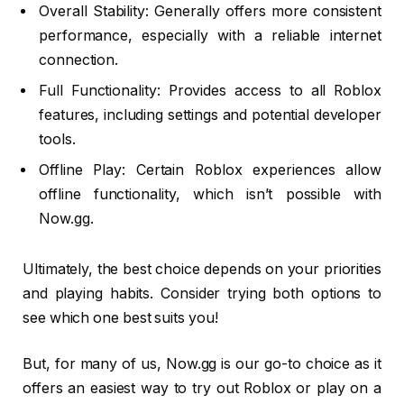
Overall Stability: Generally offers more consistent
performance, especially with a reliable internet
connection.
Full Functionality: Provides access to all Roblox
features, including settings and potential developer
tools.
Offline Play: Certain Roblox experiences allow
offline functionality, which isn’t possible with
Now.gg.
Ultimately, the best choice depends on your priorities
and playing habits. Consider trying both options to
see which one best suits you!
But, for many of us, Now.gg is our go-to choice as it
offers an easiest way to try out Roblox or play on a