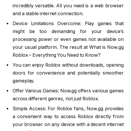
incredibly versatile. All you need is a web browser
and a stable internet connection.
Device Limitations Overcome: Play games that
might be too demanding for your device’s
processing power or even games not available on
your usual platform. The result at What is Now.gg
Roblox – Everything You Need to Know?
You can enjoy Roblox without downloads, opening
doors for convenience and potentially smoother
gameplay.
Offer Various Games: Now.gg offers various games
across different genres, not just Roblox.
Simple Access: For Roblox fans, Now.gg provides
a convenient way to access Roblox directly from
your browser on any device with a decent internet