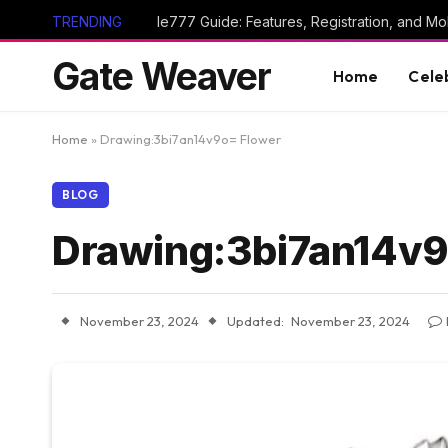
TRENDING
Ie777 Guide: Features, Registration, and Mob
Gate Weaver
Home
Cele
Home
»
Drawing:3bi7an14v9o= Flower
BLOG
Drawing:3bi7an14v9
November 23, 2024
Updated:
November 23, 2024