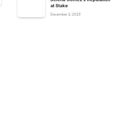
at Stake
December 2, 2023