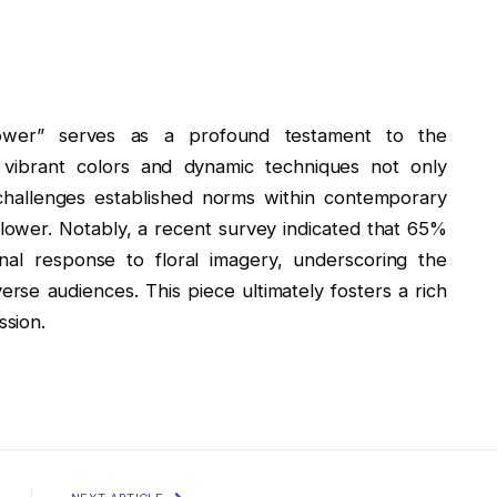
Flower” serves as a profound testament to the
 vibrant colors and dynamic techniques not only
challenges established norms within contemporary
Flower. Notably, a recent survey indicated that 65%
al response to floral imagery, underscoring the
verse audiences. This piece ultimately fosters a rich
sion.