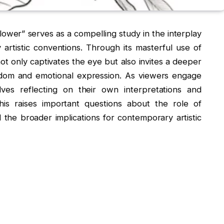
ower” serves as a compelling study in the interplay
rtistic conventions. Through its masterful use of
ot only captivates the eye but also invites a deeper
edom and emotional expression. As viewers engage
ves reflecting on their own interpretations and
is raises important questions about the role of
 the broader implications for contemporary artistic