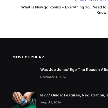
PREVIOUS ARTICLE
What is Now.gg Roblox – Everything You Need to
Know
MOST POPULAR
Was Joe Jonas’ Ego The Reason Afte
December 4, 2023
Ie777 Guide: Features, Registration, 
August 7, 2026