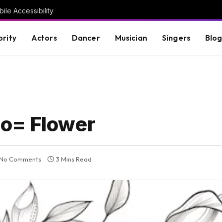
ile Accessibility
brity
Actors
Dancer
Musician
Singers
Blo
o= Flower
No Comments
3 Mins Read