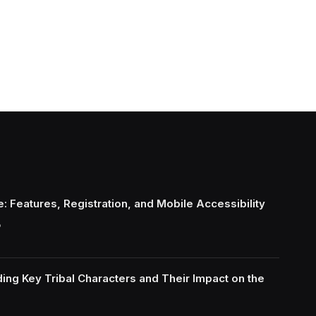
: Features, Registration, and Mobile Accessibility
6
ing Key Tribal Characters and Their Impact on the