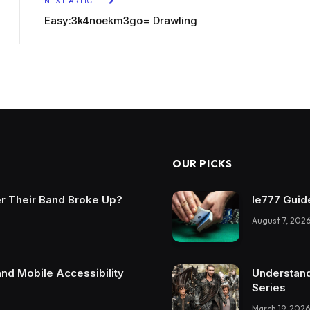
NEXT ARTICLE
Easy:3k4noekm3go= Drawling
OUR PICKS
r Their Band Broke Up?
Ie777 Guide
August 7, 202
and Mobile Accessibility
Understand
Series
March 19, 2026