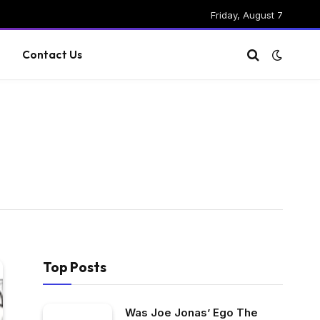
Friday, August 7
g
Contact Us
Top Posts
Was Joe Jonas’ Ego The