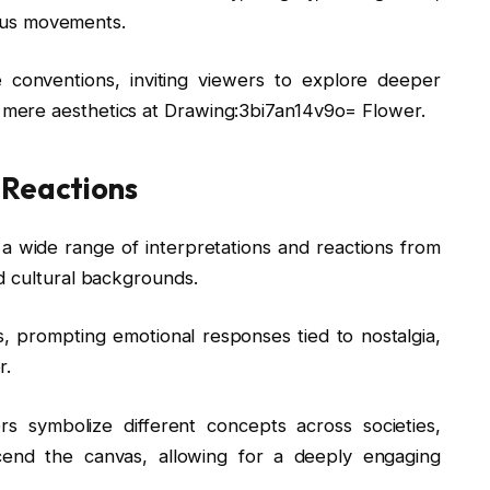
rious movements.
e conventions, inviting viewers to explore deeper
mere aesthetics at Drawing:3bi7an14v9o= Flower.
 Reactions
e a wide range of interpretations and reactions from
d cultural backgrounds.
 prompting emotional responses tied to nostalgia,
r.
ers symbolize different concepts across societies,
scend the canvas, allowing for a deeply engaging