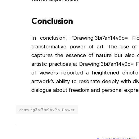
Conclusion
In conclusion, “Drawing:3bi7an14v9o= 
transformative power of art. The use of
captures the essence of nature but also 
artistic practices at Drawing:3bi7an14v9o= 
of viewers reported a heightened emotion
artwork’s ability to resonate deeply with di
dialogue about freedom and personal expres
drawing3bi7an14v9o-flower