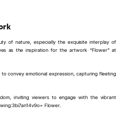
ork
 of nature, especially the exquisite interplay of
es as the inspiration for the artwork “Flower” at
ire to convey emotional expression, capturing fleeting
edom, inviting viewers to engage with the vibrant
Drawing:3bi7an14v9o= Flower.