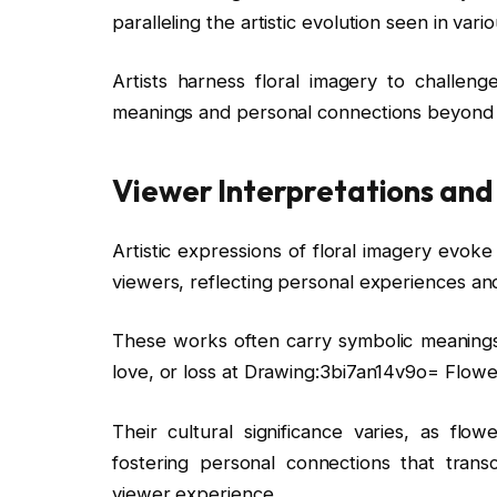
paralleling the artistic evolution seen in va
Artists harness floral imagery to challeng
meanings and personal connections beyond 
Viewer Interpretations and
Artistic expressions of floral imagery evok
viewers, reflecting personal experiences an
These works often carry symbolic meanings,
love, or loss at Drawing:3bi7an14v9o= Flowe
Their cultural significance varies, as flow
fostering personal connections that tran
viewer experience.