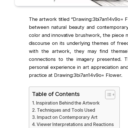
The artwork titled “Drawing:3bi7an14v9o= Fl
between natural beauty and contemporary a
color and innovative brushwork, the piece n
discourse on its underlying themes of fre
with the artwork, they may find themsel
connections to the imagery presented. Th
personal experience in art appreciation and
practice at Drawing:3bi7an14v9o= Flower.
Table of Contents
Inspiration Behind the Artwork
Techniques and Tools Used
Impact on Contemporary Art
Viewer Interpretations and Reactions