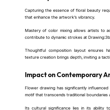
Capturing the essence of floral beauty requ
that enhance the artwork’s vibrancy.
Mastery of color mixing allows artists to a
contribute to dynamic strokes at Drawing:3
Thoughtful composition layout ensures ha
texture creation brings depth, inviting a tact
Impact on Contemporary A
Flower drawing has significantly influenced
motif that transcends traditional boundarie
Its cultural significance lies in its abilit