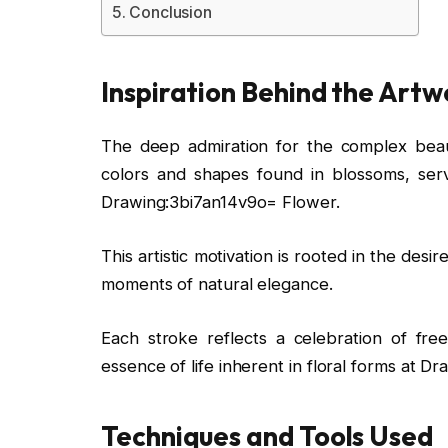
Conclusion
Inspiration Behind the Artw
The deep admiration for the complex beauty
colors and shapes found in blossoms, serv
Drawing:3bi7an14v9o= Flower.
This artistic motivation is rooted in the des
moments of natural elegance.
Each stroke reflects a celebration of fre
essence of life inherent in floral forms at 
Techniques and Tools Used