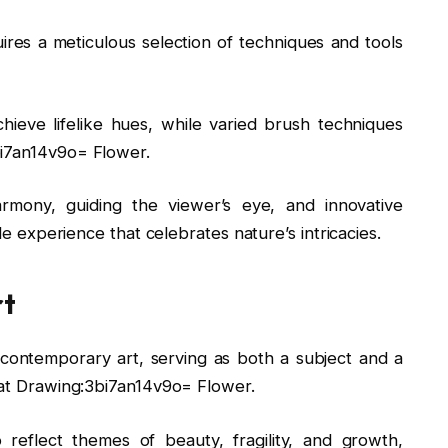
ires a meticulous selection of techniques and tools
chieve lifelike hues, while varied brush techniques
bi7an14v9o= Flower.
rmony, guiding the viewer’s eye, and innovative
ile experience that celebrates nature’s intricacies.
rt
 contemporary art, serving as both a subject and a
s at Drawing:3bi7an14v9o= Flower.
y to reflect themes of beauty, fragility, and growth,