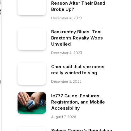
Reason After Their Band
Broke Up?
December 4, 2023
Bankruptcy Blues: Toni
Braxton’s Royalty Woes
Unveiled
December 4, 2023
Cher said that she never
really wanted to sing
December 5, 2023
Ie777 Guide: Features,
Registration, and Mobile
Accessibility
August 7, 2026
Selena Gomez’s Reputation