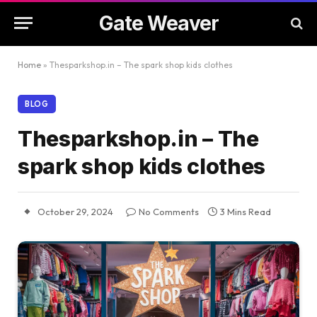
Gate Weaver
Home
»
Thesparkshop.in – The spark shop kids clothes
BLOG
Thesparkshop.in – The
spark shop kids clothes
October 29, 2024
No Comments
3 Mins Read