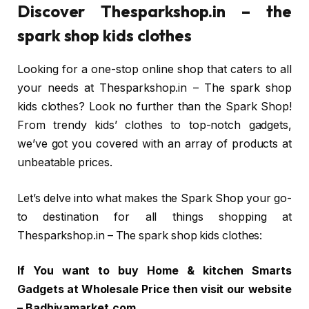
Discover Thesparkshop.in – the
spark shop kids clothes
Looking for a one-stop online shop that caters to all
your needs at Thesparkshop.in – The spark shop
kids clothes? Look no further than the Spark Shop!
From trendy kids’ clothes to top-notch gadgets,
we’ve got you covered with an array of products at
unbeatable prices.
Let’s delve into what makes the Spark Shop your go-
to destination for all things shopping at
Thesparkshop.in – The spark shop kids clothes:
If You want to buy Home & kitchen Smarts
Gadgets at Wholesale Price then visit our website
– Badhiyamarket.com