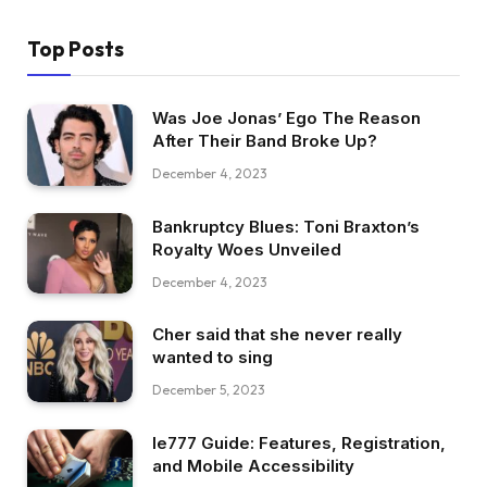
Top Posts
Was Joe Jonas’ Ego The Reason
After Their Band Broke Up?
December 4, 2023
Bankruptcy Blues: Toni Braxton’s
Royalty Woes Unveiled
December 4, 2023
Cher said that she never really
wanted to sing
December 5, 2023
Ie777 Guide: Features, Registration,
and Mobile Accessibility