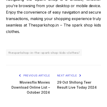
you’re browsing from your desktop or mobile device.
Enjoy the convenience of easy navigation and secure
transactions, making your shopping experience truly
seamless at Thesparkshop.in – The spark shop kids
clothes.
thesparkshop-in-the-spark-shop-kids-clothes/
PREVIOUS ARTICLE
NEXT ARTICLE
Moviesflix Movies
29 Oct Shillong Teer
Download Online List –
Result Live Today 2024
October 2024