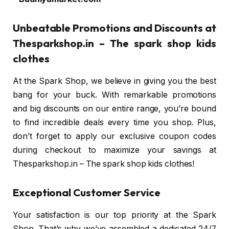
Unbeatable Promotions and Discounts at
Thesparkshop.in – The spark shop kids
clothes
At the Spark Shop, we believe in giving you the best
bang for your buck. With remarkable promotions
and big discounts on our entire range, you’re bound
to find incredible deals every time you shop. Plus,
don’t forget to apply our exclusive coupon codes
during checkout to maximize your savings at
Thesparkshop.in – The spark shop kids clothes!
Exceptional Customer Service
Your satisfaction is our top priority at the Spark
Shop. That’s why we’ve assembled a dedicated 24/7