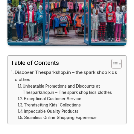
Table of Contents
Discover Thesparkshop.in – the spark shop kids
clothes
Unbeatable Promotions and Discounts at
Thesparkshop.in – The spark shop kids clothes
Exceptional Customer Service
Trendsetting Kids’ Collections
Impeccable Quality Products
Seamless Online Shopping Experience