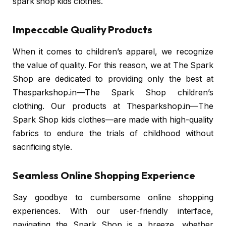
spark shop kids clothes.
Impeccable Quality Products
When it comes to children’s apparel, we recognize
the value of quality. For this reason, we at The Spark
Shop are dedicated to providing only the best at
Thesparkshop.in—The Spark Shop children’s
clothing. Our products at Thesparkshop.in—The
Spark Shop kids clothes—are made with high-quality
fabrics to endure the trials of childhood without
sacrificing style.
Seamless Online Shopping Experience
Say goodbye to cumbersome online shopping
experiences. With our user-friendly interface,
navigating the Spark Shop is a breeze, whether