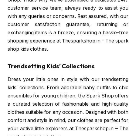
customer service team, always ready to assist you
with any queries or concerns. Rest assured, with our
customer satisfaction guarantee, returning or
exchanging items is a breeze, ensuring a hassle-free
shopping experience at Thesparkshop.in – The spark
shop kids clothes.
Trendsetting Kids’ Collections
Dress your little ones in style with our trendsetting
kids’ collections. From adorable baby outfits to chic
ensembles for young children, the Spark Shop offers
a curated selection of fashionable and high-quality
clothes suitable for any occasion. Designed with both
comfort and style in mind, our clothes are perfect for
your active little explorers at Thesparkshop.in – The