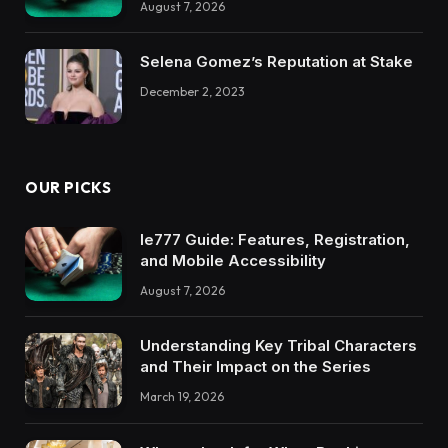
August 7, 2026
Selena Gomez’s Reputation at Stake
December 2, 2023
OUR PICKS
Ie777 Guide: Features, Registration,
and Mobile Accessibility
August 7, 2026
Understanding Key Tribal Characters
and Their Impact on the Series
March 19, 2026