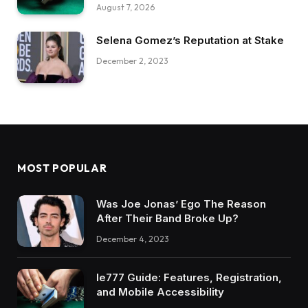
August 7, 2026
Selena Gomez’s Reputation at Stake
December 2, 2023
MOST POPULAR
Was Joe Jonas’ Ego The Reason
After Their Band Broke Up?
December 4, 2023
Ie777 Guide: Features, Registration,
and Mobile Accessibility