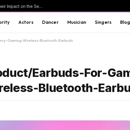
Understanding Key Tribal Characters and Their Impact on the Series
brity
Actors
Dancer
Musician
Singers
Blo
ncy-Gaming-Wireless-Bluetooth-Earbuds
oduct/Earbuds-For-Ga
eless-Bluetooth-Earb