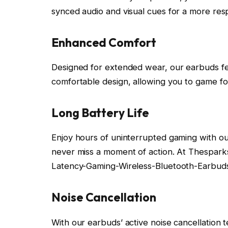
synced audio and visual cues for a more re
Enhanced Comfort
Designed for extended wear, our earbuds fea
comfortable design, allowing you to game fo
Long Battery Life
Enjoy hours of uninterrupted gaming with our
never miss a moment of action. At Thespar
Latency-Gaming-Wireless-Bluetooth-Earbud
Noise Cancellation
With our earbuds’ active noise cancellation 