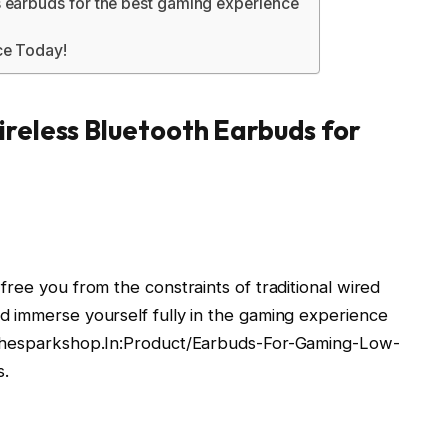
 earbuds for the best gaming experience
ce Today!
reless Bluetooth Earbuds for
ree you from the constraints of traditional wired
d immerse yourself fully in the gaming experience
 Thesparkshop.In:Product/Earbuds-For-Gaming-Low-
s.