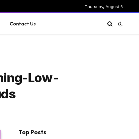
Thursday, August 6
g
Contact Us
ming-Low-
uds
Top Posts