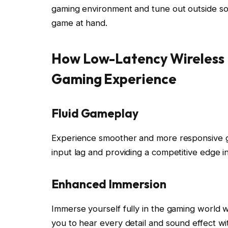
gaming environment and tune out outside so
game at hand.
How Low-Latency Wireless 
Gaming Experience
Fluid Gameplay
Experience smoother and more responsive g
input lag and providing a competitive edge 
Enhanced Immersion
Immerse yourself fully in the gaming world w
you to hear every detail and sound effect wit