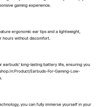
sponsive gaming experience.
ture ergonomic ear tips and a lightweight,
r hours without discomfort.
 earbuds’ long-lasting battery life, ensuring you
kshop.In:Product/Earbuds-For-Gaming-Low-
s.
technology, you can fully immerse yourself in your