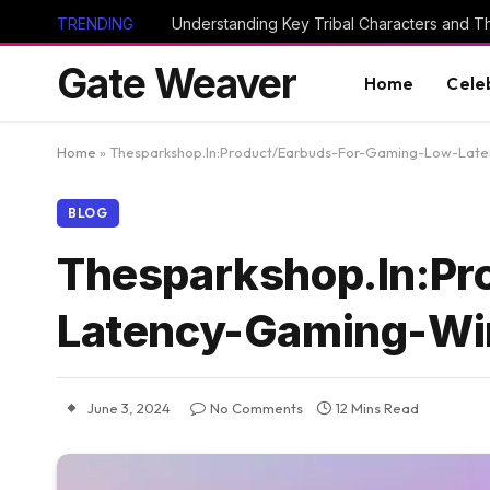
TRENDING
Gate Weaver
Home
Cele
Home
»
Thesparkshop.In:Product/Earbuds-For-Gaming-Low-Late
BLOG
Thesparkshop.In:Pr
Latency-Gaming-Wir
June 3, 2024
No Comments
12 Mins Read