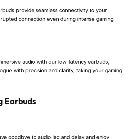
rbuds provide seamless connectivity to your
errupted connection even during intense gaming
immersive audio with our low-latency earbuds,
logue with precision and clarity, taking your gaming
g Earbuds
ve goodbye to audio lag and delay and enjoy