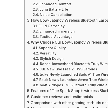
Enhanced Comfort
Long Battery Life
Noise Cancellation
How Low-Latency Wireless Bluetooth Earb
Fluid Gameplay
Enhanced Immersion
Tactical Advantage
Why Choose Our Low-Latency Wireless Blu
Superior Quality
Versatility
Stylish Design
Razer Hammerhead Bluetooth Truly Wire
JBL New Live Free 2 TWS Earbuds
truke Newly Launched Buds A1 True Wire
Boult Newly Launched Ammo True Wirele
boAt Airdopes 141 Bluetooth Truly Wirele
Features of The Spark Shop’s wireless Blu
Customer reviews and testimonials
Comparison with other gaming earbuds on 