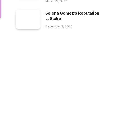
March 19, 2026
Selena Gomez’s Reputation
at Stake
December 2, 2023