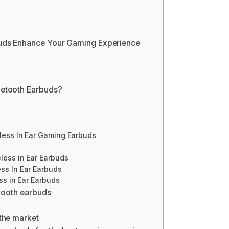
uds Enhance Your Gaming Experience
etooth Earbuds?
less In Ear Gaming Earbuds
less in Ear Earbuds
ss In Ear Earbuds
ss in Ear Earbuds
etooth earbuds
the market