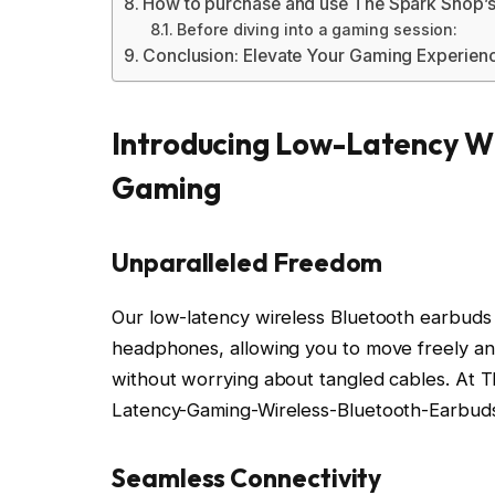
How to purchase and use The Spark Shop’s
Before diving into a gaming session:
Conclusion: Elevate Your Gaming Experien
Introducing Low-Latency Wi
Gaming
Unparalleled Freedom
Our low-latency wireless Bluetooth earbuds f
headphones, allowing you to move freely an
without worrying about tangled cables. At
Latency-Gaming-Wireless-Bluetooth-Earbud
Seamless Connectivity