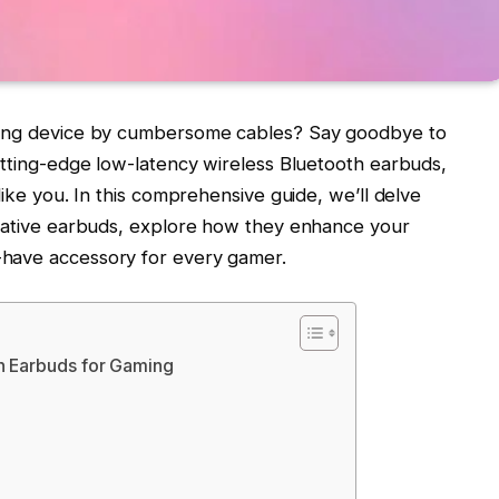
aming device by cumbersome cables? Say goodbye to
utting-edge low-latency wireless Bluetooth earbuds,
like you. In this comprehensive guide, we’ll delve
ovative earbuds, explore how they enhance your
-have accessory for every gamer.
h Earbuds for Gaming