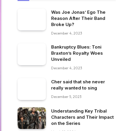
Was Joe Jonas’ Ego The
Reason After Their Band
Broke Up?
December 4, 2023
Bankruptcy Blues: Toni
Braxton’s Royalty Woes
Unveiled
December 4, 2023
Cher said that she never
really wanted to sing
December 5, 2023
Understanding Key Tribal
Characters and Their Impact
on the Series