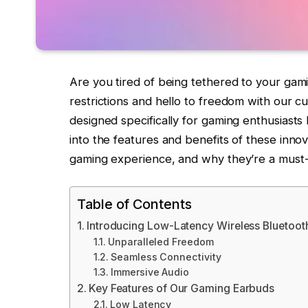
Are you tired of being tethered to your g
restrictions and hello to freedom with our c
designed specifically for gaming enthusiasts 
into the features and benefits of these inn
gaming experience, and why they’re a must
Table of Contents
Introducing Low-Latency Wireless Bluetoot
Unparalleled Freedom
Seamless Connectivity
Immersive Audio
Key Features of Our Gaming Earbuds
Low Latency