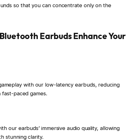
unds so that you can concentrate only on the
Bluetooth Earbuds Enhance Your
ameplay with our low-latency earbuds, reducing
in fast-paced games.
ith our earbuds’ immersive audio quality, allowing
h stunning clarity.