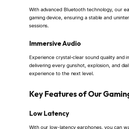
With advanced Bluetooth technology, our ea
gaming device, ensuring a stable and unint
sessions.
Immersive Audio
Experience crystal-clear sound quality and 
delivering every gunshot, explosion, and dia
experience to the next level.
Key Features of Our Gamin
Low Latency
With our low-latency earphones, you can wa