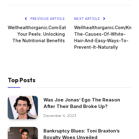
PREVIOUS ARTICLE
NEXT ARTICLE
Wellhealthorganic.Com:Eat
Wellhealthorganic.Com/Know
Your Peels: Unlocking
The-Causes-Of-White-
The Nutritional Benefits
Hair-And-Easy-Ways-To-
Prevent-It-Naturally
Top Posts
Was Joe Jonas’ Ego The Reason
After Their Band Broke Up?
December 4, 2023
Bankruptcy Blues: Toni Braxton’s
Royalty Woes Unveiled