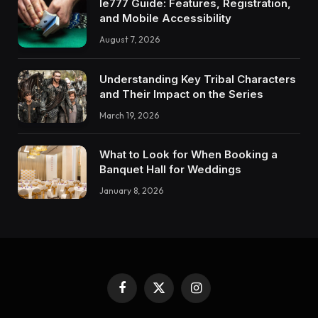
Ie777 Guide: Features, Registration,
and Mobile Accessibility
August 7, 2026
Understanding Key Tribal Characters
and Their Impact on the Series
March 19, 2026
What to Look for When Booking a
Banquet Hall for Weddings
January 8, 2026
Facebook
X
Instagram
(Twitter)