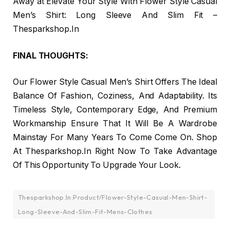
Away at Elevate Your Style With Flower Style Casual
Men’s Shirt: Long Sleeve And Slim Fit –
Thesparkshop.In
FINAL THOUGHTS:
Our Flower Style Casual Men’s Shirt Offers The Ideal
Balance Of Fashion, Coziness, And Adaptability. Its
Timeless Style, Contemporary Edge, And Premium
Workmanship Ensure That It Will Be A Wardrobe
Mainstay For Many Years To Come Come On. Shop
At Thesparkshop.In Right Now To Take Advantage
Of This Opportunity To Upgrade Your Look.
Thesparkshop.In:Product/Flower-Style-Casual-Men-Shirt-
Long-Sleeve-And-Slim-Fit-Mens-Clothes