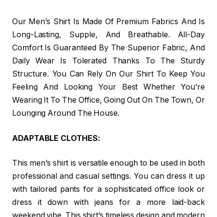
Our Men’s Shirt Is Made Of Premium Fabrics And Is
Long-Lasting, Supple, And Breathable. All-Day
Comfort Is Guaranteed By The Superior Fabric, And
Daily Wear Is Tolerated Thanks To The Sturdy
Structure. You Can Rely On Our Shirt To Keep You
Feeling And Looking Your Best Whether You’re
Wearing It To The Office, Going Out On The Town, Or
Lounging Around The House.
ADAPTABLE CLOTHES:
This men’s shirt is versatile enough to be used in both
professional and casual settings. You can dress it up
with tailored pants for a sophisticated office look or
dress it down with jeans for a more laid-back
weekend vibe. This shirt’s timeless design and modern