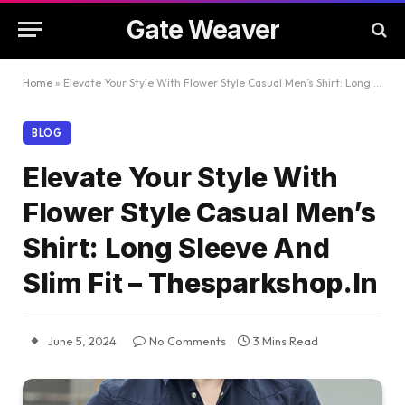
Gate Weaver
Home
»
Elevate Your Style With Flower Style Casual Men’s Shirt: Long Sleeve And Slim Fit – Thesparkshop.In
BLOG
Elevate Your Style With
Flower Style Casual Men’s
Shirt: Long Sleeve And
Slim Fit – Thesparkshop.In
June 5, 2024
No Comments
3 Mins Read