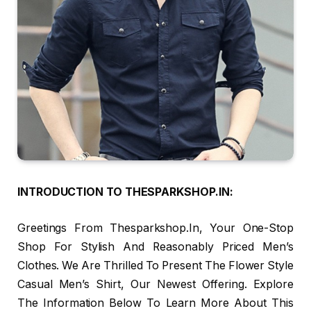
INTRODUCTION TO THESPARKSHOP.IN:
Greetings From Thesparkshop.In, Your One-Stop
Shop For Stylish And Reasonably Priced Men’s
Clothes. We Are Thrilled To Present The Flower Style
Casual Men’s Shirt, Our Newest Offering. Explore
The Information Below To Learn More About This