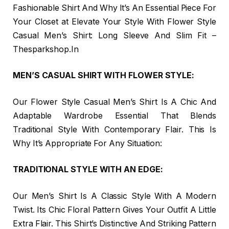
Fashionable Shirt And Why It’s An Essential Piece For
Your Closet at Elevate Your Style With Flower Style
Casual Men’s Shirt: Long Sleeve And Slim Fit –
Thesparkshop.In
MEN’S CASUAL SHIRT WITH FLOWER STYLE:
Our Flower Style Casual Men’s Shirt Is A Chic And
Adaptable Wardrobe Essential That Blends
Traditional Style With Contemporary Flair. This Is
Why It’s Appropriate For Any Situation:
TRADITIONAL STYLE WITH AN EDGE:
Our Men’s Shirt Is A Classic Style With A Modern
Twist. Its Chic Floral Pattern Gives Your Outfit A Little
Extra Flair. This Shirt’s Distinctive And Striking Pattern