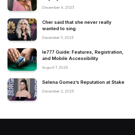
December 4, 2023
Cher said that she never really
wanted to sing
December 5, 2023
Ie777 Guide: Features, Registration,
and Mobile Accessibility
August 7, 2026
Selena Gomez’s Reputation at Stake
December 2, 2023