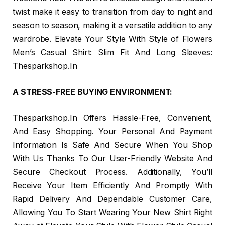
twist make it easy to transition from day to night and
season to season, making it a versatile addition to any
wardrobe. Elevate Your Style With Style of Flowers
Men’s Casual Shirt: Slim Fit And Long Sleeves:
Thesparkshop.In
A STRESS-FREE BUYING ENVIRONMENT:
Thesparkshop.In Offers Hassle-Free, Convenient,
And Easy Shopping. Your Personal And Payment
Information Is Safe And Secure When You Shop
With Us Thanks To Our User-Friendly Website And
Secure Checkout Process. Additionally, You’ll
Receive Your Item Efficiently And Promptly With
Rapid Delivery And Dependable Customer Care,
Allowing You To Start Wearing Your New Shirt Right