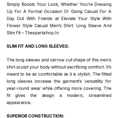
Simply Boosts Your Look, Whether You’re Dressing
Up For A Formal Occasion Or Going Casual For A
Day Out With Friends at Elevate Your Style With
Flower Style Casual Men’s Shirt: Long Sleeve And
Slim Fit – Thesparkshop.In
SLIM FIT AND LONG SLEEVES:
The long sleeves and narrow cut shape of this men’s
shirt sculpt your body without sacrificing comfort. It’s
meant to be as comfortable as it is stylish. The fitted
long sleeves increase the garment’s versatility for
year-round wear while offering more covering. The
fit gives the design a modern, streamlined
appearance.
SUPERIOR CONSTRUCTION: