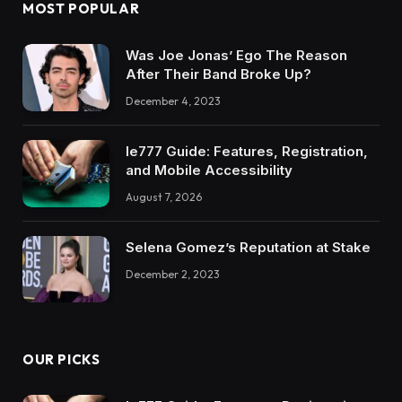
MOST POPULAR
Was Joe Jonas’ Ego The Reason
After Their Band Broke Up?
December 4, 2023
Ie777 Guide: Features, Registration,
and Mobile Accessibility
August 7, 2026
Selena Gomez’s Reputation at Stake
December 2, 2023
OUR PICKS