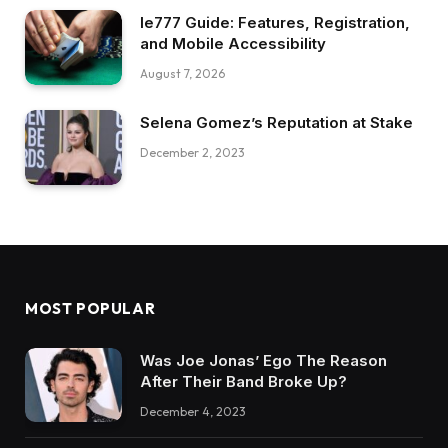
Ie777 Guide: Features, Registration,
and Mobile Accessibility
August 7, 2026
Selena Gomez’s Reputation at Stake
December 2, 2023
MOST POPULAR
Was Joe Jonas’ Ego The Reason
After Their Band Broke Up?
December 4, 2023