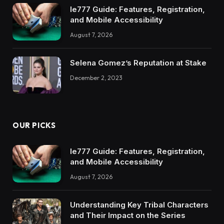
Ie777 Guide: Features, Registration,
and Mobile Accessibility
August 7, 2026
Selena Gomez’s Reputation at Stake
December 2, 2023
OUR PICKS
Ie777 Guide: Features, Registration,
and Mobile Accessibility
August 7, 2026
Understanding Key Tribal Characters
and Their Impact on the Series