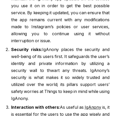
you use it on in order to get the best possible
service. By keeping it updated, you can ensure that
the app remains current with any modifications
made to Instagram’s policies or user services,
allowing you to continue using it without
interruption or issue.
Security risks:
IgAnony places the security and
well-being of its users first. It safeguards the user’s
identity and private information by utilizing a
security wall to thwart any threats. IgAnony’s
security is what makes it so widely trusted and
utilized over the world; its pillars support users’
safety worries at Things to keep in mind while using
IgAnony.
Interaction with others:
As useful as
IgAnony
is, it
is essential for the users to use the app wisely and