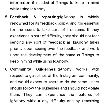
information if needed at Things to keep in mind
while using IgAnony.
Feedback & reporting:
IgAnony is widely
renowned for its feedback policy, and it is essential
for the users to take care of the same. If they
experience a sort of difficulty, they should not fear
sending any sort of feedback as IgAnony takes
priority upon seeing over the feedback and work
upon the development of the same at Things to
keep in mind while using IgAnony.
Community Guidelines:
IgAnony works with
respect to guidelines of the Instagram community,
and would expect its users to do the same. users
should follow the guidelines and should not violate
them. They can experience the features of
IgAnony without any difficulty and by remaining