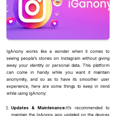
IgAnony works like a wonder when it comes to
seeing people’s stories on Instagram without giving
away your identity or personal data. This platform
can come in handy while you want it maintain
anonymity, and so as to have its smoother user
experience, here are some things to keep in mind
while using IgAnony:
Updates & Maintenance:
It’s recommended to
maintain the IgAnony app updated on the devices