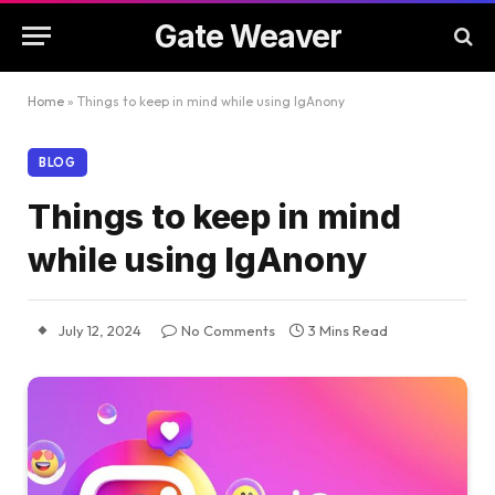
Gate Weaver
Home
»
Things to keep in mind while using IgAnony
BLOG
Things to keep in mind
while using IgAnony
July 12, 2024
No Comments
3 Mins Read