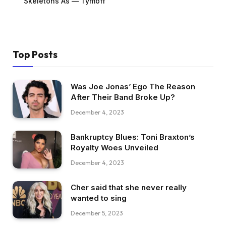
Skeletons As — Tymoff
Top Posts
Was Joe Jonas’ Ego The Reason
After Their Band Broke Up?
December 4, 2023
Bankruptcy Blues: Toni Braxton’s
Royalty Woes Unveiled
December 4, 2023
Cher said that she never really
wanted to sing
December 5, 2023