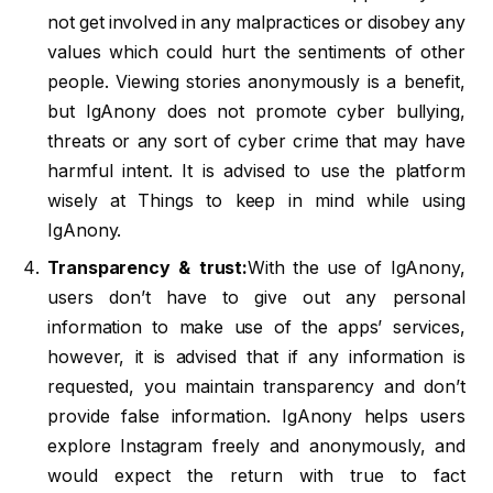
not get involved in any malpractices or disobey any
values which could hurt the sentiments of other
people. Viewing stories anonymously is a benefit,
but IgAnony does not promote cyber bullying,
threats or any sort of cyber crime that may have
harmful intent. It is advised to use the platform
wisely at Things to keep in mind while using
IgAnony.
Transparency & trust:
With the use of IgAnony,
users don’t have to give out any personal
information to make use of the apps’ services,
however, it is advised that if any information is
requested, you maintain transparency and don’t
provide false information. IgAnony helps users
explore Instagram freely and anonymously, and
would expect the return with true to fact