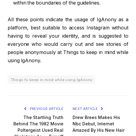
within the boundaries of the guidelines.
All these points indicate the usage of IgAnony as a
platform, best suitable to access Instagram without
having to reveal your identity, and is suggested to
everyone who would carry out and see stories of
people anonymously at Things to keep in mind while
using IgAnony.
Things to keep in mind while using IgAnony
PREVIOUS ARTICLE
NEXT ARTICLE
The Startling Truth
Drew Brees Makes His
Behind The 1982 Movie
Nbc Debut, Internet
Poltergeist Used Real
Amazed By His New Hair