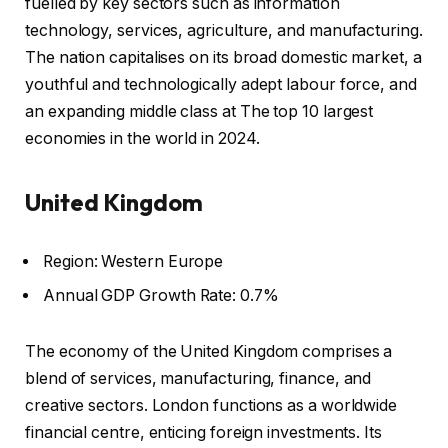
fuelled by key sectors such as information
technology, services, agriculture, and manufacturing.
The nation capitalises on its broad domestic market, a
youthful and technologically adept labour force, and
an expanding middle class at The top 10 largest
economies in the world in 2024.
United Kingdom
Region: Western Europe
Annual GDP Growth Rate: 0.7%
The economy of the United Kingdom comprises a
blend of services, manufacturing, finance, and
creative sectors. London functions as a worldwide
financial centre, enticing foreign investments. Its