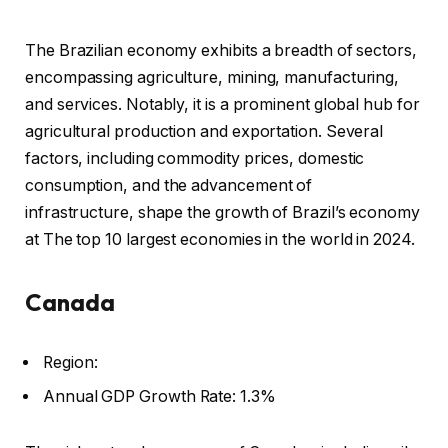
The Brazilian economy exhibits a breadth of sectors,
encompassing agriculture, mining, manufacturing,
and services. Notably, it is a prominent global hub for
agricultural production and exportation. Several
factors, including commodity prices, domestic
consumption, and the advancement of
infrastructure, shape the growth of Brazil’s economy
at The top 10 largest economies in the world in 2024.
Canada
Region:
Annual GDP Growth Rate: 1.3%