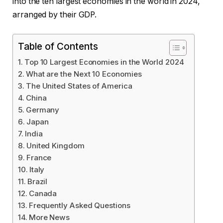
into the ten largest economies in the world in 2024,
arranged by their GDP.
Table of Contents
Top 10 Largest Economies in the World 2024
What are the Next 10 Economies
The United States of America
China
Germany
Japan
India
United Kingdom
France
Italy
Brazil
Canada
Frequently Asked Questions
More News