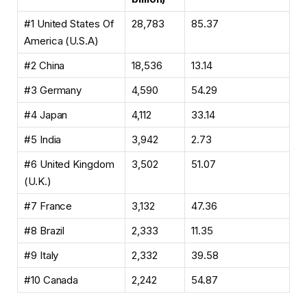
#1 United States Of
28,783
85.37
America (U.S.A)
#2 China
18,536
13.14
#3 Germany
4,590
54.29
#4 Japan
4,112
33.14
#5 India
3,942
2.73
#6 United Kingdom
3,502
51.07
(U.K.)
#7 France
3,132
47.36
#8 Brazil
2,333
11.35
#9 Italy
2,332
39.58
#10 Canada
2,242
54.87