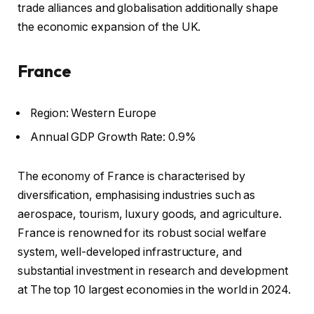
trade alliances and globalisation additionally shape
the economic expansion of the UK.
France
Region: Western Europe
Annual GDP Growth Rate: 0.9%
The economy of France is characterised by
diversification, emphasising industries such as
aerospace, tourism, luxury goods, and agriculture.
France is renowned for its robust social welfare
system, well-developed infrastructure, and
substantial investment in research and development
at The top 10 largest economies in the world in 2024.