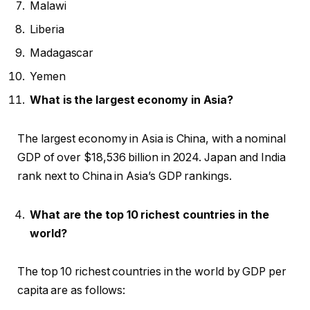
Malawi
Liberia
Madagascar
Yemen
What is the largest economy in Asia?
The largest economy in Asia is China, with a nominal
GDP of over $18,536 billion in 2024. Japan and India
rank next to China in Asia’s GDP rankings.
What are the top 10 richest countries in the
world?
The top 10 richest countries in the world by GDP per
capita are as follows: