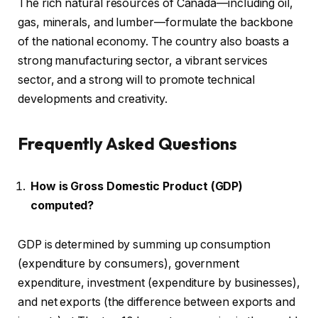
The rich natural resources of Canada—including oil,
gas, minerals, and lumber—formulate the backbone
of the national economy. The country also boasts a
strong manufacturing sector, a vibrant services
sector, and a strong will to promote technical
developments and creativity.
Frequently Asked Questions
How is Gross Domestic Product (GDP)
computed?
GDP is determined by summing up consumption
(expenditure by consumers), government
expenditure, investment (expenditure by businesses),
and net exports (the difference between exports and