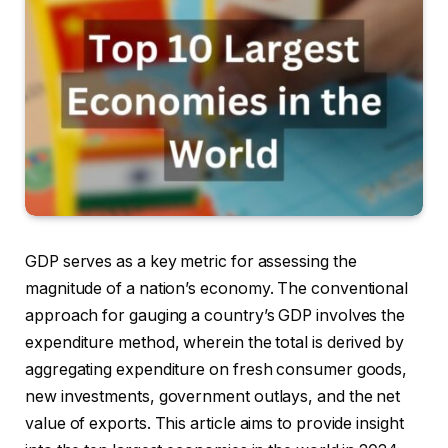
GDP serves as a key metric for assessing the
magnitude of a nation’s economy. The conventional
approach for gauging a country’s GDP involves the
expenditure method, wherein the total is derived by
aggregating expenditure on fresh consumer goods,
new investments, government outlays, and the net
value of exports. This article aims to provide insight