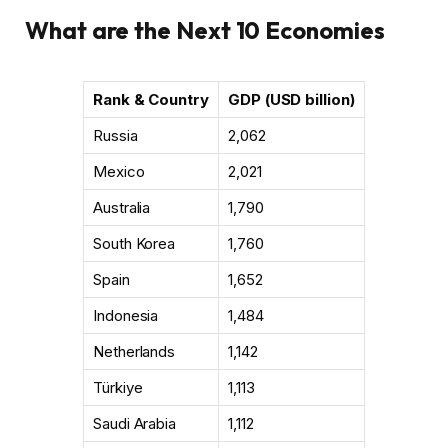
What are the Next 10 Economies
Rank & Country
GDP (USD billion)
Russia
2,062
Mexico
2,021
Australia
1,790
South Korea
1,760
Spain
1,652
Indonesia
1,484
Netherlands
1,142
Türkiye
1,113
Saudi Arabia
1,112