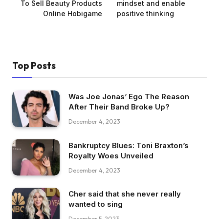
To Sell Beauty Products
mindset and enable
Online Hobigame
positive thinking
Top Posts
Was Joe Jonas’ Ego The Reason
After Their Band Broke Up?
December 4, 2023
Bankruptcy Blues: Toni Braxton’s
Royalty Woes Unveiled
December 4, 2023
Cher said that she never really
wanted to sing
December 5, 2023