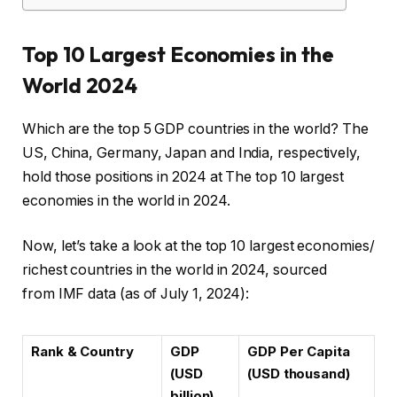
Top 10 Largest Economies in the
World 2024
Which are the top 5 GDP countries in the world? The
US, China, Germany, Japan and India, respectively,
hold those positions in 2024 at The top 10 largest
economies in the world in 2024.
Now, let’s take a look at the top 10 largest economies/
richest countries in the world in 2024, sourced
from IMF data (as of July 1, 2024):
Rank & Country
GDP
GDP Per Capita
(USD
(USD thousand)
billion)