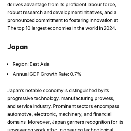
derives advantage from its proficient labour force,
robust research and development initiatives, and a
pronounced commitment to fostering innovation at
The top 10 largest economies in the world in 2024.
Japan
Region: East Asia
Annual GDP Growth Rate: 0.7%
Japan’s notable economy is distinguished by its
progressive technology, manufacturing prowess,
and service industry. Prominent sectors encompass
automotive, electronic, machinery, and financial
domains. Moreover, Japan garners recognition for its
unwavering work ethic, pioneering technological