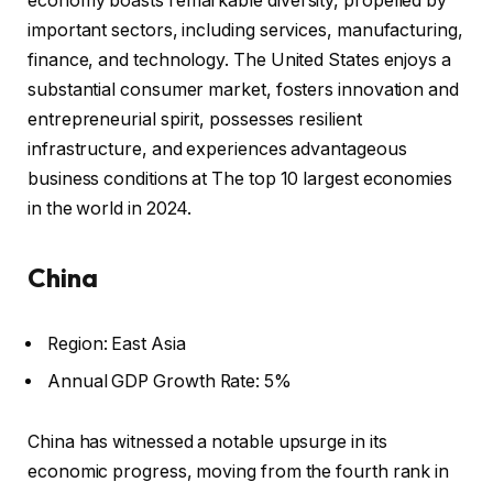
economy boasts remarkable diversity, propelled by
important sectors, including services, manufacturing,
finance, and technology. The United States enjoys a
substantial consumer market, fosters innovation and
entrepreneurial spirit, possesses resilient
infrastructure, and experiences advantageous
business conditions at The top 10 largest economies
in the world in 2024.
China
Region: East Asia
Annual GDP Growth Rate: 5%
China has witnessed a notable upsurge in its
economic progress, moving from the fourth rank in