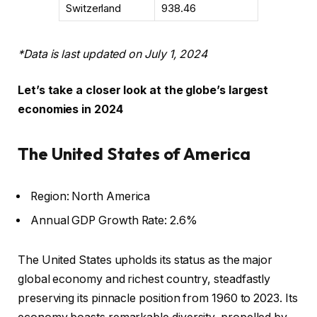
Switzerland
938.46
*Data is last updated on July 1, 2024
Let’s take a closer look at the globe’s largest
economies in 2024
The United States of America
Region: North America
Annual GDP Growth Rate: 2.6%
The United States upholds its status as the major
global economy and richest country, steadfastly
preserving its pinnacle position from 1960 to 2023. Its