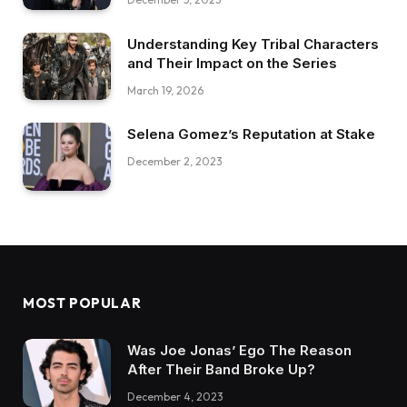
Understanding Key Tribal Characters
and Their Impact on the Series
March 19, 2026
Selena Gomez’s Reputation at Stake
December 2, 2023
MOST POPULAR
Was Joe Jonas’ Ego The Reason
After Their Band Broke Up?
December 4, 2023