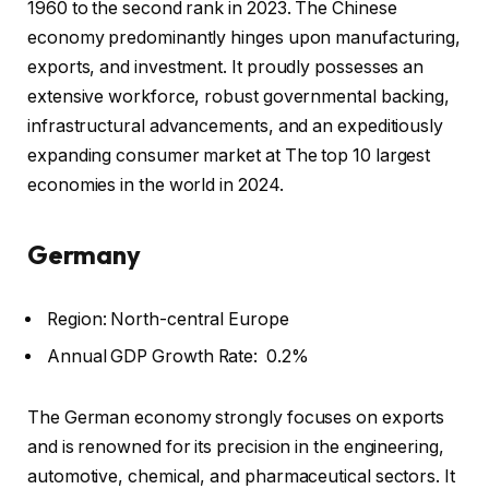
1960 to the second rank in 2023. The Chinese
economy predominantly hinges upon manufacturing,
exports, and investment. It proudly possesses an
extensive workforce, robust governmental backing,
infrastructural advancements, and an expeditiously
expanding consumer market at The top 10 largest
economies in the world in 2024.
Germany
Region: North-central Europe
Annual GDP Growth Rate: 0.2%
The German economy strongly focuses on exports
and is renowned for its precision in the engineering,
automotive, chemical, and pharmaceutical sectors. It