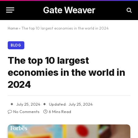
Gate Weaver
Home
»
The top 10 largest economies in the world in 2024
BLOG
The top 10 largest
economies in the world in
2024
July 25, 2024
Updated:
July 25, 2024
No Comments
6 Mins Read