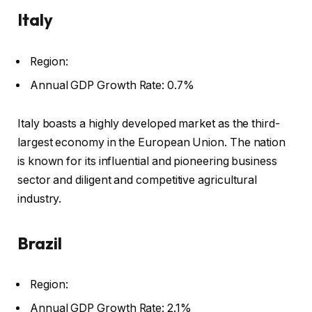
Italy
Region:
Annual GDP Growth Rate: 0.7%
Italy boasts a highly developed market as the third-
largest economy in the European Union. The nation
is known for its influential and pioneering business
sector and diligent and competitive agricultural
industry.
Brazil
Region:
Annual GDP Growth Rate: 2.1%