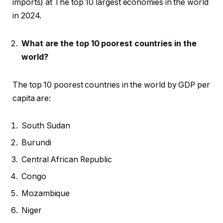
imports) at The top 10 largest economies in the world
in 2024.
What are the top 10 poorest countries in the
world?
The top 10 poorest countries in the world by GDP per
capita are:
South Sudan
Burundi
Central African Republic
Congo
Mozambique
Niger