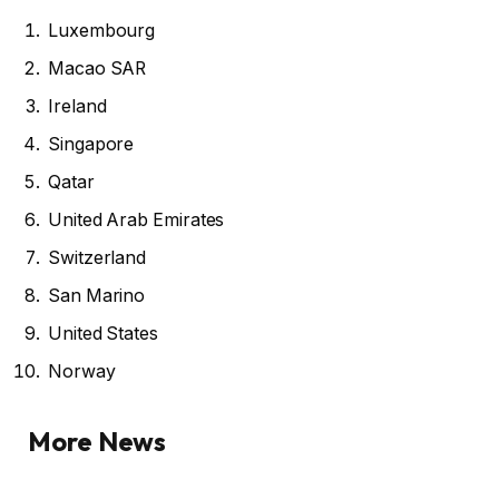
Luxembourg
Macao SAR
Ireland
Singapore
Qatar
United Arab Emirates
Switzerland
San Marino
United States
Norway
More News