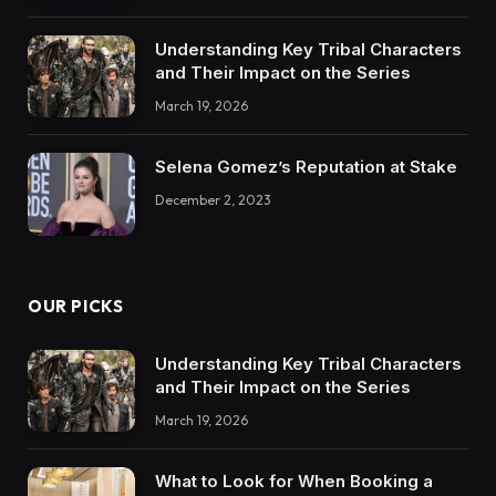
Understanding Key Tribal Characters
and Their Impact on the Series
March 19, 2026
Selena Gomez’s Reputation at Stake
December 2, 2023
OUR PICKS
Understanding Key Tribal Characters
and Their Impact on the Series
March 19, 2026
What to Look for When Booking a