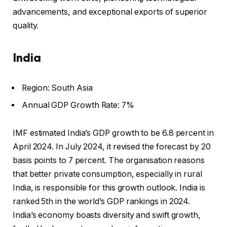
advancements, and exceptional exports of superior
quality.
India
Region: South Asia
Annual GDP Growth Rate: 7%
IMF estimated India’s GDP growth to be 6.8 percent in
April 2024. In July 2024, it revised the forecast by 20
basis points to 7 percent. The organisation reasons
that better private consumption, especially in rural
India, is responsible for this growth outlook. India is
ranked 5th in the world’s GDP rankings in 2024.
India’s economy boasts diversity and swift growth,