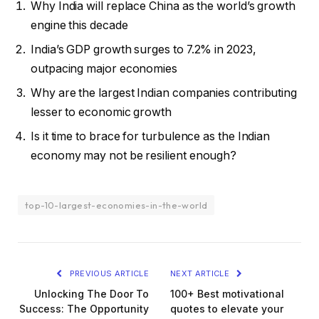
Why India will replace China as the world’s growth
engine this decade
India’s GDP growth surges to 7.2% in 2023,
outpacing major economies
Why are the largest Indian companies contributing
lesser to economic growth
Is it time to brace for turbulence as the Indian
economy may not be resilient enough?
top-10-largest-economies-in-the-world
PREVIOUS ARTICLE
NEXT ARTICLE
Unlocking The Door To
100+ Best motivational
Success: The Opportunity
quotes to elevate your