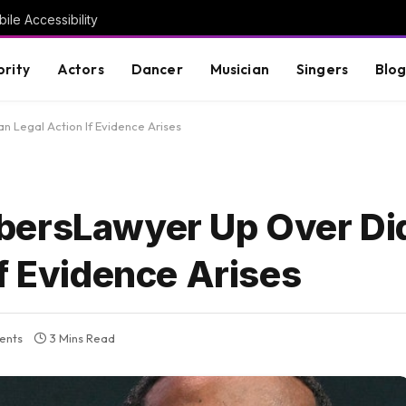
ile Accessibility
brity
Actors
Dancer
Musician
Singers
Blo
 Legal Action If Evidence Arises
bersLawyer Up Over Di
f Evidence Arises
ents
3 Mins Read