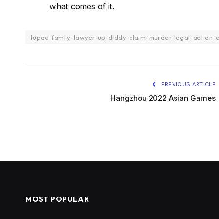
what comes of it.
tupac-family-lawyer-up-diddy-claim-murder-legal-action-
PREVIOUS ARTICLE
Hangzhou 2022 Asian Games
MOST POPULAR