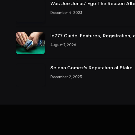
Was Joe Jonas’ Ego The Reason Afte
December 4, 2023
Ie777 Guide: Features, Registration, 
August 7, 2026
Selena Gomez’s Reputation at Stake
December 2, 2023