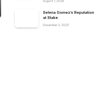
August 7, 2026
Selena Gomez’s Reputation
at Stake
December 2, 2023