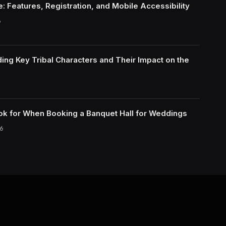
: Features, Registration, and Mobile Accessibility
6
ing Key Tribal Characters and Their Impact on the
ok for When Booking a Banquet Hall for Weddings
6