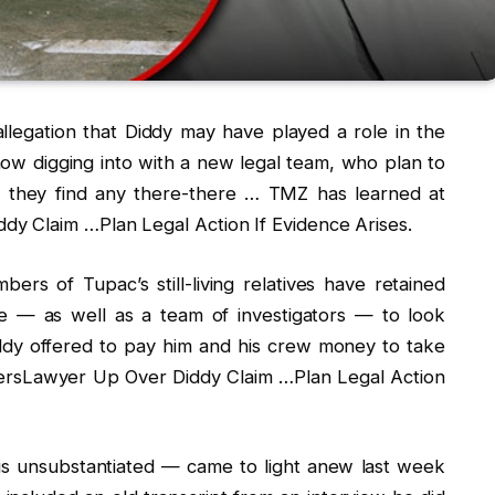
 allegation that Diddy may have played a role in the
ow digging into with a new legal team, who plan to
if they find any there-there … TMZ has learned at
y Claim …Plan Legal Action If Evidence Arises.
rs of Tupac’s still-living relatives have retained
e — as well as a team of investigators — to look
iddy offered to pay him and his crew money to take
bersLawyer Up Over Diddy Claim …Plan Legal Action
r, is unsubstantiated — came to light anew last week