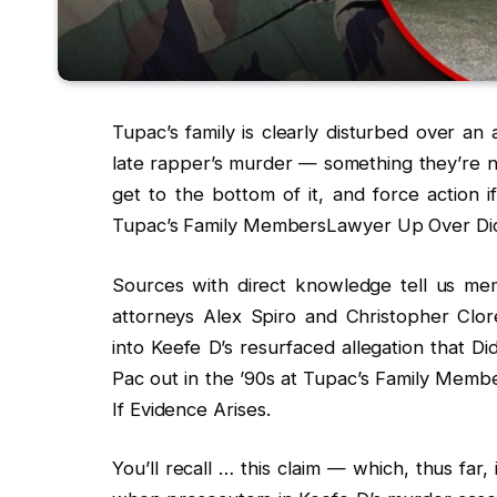
Tupac’s family is clearly disturbed over an
late rapper’s murder — something they’re n
get to the bottom of it, and force action 
Tupac’s Family MembersLawyer Up Over Didd
Sources with direct knowledge tell us membe
attorneys Alex Spiro and Christopher Clor
into Keefe D’s resurfaced allegation that D
Pac out in the ’90s at Tupac’s Family Mem
If Evidence Arises.
You’ll recall … this claim — which, thus fa