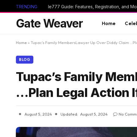
TRENDING
Ie777 Guide: Features, Registration, and Mob
Gate Weaver
Home
Cele
Home
»
Tupac’s Family MembersLawyer Up Over Diddy Claim …Plan
BLOG
Tupac’s Family Mem
…Plan Legal Action I
August 5, 2024
Updated:
August 5, 2024
No Comm