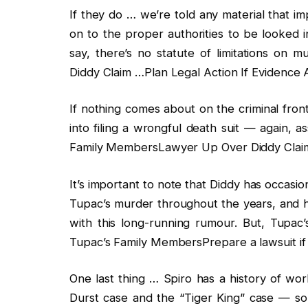
If they do … we’re told any material that i
on to the proper authorities to be looked 
say, there’s no statute of limitations o
Diddy Claim …Plan Legal Action If Evidence A
If nothing comes about on the criminal fron
into filing a wrongful death suit — again, 
Family MembersLawyer Up Over Diddy Claim 
It’s important to note that Diddy has occasio
Tupac’s murder throughout the years, and h
with this long-running rumour. But, Tupac’s
Tupac’s Family MembersPrepare a lawsuit if 
One last thing … Spiro has a history of wor
Durst case and the “Tiger King” case — so h