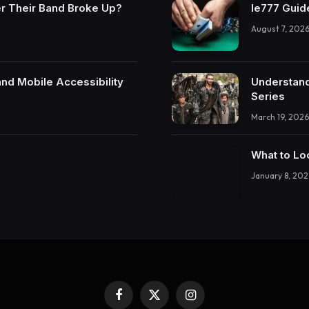
r Their Band Broke Up?
Ie777 Guide
August 7, 202
and Mobile Accessibility
Understand
Series
March 19, 2026
What to Lo
January 8, 202
Facebook
X
Instagram