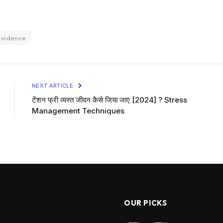
evidence
NEXT ARTICLE
टेंशन फ्री व्यस्त जीवन कैसे जिया जाए [2024] ? Stress
Management Techniques
OUR PICKS