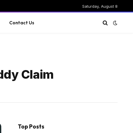
Saturday, August 8
g
Contact Us
ddy Claim
Top Posts