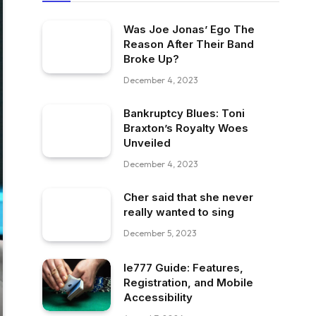
Was Joe Jonas’ Ego The
Reason After Their Band
Broke Up?
December 4, 2023
Bankruptcy Blues: Toni
Braxton’s Royalty Woes
Unveiled
December 4, 2023
Cher said that she never
really wanted to sing
December 5, 2023
Ie777 Guide: Features,
Registration, and Mobile
Accessibility