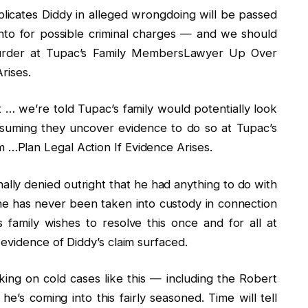
mplicates Diddy in alleged wrongdoing will be passed
into for possible criminal charges — and we should
n murder at Tupac’s Family MembersLawyer Up Over
rises.
t … we’re told Tupac’s family would potentially look
assuming they uncover evidence to do so at Tupac’s
…Plan Legal Action If Evidence Arises.
nally denied outright that he had anything to do with
e has never been taken into custody in connection
 family wishes to resolve this once and for all at
evidence of Diddy’s claim surfaced.
king on cold cases like this — including the Robert
e’s coming into this fairly seasoned. Time will tell