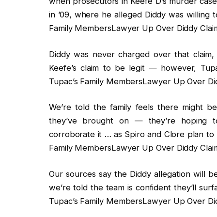
when prosecutors in Keefe D’s murder case i
in ’09, where he alleged Diddy was willing t
Family MembersLawyer Up Over Diddy Claim 
Diddy was never charged over that claim
Keefe’s claim to be legit — however, Tupac
Tupac’s Family MembersLawyer Up Over Didd
We’re told the family feels there might be
they’ve brought on — they’re hoping to
corroborate it … as Spiro and Clore plan to
Family MembersLawyer Up Over Diddy Claim 
Our sources say the Diddy allegation will b
we’re told the team is confident they’ll sur
Tupac’s Family MembersLawyer Up Over Didd