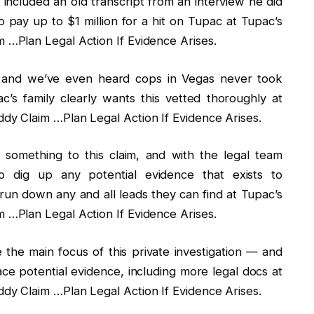
ncluded an old transcript from an interview he did
o pay up to $1 million for a hit on Tupac at Tupac’s
…Plan Legal Action If Evidence Arises.
, and we’ve even heard cops in Vegas never took
’s family clearly wants this vetted thoroughly at
y Claim …Plan Legal Action If Evidence Arises.
 something to this claim, and with the legal team
 dig up any potential evidence that exists to
 run down any and all leads they can find at Tupac’s
…Plan Legal Action If Evidence Arises.
e the main focus of this private investigation — and
face potential evidence, including more legal docs at
y Claim …Plan Legal Action If Evidence Arises.