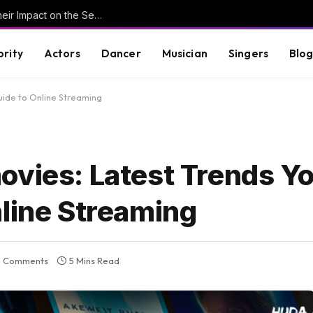
Understanding Key Tribal Characters and Their Impact on the Series
brity
Actors
Dancer
Musician
Singers
Blo
uide to Online Streaming
ovies: Latest Trends Y
nline Streaming
 Comments
5 Mins Read