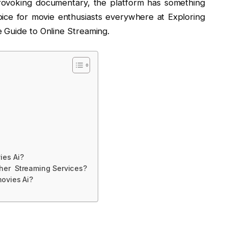
provoking documentary, the platform has something
oice for movie enthusiasts everywhere at Exploring
 Guide to Online Streaming.
es Ai?
her Streaming Services?
movies Ai?