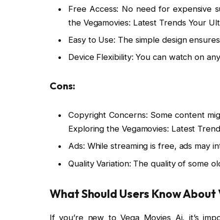
Free Access: No need for expensive sub
the Vegamovies: Latest Trends Your Ult
Easy to Use: The simple design ensure
Device Flexibility: You can watch on an
Cons:
Copyright Concerns: Some content might
Exploring the Vegamovies: Latest Trend
Ads: While streaming is free, ads may i
Quality Variation: The quality of some o
What Should Users Know About 
If you’re new to Vega Movies Ai, it’s imp