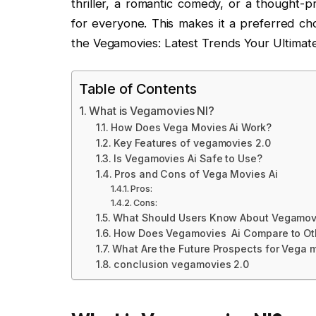
thriller, a romantic comedy, or a thought-
for everyone. This makes it a preferred ch
the Vegamovies: Latest Trends Your Ultimate
Table of Contents
What is Vegamovies Nl?
How Does Vega Movies Ai Work?
Key Features of vegamovies 2.0
Is Vegamovies Ai Safe to Use?
Pros and Cons of Vega Movies Ai
Pros:
Cons:
What Should Users Know About Vegamovi
How Does Vegamovies Ai Compare to Ot
What Are the Future Prospects for Vega 
conclusion vegamovies 2.0