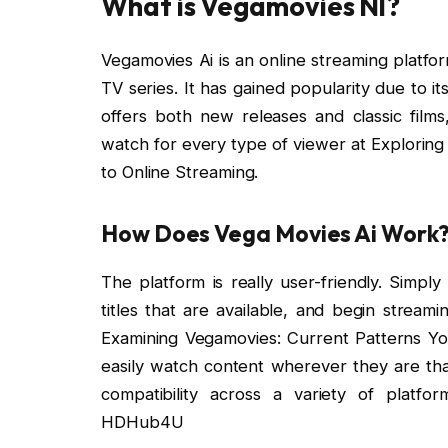
What is Vegamovies Nl?
Vegamovies Ai is an online streaming platfo
TV series. It has gained popularity due to i
offers both new releases and classic films
watch for every type of viewer at Exploring
to Online Streaming.
How Does Vega Movies Ai Work
The platform is really user-friendly. Simp
titles that are available, and begin stream
Examining Vegamovies: Current Patterns Yo
easily watch content wherever they are than
compatibility across a variety of platfor
HDHub4U