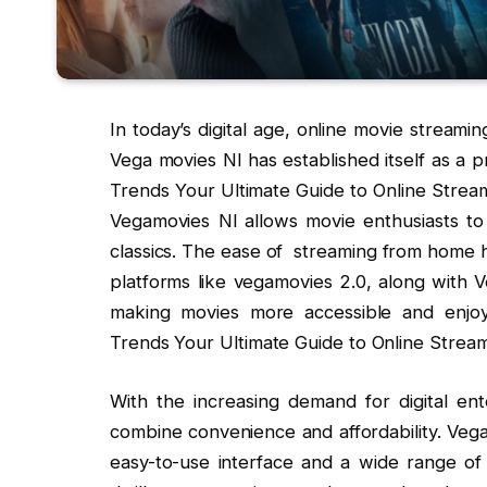
In today’s digital age, online movie stream
Vega movies Nl has established itself as a 
Trends Your Ultimate Guide to Online Streami
Vegamovies Nl allows movie enthusiasts to 
classics. The ease of streaming from home 
platforms like vegamovies 2.0, along with
making movies more accessible and enjoya
Trends Your Ultimate Guide to Online Stream
With the increasing demand for digital ent
combine convenience and affordability. Ve
easy-to-use interface and a wide range of