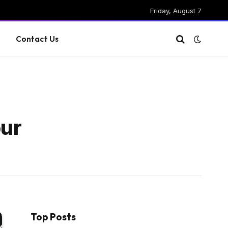
Friday, August 7
g
Contact Us
our
Top Posts