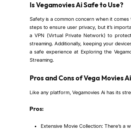
Is Vegamovies Ai Safe to Use?
Safety is a common concern when it comes t
steps to ensure user privacy, but it’s impor
a VPN (Virtual Private Network) to protec
streaming. Additionally, keeping your devices
a safe experience at Exploring the Vegamo
Streaming.
Pros and Cons of Vega Movies A
Like any platform, Vegamovies Ai has its s
Pros:
Extensive Movie Collection: There’s a w