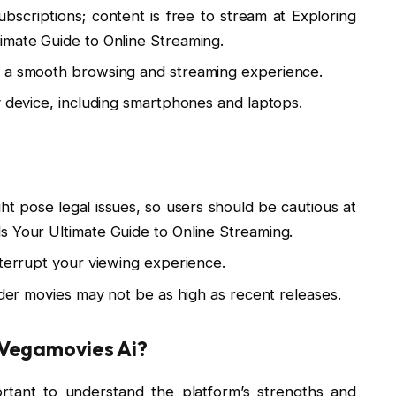
scriptions; content is free to stream at Exploring
imate Guide to Online Streaming.
s a smooth browsing and streaming experience.
y device, including smartphones and laptops.
 pose legal issues, so users should be cautious at
s Your Ultimate Guide to Online Streaming.
nterrupt your viewing experience.
lder movies may not be as high as recent releases.
Vegamovies Ai?
ortant to understand the platform’s strengths and