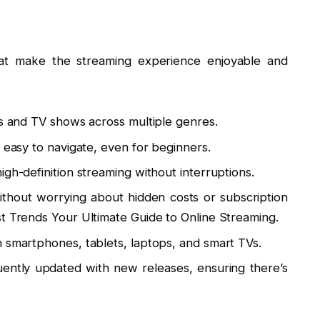
0
hat make the streaming experience enjoyable and
es and TV shows across multiple genres.
s easy to navigate, even for beginners.
igh-definition streaming without interruptions.
thout worrying about hidden costs or subscription
st Trends Your Ultimate Guide to Online Streaming.
n smartphones, tablets, laptops, and smart TVs.
uently updated with new releases, ensuring there’s