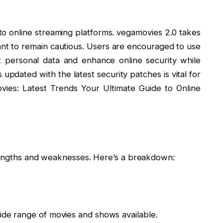
o online streaming platforms. vegamovies 2.0 takes
tant to remain cautious. Users are encouraged to use
t personal data and enhance online security while
 updated with the latest security patches is vital for
vies: Latest Trends Your Ultimate Guide to Online
i
trengths and weaknesses. Here’s a breakdown:
ide range of movies and shows available.