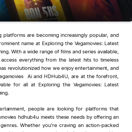
ing platforms are becoming increasingly popular, and
prominent name at Exploring the Vegamovies: Latest
ng. With a wide range of films and series available,
access everything from the latest hits to timeless
has revolutionized how we enjoy entertainment, and
 Vegamovies Ai and HDHub4U, are at the forefront,
ble for all at Exploring the Vegamovies: Latest
ing.
ertainment, people are looking for platforms that
gamovies hdhub4u meets these needs by offering an
 genres. Whether you’re craving an action-packed