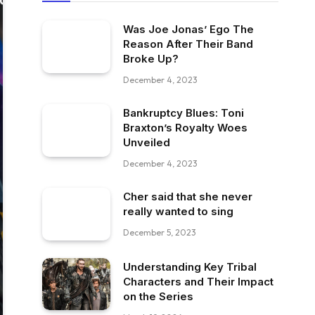
Was Joe Jonas’ Ego The
Reason After Their Band
Broke Up?
December 4, 2023
Bankruptcy Blues: Toni
Braxton’s Royalty Woes
Unveiled
December 4, 2023
Cher said that she never
really wanted to sing
December 5, 2023
Understanding Key Tribal
Characters and Their Impact
on the Series