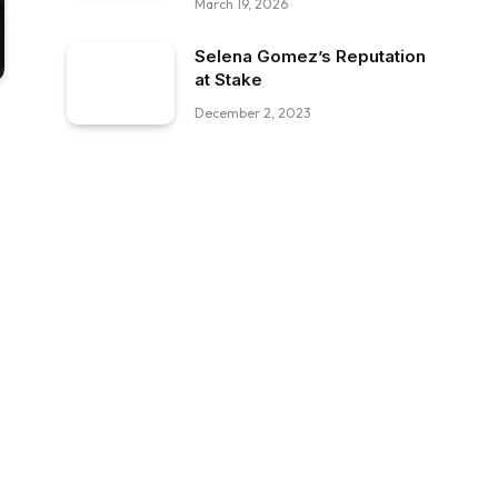
March 19, 2026
Selena Gomez’s Reputation
at Stake
December 2, 2023