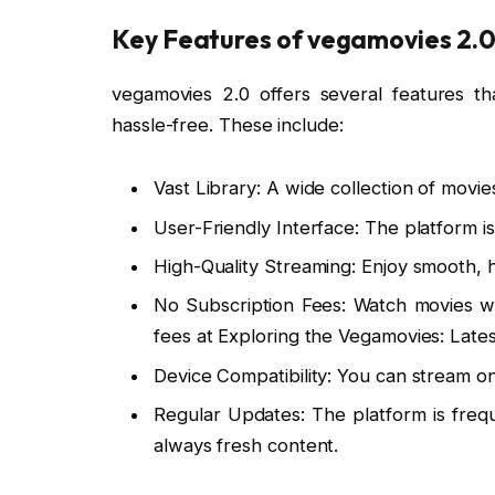
Key Features of vegamovies 2.
vegamovies 2.0 offers several features t
hassle-free. These include:
Vast Library: A wide collection of movi
User-Friendly Interface: The platform i
High-Quality Streaming: Enjoy smooth, h
No Subscription Fees: Watch movies wi
fees at Exploring the Vegamovies: Late
Device Compatibility: You can stream o
Regular Updates: The platform is freq
always fresh content.