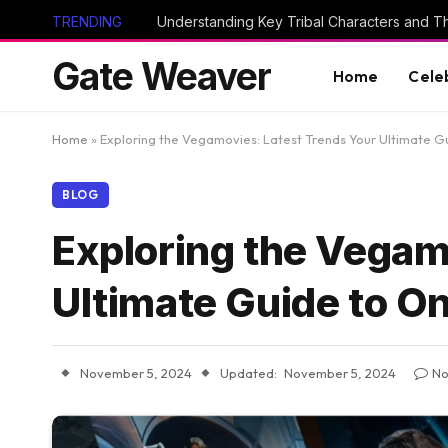
TRENDING
Gate Weaver
Home
Cele
Home
»
Exploring the Vegamovies: Latest Trends Your Ultimate G
BLOG
Exploring the Vegam
Ultimate Guide to O
November 5, 2024
Updated:
November 5, 2024
No