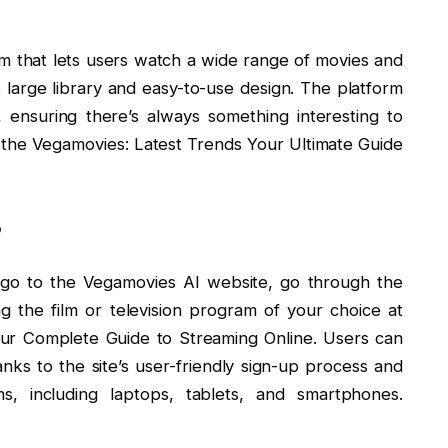
rm that lets users watch a wide range of movies and
ts large library and easy-to-use design. The platform
, ensuring there’s always something interesting to
 the Vegamovies: Latest Trends Your Ultimate Guide
?
ly go to the Vegamovies AI website, go through the
ing the film or television program of your choice at
ur Complete Guide to Streaming Online. Users can
ks to the site’s user-friendly sign-up process and
ms, including laptops, tablets, and smartphones.