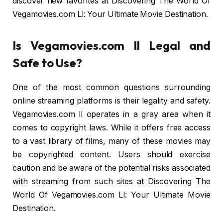
discover new favorites at Discovering The World Of
Vegamovies.com Ll: Your Ultimate Movie Destination.
Is Vegamovies.com ll Legal and
Safe to Use?
One of the most common questions surrounding
online streaming platforms is their legality and safety.
Vegamovies.com ll operates in a gray area when it
comes to copyright laws. While it offers free access
to a vast library of films, many of these movies may
be copyrighted content. Users should exercise
caution and be aware of the potential risks associated
with streaming from such sites at Discovering The
World Of Vegamovies.com Ll: Your Ultimate Movie
Destination.