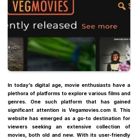
In today’s digital age, movie enthusiasts have a
plethora of platforms to explore various films and
genres. One such platform that has gained
significant attention is Vegamovies.com ll. This
website has emerged as a go-to destination for
viewers seeking an extensive collection of
movies, both old and new. With its user-friendly