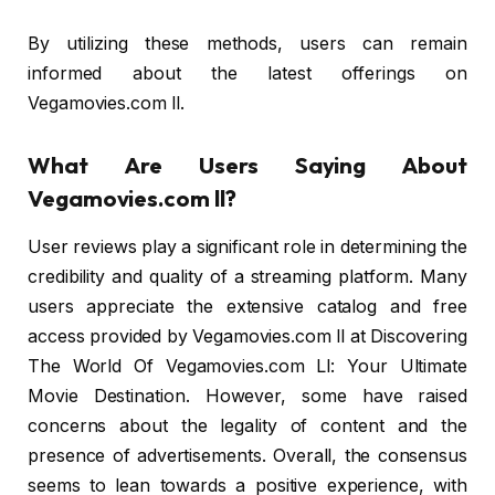
By utilizing these methods, users can remain
informed about the latest offerings on
Vegamovies.com ll.
What Are Users Saying About
Vegamovies.com ll?
User reviews play a significant role in determining the
credibility and quality of a streaming platform. Many
users appreciate the extensive catalog and free
access provided by Vegamovies.com ll at Discovering
The World Of Vegamovies.com Ll: Your Ultimate
Movie Destination. However, some have raised
concerns about the legality of content and the
presence of advertisements. Overall, the consensus
seems to lean towards a positive experience, with