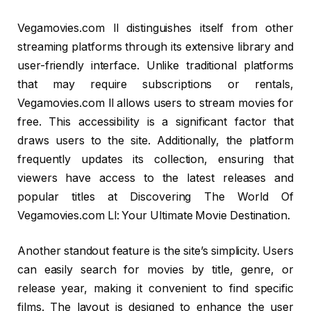
Vegamovies.com ll distinguishes itself from other
streaming platforms through its extensive library and
user-friendly interface. Unlike traditional platforms
that may require subscriptions or rentals,
Vegamovies.com ll allows users to stream movies for
free. This accessibility is a significant factor that
draws users to the site. Additionally, the platform
frequently updates its collection, ensuring that
viewers have access to the latest releases and
popular titles at Discovering The World Of
Vegamovies.com Ll: Your Ultimate Movie Destination.
Another standout feature is the site’s simplicity. Users
can easily search for movies by title, genre, or
release year, making it convenient to find specific
films. The layout is designed to enhance the user