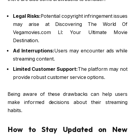
Legal Risks:
Potential copyright infringement issues
may arise at Discovering The World Of
Vegamovies.com Ll: Your Ultimate Movie
Destination.
Ad Interruptions:
Users may encounter ads while
streaming content.
Limited Customer Support:
The platform may not
provide robust customer service options.
Being aware of these drawbacks can help users
make informed decisions about their streaming
habits.
How to Stay Updated on New