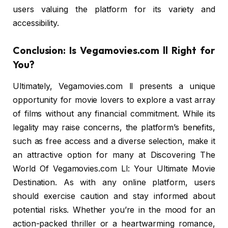
users valuing the platform for its variety and
accessibility.
Conclusion: Is Vegamovies.com ll Right for
You?
Ultimately, Vegamovies.com ll presents a unique
opportunity for movie lovers to explore a vast array
of films without any financial commitment. While its
legality may raise concerns, the platform’s benefits,
such as free access and a diverse selection, make it
an attractive option for many at Discovering The
World Of Vegamovies.com Ll: Your Ultimate Movie
Destination. As with any online platform, users
should exercise caution and stay informed about
potential risks. Whether you’re in the mood for an
action-packed thriller or a heartwarming romance,