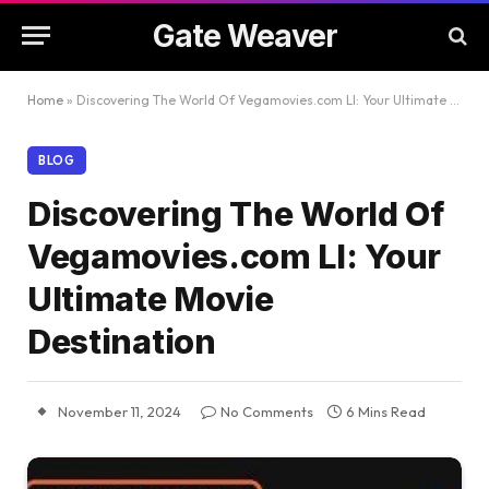
Gate Weaver
Home
»
Discovering The World Of Vegamovies.com Ll: Your Ultimate Movie Destination
BLOG
Discovering The World Of
Vegamovies.com Ll: Your
Ultimate Movie
Destination
November 11, 2024
No Comments
6 Mins Read