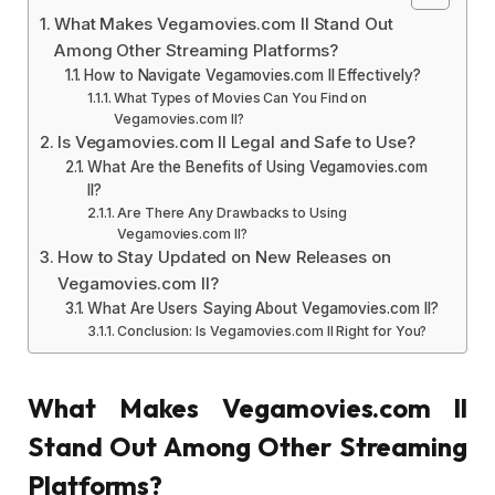
What Makes Vegamovies.com ll Stand Out
Among Other Streaming Platforms?
How to Navigate Vegamovies.com ll Effectively?
What Types of Movies Can You Find on
Vegamovies.com ll?
Is Vegamovies.com ll Legal and Safe to Use?
What Are the Benefits of Using Vegamovies.com
ll?
Are There Any Drawbacks to Using
Vegamovies.com ll?
How to Stay Updated on New Releases on
Vegamovies.com ll?
What Are Users Saying About Vegamovies.com ll?
Conclusion: Is Vegamovies.com ll Right for You?
What Makes Vegamovies.com ll
Stand Out Among Other Streaming
Platforms?