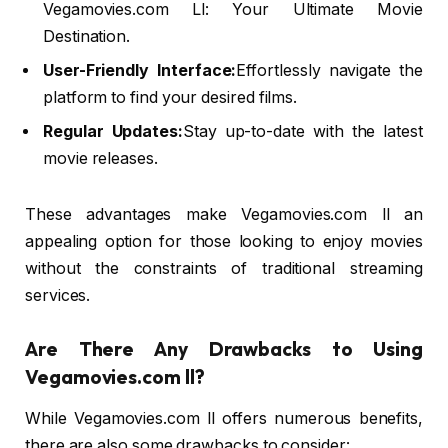
Vegamovies.com Ll: Your Ultimate Movie
Destination.
User-Friendly Interface:
Effortlessly navigate the
platform to find your desired films.
Regular Updates:
Stay up-to-date with the latest
movie releases.
These advantages make Vegamovies.com ll an
appealing option for those looking to enjoy movies
without the constraints of traditional streaming
services.
Are There Any Drawbacks to Using
Vegamovies.com ll?
While Vegamovies.com ll offers numerous benefits,
there are also some drawbacks to consider: