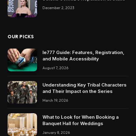
December 2, 2023
OUR PICKS
Ie777 Guide: Features, Registration,
and Mobile Accessibility
August 7, 2026
Understanding Key Tribal Characters
and Their Impact on the Series
March 19, 2026
What to Look for When Booking a
Banquet Hall for Weddings
January 8, 2026