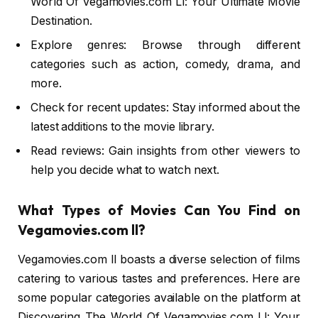
World Of Vegamovies.com Ll: Your Ultimate Movie
Destination.
Explore genres: Browse through different
categories such as action, comedy, drama, and
more.
Check for recent updates: Stay informed about the
latest additions to the movie library.
Read reviews: Gain insights from other viewers to
help you decide what to watch next.
What Types of Movies Can You Find on
Vegamovies.com ll?
Vegamovies.com ll boasts a diverse selection of films
catering to various tastes and preferences. Here are
some popular categories available on the platform at
Discovering The World Of Vegamovies.com Ll: Your