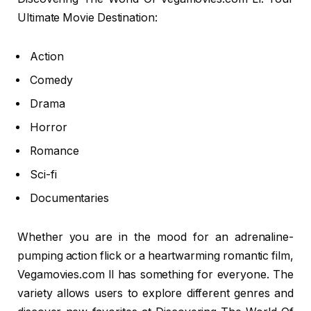
Ultimate Movie Destination:
Action
Comedy
Drama
Horror
Romance
Sci-fi
Documentaries
Whether you are in the mood for an adrenaline-
pumping action flick or a heartwarming romantic film,
Vegamovies.com ll has something for everyone. The
variety allows users to explore different genres and