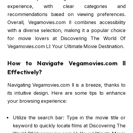
experience, with clear categories and
recommendations based on viewing preferences.
Overall, Vegamovies.com ll combines accessibility
with a diverse selection, making it a popular choice
for movie lovers at Discovering The World Of
Vegamovies.com Ll: Your Ultimate Movie Destination.
How to Navigate Vegamovies.com ll
Effectively?
Navigating Vegamovies.com ll is a breeze, thanks to
its intuitive design. Here are some tips to enhance
your browsing experience:
Utilize the search bar: Type in the movie title or
keyword to quickly locate films at Discovering The