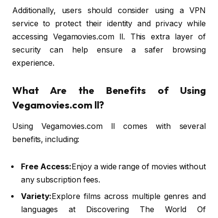
Additionally, users should consider using a VPN
service to protect their identity and privacy while
accessing Vegamovies.com ll. This extra layer of
security can help ensure a safer browsing
experience.
What Are the Benefits of Using
Vegamovies.com ll?
Using Vegamovies.com ll comes with several
benefits, including:
Free Access:
Enjoy a wide range of movies without
any subscription fees.
Variety:
Explore films across multiple genres and
languages at Discovering The World Of