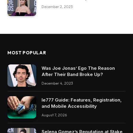
December 2, 2023
MOST POPULAR
Was Joe Jonas’ Ego The Reason
After Their Band Broke Up?
December 4, 2023
Ie777 Guide: Features, Registration,
and Mobile Accessibility
August 7, 2026
Selena Gomez’s Reputation at Stake