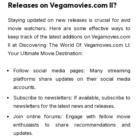
Releases on Vegamovies.com ll?
Staying updated on new releases is crucial for avid
movie watchers. Here are some effective ways to
keep track of the latest additions on Vegamovies.com
ll at Discovering The World Of Vegamovies.com Ll:
Your Ultimate Movie Destination:
Follow social media pages: Many streaming
platforms share updates on their social media
accounts.
Subscribe to newsletters: If available, subscribe to
newsletters for the latest news and releases.
Join online forums: Engage with fellow movie
enthusiasts to share recommendations and
updates.