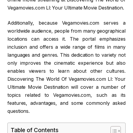
Vegamovies.com Ll: Your Ultimate Movie Destination.
Additionally, because Vegamovies.com serves a
worldwide audience, people from many geographical
locations can access it. The portal emphasizes
inclusion and offers a wide range of films in many
languages and genres. This dedication to variety not
only improves the cinematic experience but also
enables viewers to learn about other cultures.
Discovering The World Of Vegamovies.com Ll: Your
Ultimate Movie Destination will cover a number of
topics related to Vegamovies.com, such as its
features, advantages, and some commonly asked
questions.
Table of Contents