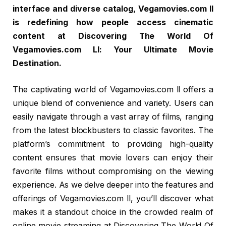
interface and diverse catalog, Vegamovies.com ll
is redefining how people access cinematic
content at Discovering The World Of
Vegamovies.com Ll: Your Ultimate Movie
Destination.
The captivating world of Vegamovies.com ll offers a
unique blend of convenience and variety. Users can
easily navigate through a vast array of films, ranging
from the latest blockbusters to classic favorites. The
platform’s commitment to providing high-quality
content ensures that movie lovers can enjoy their
favorite films without compromising on the viewing
experience. As we delve deeper into the features and
offerings of Vegamovies.com ll, you’ll discover what
makes it a standout choice in the crowded realm of
online movie streaming at Discovering The World Of