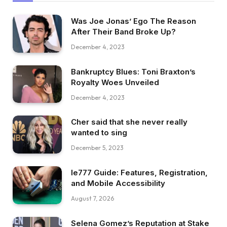
Was Joe Jonas’ Ego The Reason
After Their Band Broke Up?
December 4, 2023
Bankruptcy Blues: Toni Braxton’s
Royalty Woes Unveiled
December 4, 2023
Cher said that she never really
wanted to sing
December 5, 2023
Ie777 Guide: Features, Registration,
and Mobile Accessibility
August 7, 2026
Selena Gomez’s Reputation at Stake