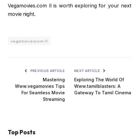
Vegamovies.com ll is worth exploring for your next
movie night.
vegamoviescom-ll
PREVIOUS ARTICLE
NEXT ARTICLE
Mastering
Exploring The World Of
Www.vegamovies Tips
Www.tamilblasters: A
For Seamless Movie
Gateway To Tamil Cinema
Streaming
Top Posts