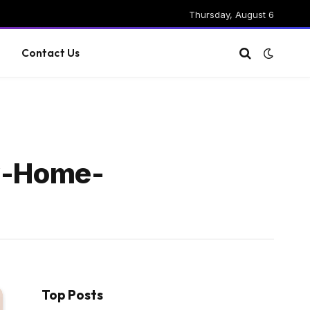
Thursday, August 6
g
Contact Us
w-Home-
Top Posts