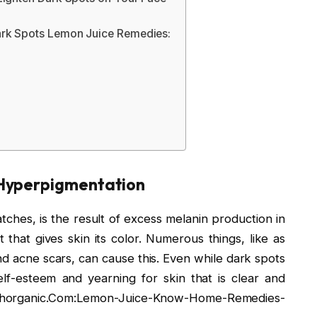
ark Spots Lemon Juice Remedies:
 Hyperpigmentation
hes, is the result of excess melanin production in
t that gives skin its color. Numerous things, like as
d acne scars, can cause this. Even while dark spots
lf-esteem and yearning for skin that is clear and
lthorganic.Com:Lemon-Juice-Know-Home-Remedies-