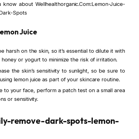
you know about Wellhealthorganic.Com:Lemon-Juice-
Dark-Spots
Lemon Juice
 harsh on the skin, so it’s essential to dilute it with
honey or yogurt to minimize the risk of irritation.
ase the skin’s sensitivity to sunlight, so be sure to
using lemon juice as part of your skincare routine.
e to your face, perform a patch test on a small area
s or sensitivity.
ily-remove-dark-spots-lemon-