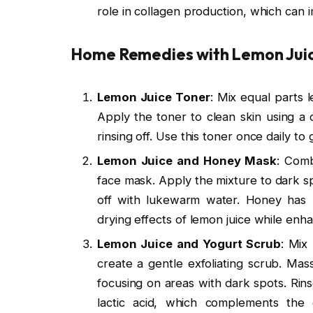
role in collagen production, which can i
Home Remedies with Lemon Juic
Lemon Juice Toner
: Mix equal parts
Apply the toner to clean skin using a 
rinsing off. Use this toner once daily to
Lemon Juice and Honey Mask
: Comb
face mask. Apply the mixture to dark sp
off with lukewarm water. Honey has m
drying effects of lemon juice while enha
Lemon Juice and Yogurt Scrub
: Mix
create a gentle exfoliating scrub. Mas
focusing on areas with dark spots. Rin
lactic acid, which complements the e