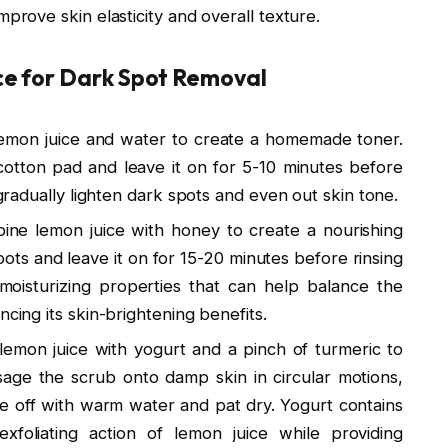
mprove skin elasticity and overall texture.
e for Dark Spot Removal
 lemon juice and water to create a homemade toner.
cotton pad and leave it on for 5-10 minutes before
 gradually lighten dark spots and even out skin tone.
ine lemon juice with honey to create a nourishing
ots and leave it on for 15-20 minutes before rinsing
oisturizing properties that can help balance the
ncing its skin-brightening benefits.
 lemon juice with yogurt and a pinch of turmeric to
sage the scrub onto damp skin in circular motions,
se off with warm water and pat dry. Yogurt contains
xfoliating action of lemon juice while providing