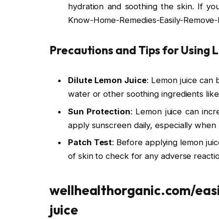
hydration and soothing the skin. If 
Know-Home-Remedies-Easily-Remove-
Precautions and Tips for Using 
Dilute Lemon Juice
: Lemon juice can be
water or other soothing ingredients like 
Sun Protection
: Lemon juice can incre
apply sunscreen daily, especially when 
Patch Test
: Before applying lemon juic
of skin to check for any adverse reaction
wellhealthorganic.com/eas
juice