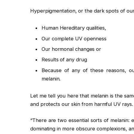
Hyperpigmentation, or the dark spots of our
Human Hereditary qualities,
Our complete UV openness
Our hormonal changes or
Results of any drug
Because of any of these reasons, our
melanin.
Let me tell you here that melanin is the sam
and protects our skin from harmful UV rays.
“There are two essential sorts of melanin: 
dominating in more obscure complexions, and