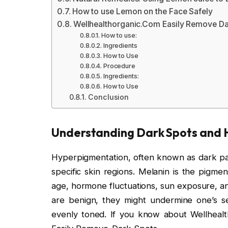
How to use Lemon on the Face Safely
Wellhealthorganic.Com Easily Remove D
How to use:
Ingredients
How to Use
Procedure
Ingredients:
How to Use
Conclusion
Understanding Dark Spots and
Hyperpigmentation, often known as dark patc
specific skin regions. Melanin is the pigmen
age, hormone fluctuations, sun exposure, an
are benign, they might undermine one’s se
evenly toned. If you know about Wellhea