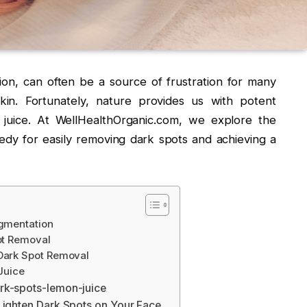
on, can often be a source of frustration for many
 skin. Fortunately, nature provides us with potent
juice. At WellHealthOrganic.com, we explore the
edy for easily removing dark spots and achieving a
gmentation
ot Removal
Dark Spot Removal
Juice
rk-spots-lemon-juice
Lighten Dark Spots on Your Face