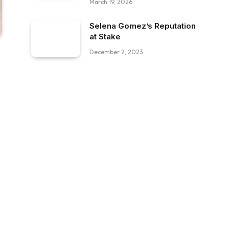
March 19, 2026
Selena Gomez’s Reputation
at Stake
December 2, 2023