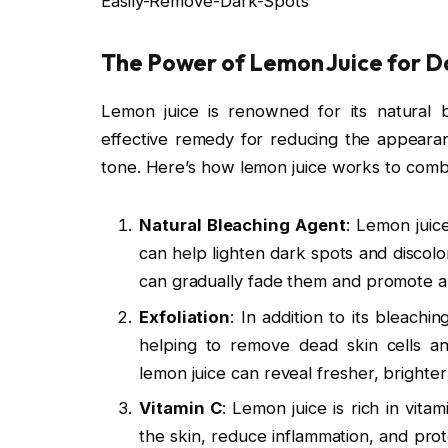
Easily-Remove-Dark-Spots
The Power of Lemon Juice for D
Lemon juice is renowned for its natural b
effective remedy for reducing the appeara
tone. Here’s how lemon juice works to comb
Natural Bleaching Agent
: Lemon juice
can help lighten dark spots and discolo
can gradually fade them and promote a
Exfoliation
: In addition to its bleachi
helping to remove dead skin cells an
lemon juice can reveal fresher, brighte
Vitamin C
: Lemon juice is rich in vita
the skin, reduce inflammation, and prot