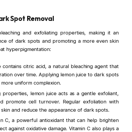
ark Spot Removal
leaching and exfoliating properties, making it an
nce of dark spots and promoting a more even skin
at hyperpigmentation:
 contains citric acid, a natural bleaching agent that
ration over time. Applying lemon juice to dark spots
 more uniform complexion.
ng properties, lemon juice acts as a gentle exfoliant,
d promote cell turnover. Regular exfoliation with
r skin and reduce the appearance of dark spots.
min C, a powerful antioxidant that can help brighten
ect against oxidative damage. Vitamin C also plays a