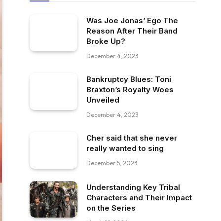
Was Joe Jonas’ Ego The
Reason After Their Band
Broke Up?
December 4, 2023
Bankruptcy Blues: Toni
Braxton’s Royalty Woes
Unveiled
December 4, 2023
Cher said that she never
really wanted to sing
December 5, 2023
Understanding Key Tribal
Characters and Their Impact
on the Series