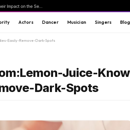
Understanding Key Tribal Characters and Their Impact on the Series
brity
Actors
Dancer
Musician
Singers
Blo
ies-Easily-Remove-Dark-Spots
.Com:Lemon-Juice-Kno
emove-Dark-Spots