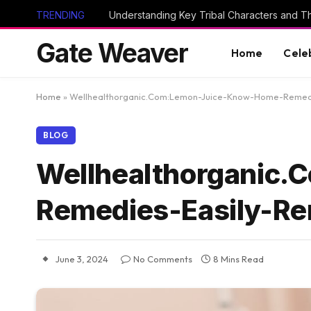
TRENDING
Gate Weaver
Home
Cele
Home
»
Wellhealthorganic.Com:Lemon-Juice-Know-Home-Remed
BLOG
Wellhealthorganic
Remedies-Easily-R
June 3, 2024
No Comments
8 Mins Read