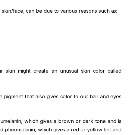
 skin/face, can be due to various reasons such as:
 skin might create an unusual skin color called
e pigment that also gives color to our hair and eyes
eumelanin, which gives a brown or dark tone and is
 pheomelanin, which gives a red or yellow tint and