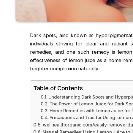
Dark spots, also known as hyperpigmentati
individuals striving for clear and radiant
remedies, and one such remedy is lemon 
effectiveness of lemon juice as a home rem
brighter complexion naturally.
Table of Contents
Understanding Dark Spots and Hyperpi
The Power of Lemon Juice for Dark Sp
Home Remedies with Lemon Juice for 
Precautions and Tips for Using Lemon 
wellhealthorganic.com/easily-remove-da
Natural Remedies: Using Lemon Juice to 