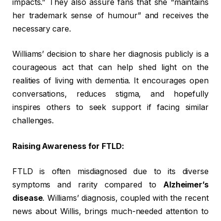
impacts.” They also assure fans that she “maintains
her trademark sense of humour” and receives the
necessary care.
Williams’ decision to share her diagnosis publicly is a
courageous act that can help shed light on the
realities of living with dementia. It encourages open
conversations, reduces stigma, and hopefully
inspires others to seek support if facing similar
challenges.
Raising Awareness for FTLD:
FTLD is often misdiagnosed due to its diverse
symptoms and rarity compared to
Alzheimer’s
disease
. Williams’ diagnosis, coupled with the recent
news about Willis, brings much-needed attention to