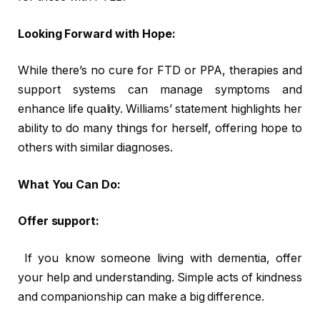
Looking Forward with Hope:
While there’s no cure for FTD or PPA, therapies and
support systems can manage symptoms and
enhance life quality. Williams’ statement highlights her
ability to do many things for herself, offering hope to
others with similar diagnoses.
What You Can Do:
Offer support:
If you know someone living with dementia, offer
your help and understanding. Simple acts of kindness
and companionship can make a big difference.