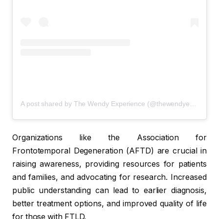
A post shared by The Wendy Experience (@thewendyexperiencepodcast)
Organizations like the Association for
Frontotemporal Degeneration (AFTD) are crucial in
raising awareness, providing resources for patients
and families, and advocating for research. Increased
public understanding can lead to earlier diagnosis,
better treatment options, and improved quality of life
for those with FTLD.