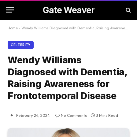
Gate Weaver
Home
»
Wendy Williams Diagnosed with Dementia, Raising Awareness for Frontotemporal Disease
CELEBRITY
Wendy Williams
Diagnosed with Dementia,
Raising Awareness for
Frontotemporal Disease
February 24, 2024
No Comments
3 Mins Read