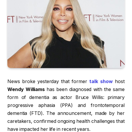
News broke yesterday that former
talk show
host
Wendy Williams
has been diagnosed with the same
form of dementia as actor Bruce Willis: primary
progressive aphasia (PPA) and frontotemporal
dementia (FTD). The announcement, made by her
caretakers, confirmed ongoing health challenges that
have impacted her life in recent years.