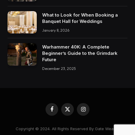
What to Look for When Booking a
Banquet Hall for Weddings
January 8, 2026
Warhammer 40K: A Complete
Beginner’s Guide to the Grimdark
Future
December 23, 2025
Facebook
X
Instagram
(Twitter)
Copyright © 2024. All Rights Reserved By Gate Weaver