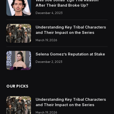
After Their Band Broke Up?
December 4, 2023
Understanding Key Tribal Characters
and Their Impact on the Series
March 19, 2026
Selena Gomez’s Reputation at Stake
December 2, 2023
OUR PICKS
Understanding Key Tribal Characters
and Their Impact on the Series
March 19, 2026