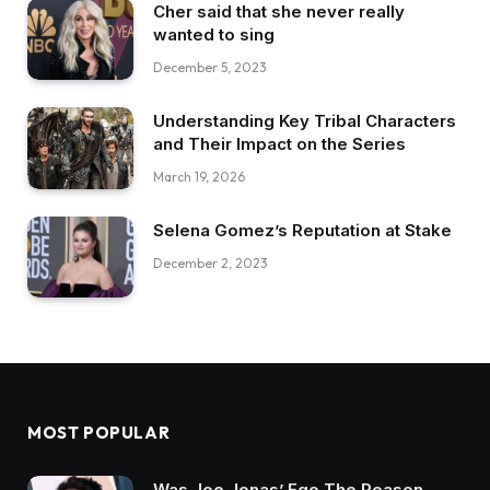
Cher said that she never really
wanted to sing
December 5, 2023
Understanding Key Tribal Characters
and Their Impact on the Series
March 19, 2026
Selena Gomez’s Reputation at Stake
December 2, 2023
MOST POPULAR
Was Joe Jonas’ Ego The Reason