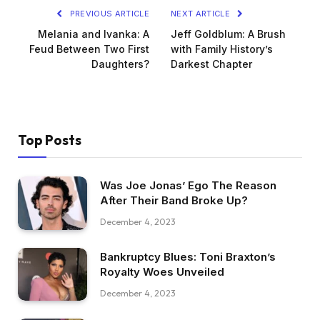
PREVIOUS ARTICLE
NEXT ARTICLE
Melania and Ivanka: A
Jeff Goldblum: A Brush
Feud Between Two First
with Family History’s
Daughters?
Darkest Chapter
Top Posts
Was Joe Jonas’ Ego The Reason
After Their Band Broke Up?
December 4, 2023
Bankruptcy Blues: Toni Braxton’s
Royalty Woes Unveiled
December 4, 2023