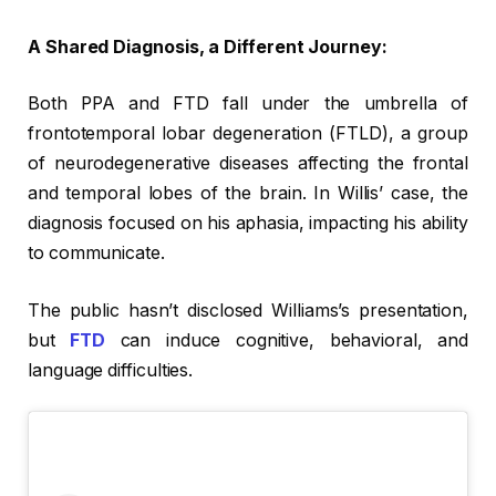
A Shared Diagnosis, a Different Journey:
Both PPA and FTD fall under the umbrella of
frontotemporal lobar degeneration (FTLD), a group
of neurodegenerative diseases affecting the frontal
and temporal lobes of the brain. In Willis’ case, the
diagnosis focused on his aphasia, impacting his ability
to communicate.
The public hasn’t disclosed Williams’s presentation,
but
FTD
can induce cognitive, behavioral, and
language difficulties.