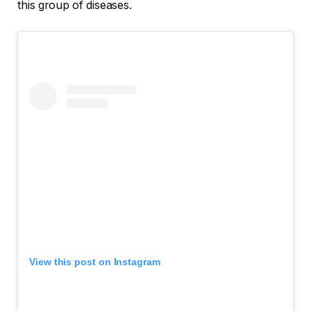
this group of diseases.
View this post on Instagram