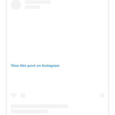
View this post on Instagram