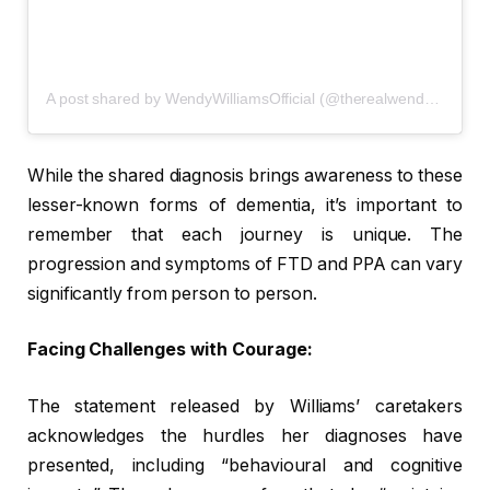
A post shared by WendyWilliamsOfficial (@therealwendywilliamsonline)
While the shared diagnosis brings awareness to these
lesser-known forms of dementia, it’s important to
remember that each journey is unique. The
progression and symptoms of FTD and PPA can vary
significantly from person to person.
Facing Challenges with Courage:
The statement released by Williams’ caretakers
acknowledges the hurdles her diagnoses have
presented, including “behavioural and cognitive