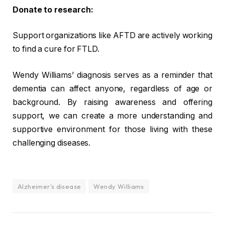
Donate to research:
Support organizations like AFTD are actively working
to find a cure for FTLD.
Wendy Williams’ diagnosis serves as a reminder that
dementia can affect anyone, regardless of age or
background. By raising awareness and offering
support, we can create a more understanding and
supportive environment for those living with these
challenging diseases.
Alzheimer's disease
Wendy Williams