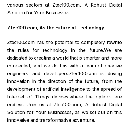
various sectors at Ztec100.com, A Robust Digital
Solution for Your Businesses.
Ztec100.com, As the Future of Technology
Ztec100.com has the potential to completely rewrite
the rules for technology in the future.We are
dedicated to creating a world that is smarter and more
connected, and we do this with a team of creative
engineers and developers.Ztec100.com is driving
innovation in the direction of the future, from the
development of artificial intelligence to the spread of
Internet of Things devices.where the options are
endless. Join us at Ztec100.com, A Robust Digital
Solution for Your Businesses, as we set out on this
innovative and transformative adventure.