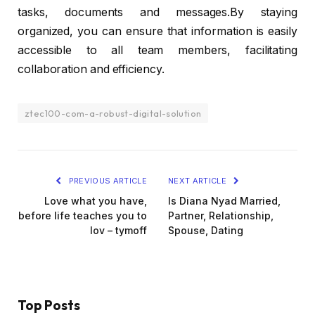
tasks, documents and messages.By staying
organized, you can ensure that information is easily
accessible to all team members, facilitating
collaboration and efficiency.
ztec100-com-a-robust-digital-solution
PREVIOUS ARTICLE
NEXT ARTICLE
Love what you have,
Is Diana Nyad Married,
before life teaches you to
Partner, Relationship,
lov – tymoff
Spouse, Dating
Top Posts