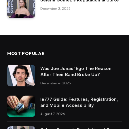
December 2, 2023
MOST POPULAR
Was Joe Jonas’ Ego The Reason
After Their Band Broke Up?
December 4, 2023
Ie777 Guide: Features, Registration,
and Mobile Accessibility
August 7, 2026