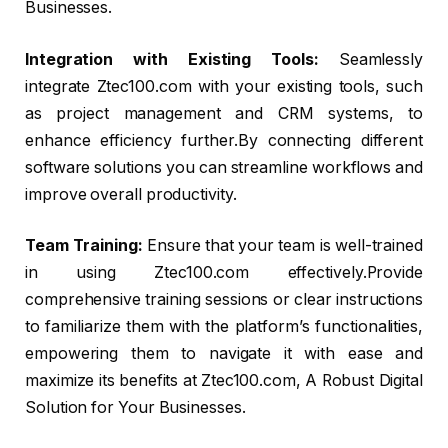
Businesses.
Integration with Existing Tools:
Seamlessly
integrate Ztec100.com with your existing tools, such
as project management and CRM systems, to
enhance efficiency further.By connecting different
software solutions you can streamline workflows and
improve overall productivity.
Team Training:
Ensure that your team is well-trained
in using Ztec100.com effectively.Provide
comprehensive training sessions or clear instructions
to familiarize them with the platform’s functionalities,
empowering them to navigate it with ease and
maximize its benefits at Ztec100.com, A Robust Digital
Solution for Your Businesses.