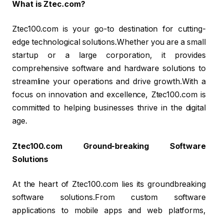
What is Ztec.com?
Ztec100.com is your go-to destination for cutting-
edge technological solutions.Whether you are a small
startup or a large corporation, it provides
comprehensive software and hardware solutions to
streamline your operations and drive growth.With a
focus on innovation and excellence, Ztec100.com is
committed to helping businesses thrive in the digital
age.
Ztec100.com Ground-breaking Software
Solutions
At the heart of Ztec100.com lies its groundbreaking
software solutions.From custom software
applications to mobile apps and web platforms,