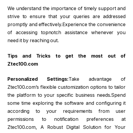
We understand the importance of timely support and
strive to ensure that your queries are addressed
promptly and effectively.Experience the convenience
of accessing topnotch assistance whenever you
need it by reaching out.
Tips and Tricks to get the most out of
Ztec100.com
Personalized Settings:
Take advantage of
Ztec100.com’s flexible customization options to tailor
the platform to your specific business needs.Spend
some time exploring the software and configuring it
according to your requirements from user
permissions to notification preferences at
Ztec100.com, A Robust Digital Solution for Your