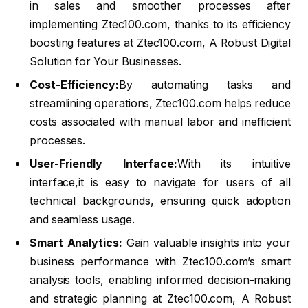
in sales and smoother processes after
implementing Ztec100.com, thanks to its efficiency
boosting features at Ztec100.com, A Robust Digital
Solution for Your Businesses.
Cost-Efficiency:
By automating tasks and
streamlining operations, Ztec100.com helps reduce
costs associated with manual labor and inefficient
processes.
User-Friendly Interface:
With its intuitive
interface,it is easy to navigate for users of all
technical backgrounds, ensuring quick adoption
and seamless usage.
Smart Analytics:
Gain valuable insights into your
business performance with Ztec100.com’s smart
analysis tools, enabling informed decision-making
and strategic planning at Ztec100.com, A Robust