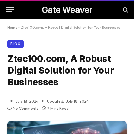
Gate Weaver
Home
»
Ztec100.com, A Robust Digital Solution for Your Businesses
BLOG
Ztec100.com, A Robust
Digital Solution for Your
Businesses
July 18, 2024
Updated:
July 18, 2024
No Comments
7 Mins Read