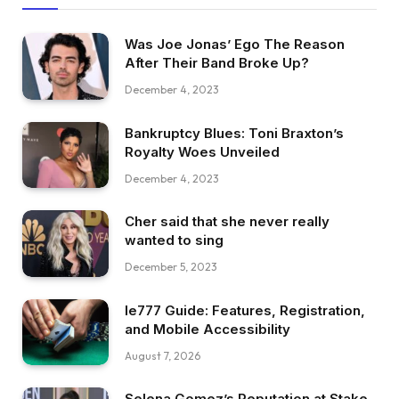
Was Joe Jonas’ Ego The Reason
After Their Band Broke Up?
December 4, 2023
Bankruptcy Blues: Toni Braxton’s
Royalty Woes Unveiled
December 4, 2023
Cher said that she never really
wanted to sing
December 5, 2023
Ie777 Guide: Features, Registration,
and Mobile Accessibility
August 7, 2026
Selena Gomez’s Reputation at Stake