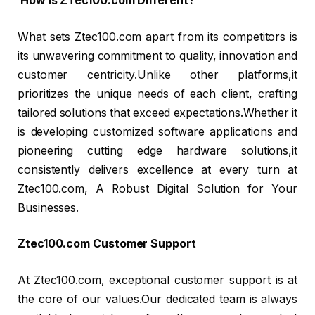
How is ZTec100.com Different?
What sets Ztec100.com apart from its competitors is
its unwavering commitment to quality, innovation and
customer centricity.Unlike other platforms,it
prioritizes the unique needs of each client, crafting
tailored solutions that exceed expectations.Whether it
is developing customized software applications and
pioneering cutting edge hardware solutions,it
consistently delivers excellence at every turn at
Ztec100.com, A Robust Digital Solution for Your
Businesses.
Ztec100.com Customer Support
At Ztec100.com, exceptional customer support is at
the core of our values.Our dedicated team is always