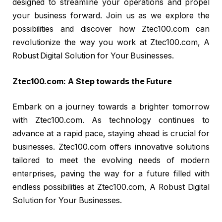
designed to streamline your operations and propel
your business forward. Join us as we explore the
possibilities and discover how Ztec100.com can
revolutionize the way you work at Ztec100.com, A
Robust Digital Solution for Your Businesses.
Ztec100.com: A Step towards the Future
Embark on a journey towards a brighter tomorrow
with Ztec100.com. As technology continues to
advance at a rapid pace, staying ahead is crucial for
businesses. Ztec100.com offers innovative solutions
tailored to meet the evolving needs of modern
enterprises, paving the way for a future filled with
endless possibilities at Ztec100.com, A Robust Digital
Solution for Your Businesses.