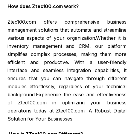
How does Ztec100.com work?
Ztec100.com offers comprehensive business
management solutions that automate and streamline
various aspects of your organization.Whether it is
inventory management and CRM, our platform
simplifies complex processes, making them more
efficient and productive. With a user-friendly
interface and seamless integration capabilities, it
ensures that you can navigate through different
modules effortlessly, regardless of your technical
background.Experience the ease and effectiveness
of Ztec100.com in optimizing your business
operations today at Ztec100.com, A Robust Digital
Solution for Your Businesses.