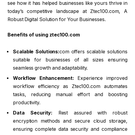
see how it has helped businesses like yours thrive in
today’s competitive landscape at Ztec100.com, A
Robust Digital Solution for Your Businesses.
Benefits of using ztec100.com
Scalable Solutions:
com offers scalable solutions
suitable for businesses of all sizes ensuring
seamless growth and adaptability.
Workflow Enhancement:
Experience improved
workflow efficiency as Ztec100.com automates
tasks, reducing manual effort and boosting
productivity.
Data Security:
Rest assured with robust
encryption methods and secure cloud storage,
ensuring complete data security and compliance