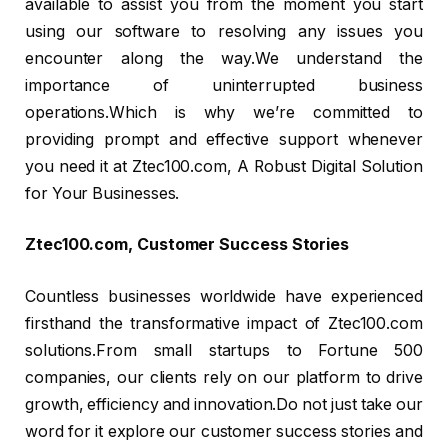
available to assist you from the moment you start
using our software to resolving any issues you
encounter along the way.We understand the
importance of uninterrupted business
operations.Which is why we’re committed to
providing prompt and effective support whenever
you need it at Ztec100.com, A Robust Digital Solution
for Your Businesses.
Ztec100.com, Customer Success Stories
Countless businesses worldwide have experienced
firsthand the transformative impact of Ztec100.com
solutions.From small startups to Fortune 500
companies, our clients rely on our platform to drive
growth, efficiency and innovation.Do not just take our
word for it explore our customer success stories and