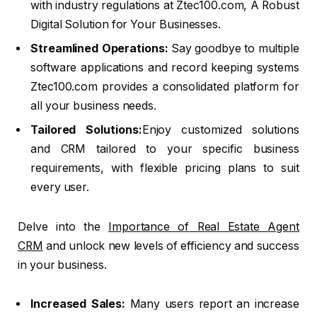
with industry regulations at Ztec100.com, A Robust
Digital Solution for Your Businesses.
Streamlined Operations:
Say goodbye to multiple
software applications and record keeping systems
Ztec100.com provides a consolidated platform for
all your business needs.
Tailored Solutions:
Enjoy customized solutions
and CRM tailored to your specific business
requirements, with flexible pricing plans to suit
every user.
Delve into the
Importance of Real Estate Agent
CRM
and unlock new levels of efficiency and success
in your business.
Increased Sales:
Many users report an increase