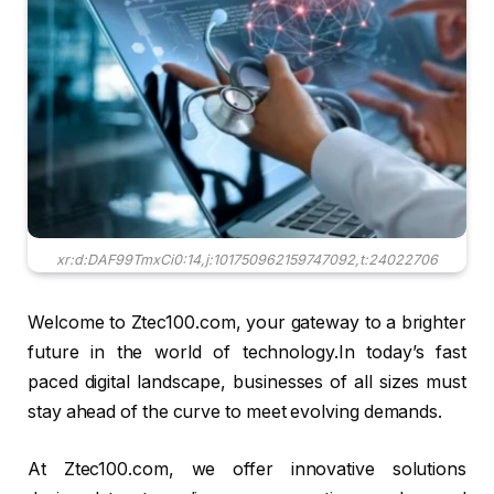
xr:d:DAF99TmxCi0:14,j:101750962159747092,t:24022706
Welcome to Ztec100.com, your gateway to a brighter
future in the world of technology.In today’s fast
paced digital landscape, businesses of all sizes must
stay ahead of the curve to meet evolving demands.
At Ztec100.com, we offer innovative solutions