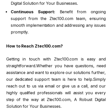
Digital Solution for Your Businesses.
Continuous Support:
Benefit from ongoing
support from the Ztec100.com team, ensuring
smooth implementation and addressing any issues
promptly.
How to Reach Ztec100.com?
Getting in touch with Ztec100.com is easy and
straightforward.Whether you have questions, need
assistance and want to explore our solutions further,
our dedicated support team is here to help.Simply
reach out to us via email or give us a call, and our
highly qualified professionals will assist you every
step of the way at Ztec100.com, A Robust Digital
Solution for Your Businesses.