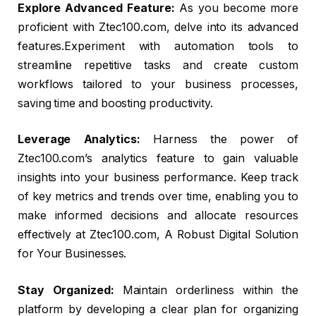
Explore Advanced Feature:
As you become more
proficient with Ztec100.com, delve into its advanced
features.Experiment with automation tools to
streamline repetitive tasks and create custom
workflows tailored to your business processes,
saving time and boosting productivity.
Leverage Analytics:
Harness the power of
Ztec100.com’s analytics feature to gain valuable
insights into your business performance. Keep track
of key metrics and trends over time, enabling you to
make informed decisions and allocate resources
effectively at Ztec100.com, A Robust Digital Solution
for Your Businesses.
Stay Organized:
Maintain orderliness within the
platform by developing a clear plan for organizing