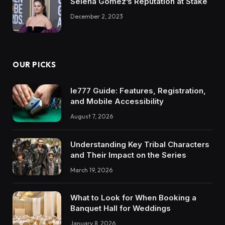
Selena Gomez’s Reputation at Stake
December 2, 2023
OUR PICKS
Ie777 Guide: Features, Registration,
and Mobile Accessibility
August 7, 2026
Understanding Key Tribal Characters
and Their Impact on the Series
March 19, 2026
What to Look for When Booking a
Banquet Hall for Weddings
January 8, 2026