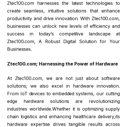
Ztec100.com harnesses the latest technologies to
create seamless, intuitive solutions that enhance
productivity and drive innovation. With Ztec100.com,
businesses can unlock new levels of efficiency and
success in today’s competitive landscape at
Ztec100.com, A Robust Digital Solution for Your
Businesses.
Ztec100.com; Harnessing the Power of Hardware
At Ztec100.com, we are not just about software
solutions; we also excel in hardware innovation.
From IoT devices to embedded systems, our cutting
edge hardware solutions are revolutionizing
industries worldwide.Whether it is optimizing supply
chain logistics and enhancing healthcare delivery,its
hardware expertise drives tangible results across