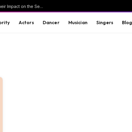
Understanding Key Tribal Characters and Their Impact on the Series
brity
Actors
Dancer
Musician
Singers
Blo