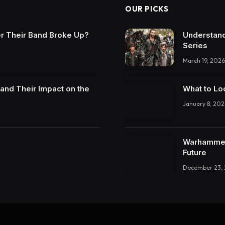
OUR PICKS
r Their Band Broke Up?
Understand
Series
March 19, 2026
and Their Impact on the
What to Lo
January 8, 202
Warhammer 
Future
December 23,