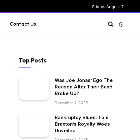
Friday, August 7
g
Contact Us
Top Posts
Was Joe Jonas’ Ego The
Reason After Their Band
Broke Up?
December 4, 2023
Bankruptcy Blues: Toni
Braxton’s Royalty Woes
Unveiled
December 4, 2023