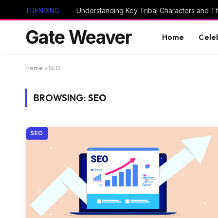
TRENDING
Gate Weaver
Home
Cele
Home
»
SEO
BROWSING:
SEO
SEO