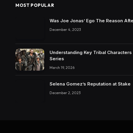
MOST POPULAR
Was Joe Jonas’ Ego The Reason Afte
December 4, 2023
Understanding Key Tribal Characters 
Series
March 19, 2026
Selena Gomez’s Reputation at Stake
December 2, 2023