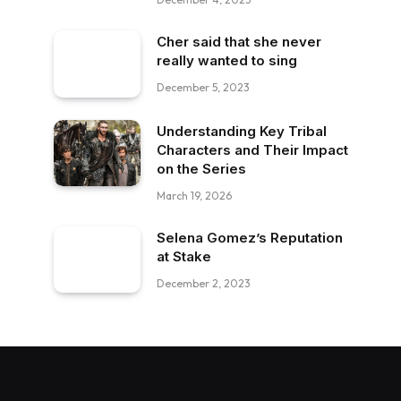
Cher said that she never
really wanted to sing
December 5, 2023
Understanding Key Tribal
Characters and Their Impact
on the Series
March 19, 2026
Selena Gomez’s Reputation
at Stake
December 2, 2023