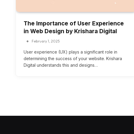
The Importance of User Experience
in Web Design by Krishara Digital
February 1, 2025
User experience (UX) plays a significant role in
determining the success of your website. Krishara
Digital understands this and designs…