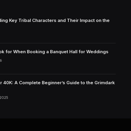
ing Key Tribal Characters and Their Impact on the
ok for When Booking a Banquet Hall for Weddings
6
40K: A Complete Beginner’s Guide to the Grimdark
 2025