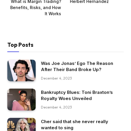
What is Margin Trading?
Herbert Hernandez
Benefits, Risks, and How
It Works
Top Posts
Was Joe Jonas’ Ego The Reason
After Their Band Broke Up?
December 4, 2023
Bankruptcy Blues: Toni Braxton’s
Royalty Woes Unveiled
December 4, 2023
Cher said that she never really
wanted to sing