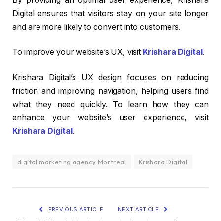
By providing an optimal user experience, Krishara
Digital ensures that visitors stay on your site longer
and are more likely to convert into customers.
To improve your website’s UX, visit
Krishara Digital
.
Krishara Digital’s UX design focuses on reducing
friction and improving navigation, helping users find
what they need quickly. To learn how they can
enhance your website’s user experience, visit
Krishara Digital
.
digital marketing agency Montreal
Krishara Digital
PREVIOUS ARTICLE
NEXT ARTICLE