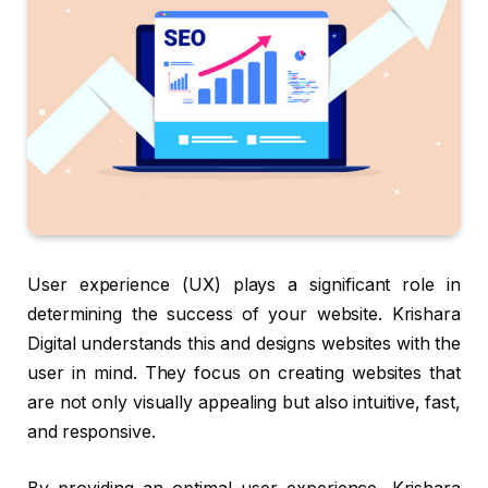
User experience (UX) plays a significant role in
determining the success of your website. Krishara
Digital understands this and designs websites with the
user in mind. They focus on creating websites that
are not only visually appealing but also intuitive, fast,
and responsive.