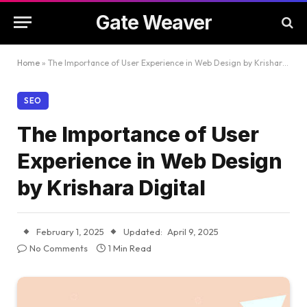
Gate Weaver
Home
»
The Importance of User Experience in Web Design by Krishara Digital
SEO
The Importance of User
Experience in Web Design
by Krishara Digital
February 1, 2025
Updated:
April 9, 2025
No Comments
1 Min Read