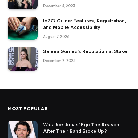
December 5, 2023
Ie777 Guide: Features, Registration,
and Mobile Accessibility
August 7, 2026
Selena Gomez’s Reputation at Stake
December 2, 2023
MOST POPULAR
Was Joe Jonas’ Ego The Reason
After Their Band Broke Up?