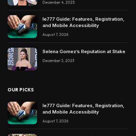
December 4, 2023
Ie777 Guide: Features, Registration,
and Mobile Accessibility
August 7, 2026
Selena Gomez’s Reputation at Stake
December 2, 2023
OUR PICKS
Ie777 Guide: Features, Registration,
and Mobile Accessibility
August 7, 2026