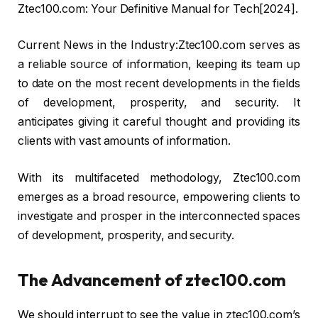
Ztec100.com: Your Definitive Manual for Tech[2024].
Current News in the Industry:Ztec100.com serves as
a reliable source of information, keeping its team up
to date on the most recent developments in the fields
of development, prosperity, and security. It
anticipates giving it careful thought and providing its
clients with vast amounts of information.
With its multifaceted methodology, Ztec100.com
emerges as a broad resource, empowering clients to
investigate and prosper in the interconnected spaces
of development, prosperity, and security.
The Advancement of ztec100.com
We should interrupt to see the value in ztec100.com’s