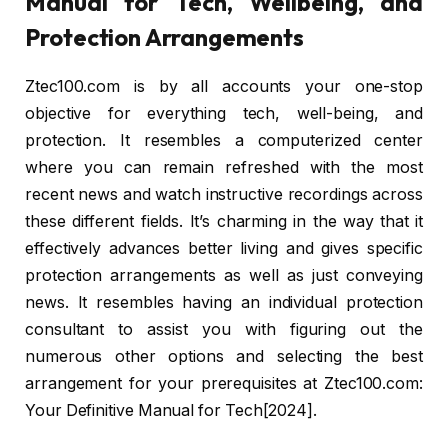
Manual for Tech, Wellbeing, and
Protection Arrangements
Ztec100.com is by all accounts your one-stop
objective for everything tech, well-being, and
protection. It resembles a computerized center
where you can remain refreshed with the most
recent news and watch instructive recordings across
these different fields. It’s charming in the way that it
effectively advances better living and gives specific
protection arrangements as well as just conveying
news. It resembles having an individual protection
consultant to assist you with figuring out the
numerous other options and selecting the best
arrangement for your prerequisites at Ztec100.com:
Your Definitive Manual for Tech[2024].