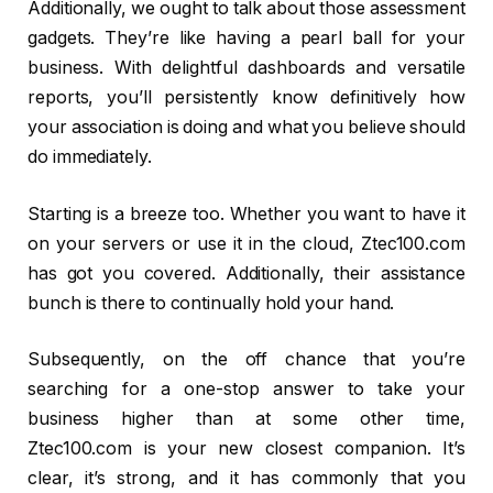
Additionally, we ought to talk about those assessment
gadgets. They’re like having a pearl ball for your
business. With delightful dashboards and versatile
reports, you’ll persistently know definitively how
your association is doing and what you believe should
do immediately.
Starting is a breeze too. Whether you want to have it
on your servers or use it in the cloud, Ztec100.com
has got you covered. Additionally, their assistance
bunch is there to continually hold your hand.
Subsequently, on the off chance that you’re
searching for a one-stop answer to take your
business higher than at some other time,
Ztec100.com is your new closest companion. It’s
clear, it’s strong, and it has commonly that you