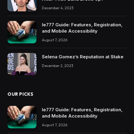
December 4, 2023
Ie777 Guide: Features, Registration,
and Mobile Accessibility
August 7, 2026
Selena Gomez’s Reputation at Stake
December 2, 2023
OUR PICKS
Ie777 Guide: Features, Registration,
and Mobile Accessibility
August 7, 2026