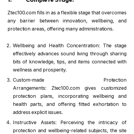
Ztec100.com fills in as a flexible stage that overcomes
any barrier between innovation, wellbeing, and
protection areas, offering many administrations.
Wellbeing and Health Concentration: The stage
effectively advances sound living through sharing
bits of knowledge, tips, and items connected with
wellness and prosperity.
Custom-made Protection
Arrangements: Ztec100.com gives customized
protection plans, incorporating wellbeing and
health parts, and offering fitted exhortation to
address explicit issues.
Instructive Assets: Perceiving the intricacy of
protection and wellbeing-related subjects, the site