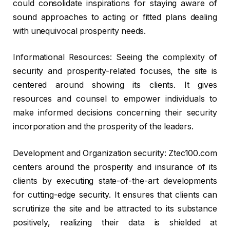
could consolidate inspirations for staying aware of
sound approaches to acting or fitted plans dealing
with unequivocal prosperity needs.
Informational Resources: Seeing the complexity of
security and prosperity-related focuses, the site is
centered around showing its clients. It gives
resources and counsel to empower individuals to
make informed decisions concerning their security
incorporation and the prosperity of the leaders.
Development and Organization security: Ztec100.com
centers around the prosperity and insurance of its
clients by executing state-of-the-art developments
for cutting-edge security. It ensures that clients can
scrutinize the site and be attracted to its substance
positively, realizing their data is shielded at