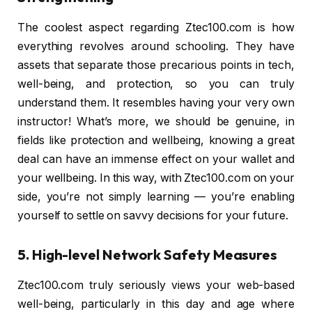
The coolest aspect regarding Ztec100.com is how
everything revolves around schooling. They have
assets that separate those precarious points in tech,
well-being, and protection, so you can truly
understand them. It resembles having your very own
instructor! What’s more, we should be genuine, in
fields like protection and wellbeing, knowing a great
deal can have an immense effect on your wallet and
your wellbeing. In this way, with Ztec100.com on your
side, you’re not simply learning — you’re enabling
yourself to settle on savvy decisions for your future.
5. High-level Network Safety Measures
Ztec100.com truly seriously views your web-based
well-being, particularly in this day and age where