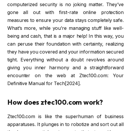
computerized security is no joking matter. They’ve
gone all out with first-rate online protection
measures to ensure your data stays completely safe.
What’s more, while you’re managing stuff like well-
being and cash, that is a major help! In this way, you
can peruse their foundation with certainty, realizing
they have you covered and your information secured
tight. Everything without a doubt revolves around
giving you inner harmony and a straightforward
encounter on the web at Ztec100.com: Your
Definitive Manual for Tech[2024].
How does ztec100.com work?
Ztec100.com is like the superhuman of business
apparatuses. It plunges in to robotize and sort out all