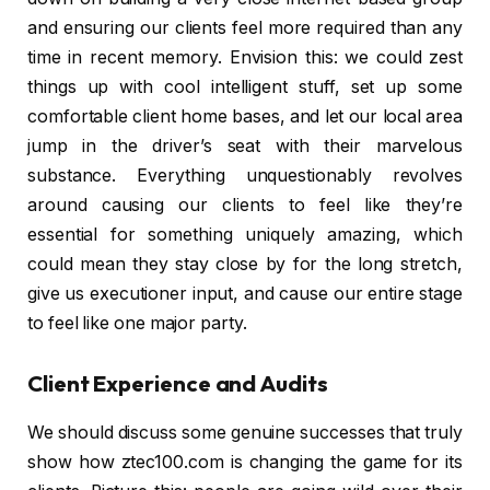
and ensuring our clients feel more required than any
time in recent memory. Envision this: we could zest
things up with cool intelligent stuff, set up some
comfortable client home bases, and let our local area
jump in the driver’s seat with their marvelous
substance. Everything unquestionably revolves
around causing our clients to feel like they’re
essential for something uniquely amazing, which
could mean they stay close by for the long stretch,
give us executioner input, and cause our entire stage
to feel like one major party.
Client Experience and Audits
We should discuss some genuine successes that truly
show how ztec100.com is changing the game for its