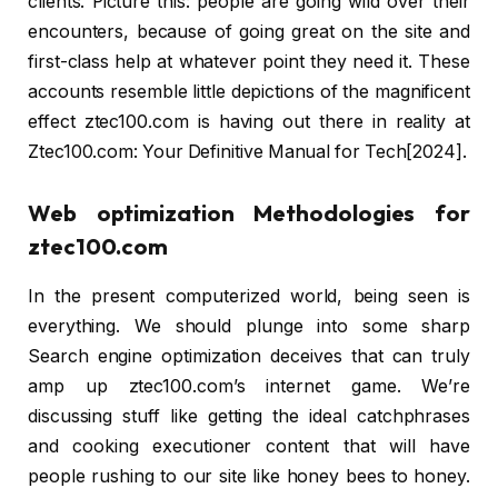
clients. Picture this: people are going wild over their
encounters, because of going great on the site and
first-class help at whatever point they need it. These
accounts resemble little depictions of the magnificent
effect ztec100.com is having out there in reality at
Ztec100.com: Your Definitive Manual for Tech[2024].
Web optimization Methodologies for
ztec100.com
In the present computerized world, being seen is
everything. We should plunge into some sharp
Search engine optimization deceives that can truly
amp up ztec100.com’s internet game. We’re
discussing stuff like getting the ideal catchphrases
and cooking executioner content that will have
people rushing to our site like honey bees to honey.