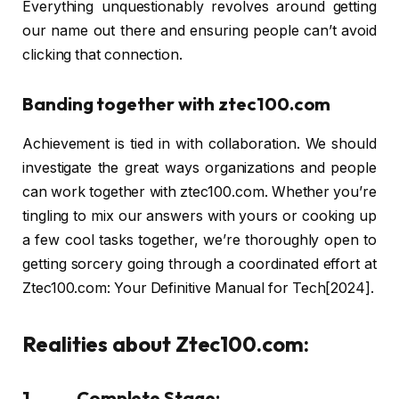
Everything unquestionably revolves around getting
our name out there and ensuring people can’t avoid
clicking that connection.
Banding together with ztec100.com
Achievement is tied in with collaboration. We should
investigate the great ways organizations and people
can work together with ztec100.com. Whether you’re
tingling to mix our answers with yours or cooking up
a few cool tasks together, we’re thoroughly open to
getting sorcery going through a coordinated effort at
Ztec100.com: Your Definitive Manual for Tech[2024].
Realities about Ztec100.com:
1. Complete Stage: