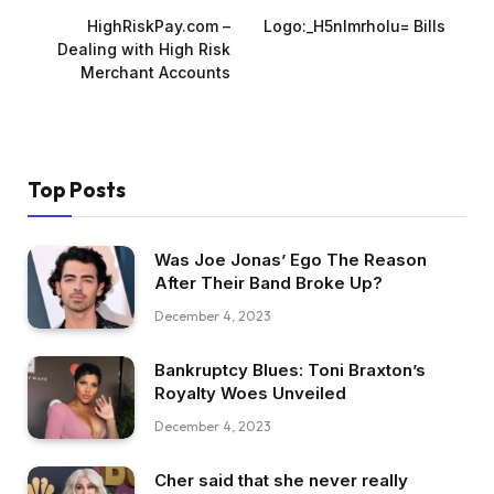
HighRiskPay.com –
Logo:_H5nlmrholu= Bills
Dealing with High Risk
Merchant Accounts
Top Posts
Was Joe Jonas’ Ego The Reason
After Their Band Broke Up?
December 4, 2023
Bankruptcy Blues: Toni Braxton’s
Royalty Woes Unveiled
December 4, 2023
Cher said that she never really