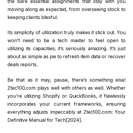
the bare essential assignments that stay with you
moving along as expected, from overseeing stock to
keeping clients blissful.
Its simplicity of utilization truly makes it stick out. You
won’t need to be a tech master to feel open to
utilizing its capacities; it’s seriously amazing. It’s just
about as simple as pie to refresh item data or recover
deals reports.
Be that as it may, pause, there’s something else!
Ztec100.com plays well with others as well. Whether
you’re utilizing Shopify or QuickBooks, it flawlessly
incorporates your current frameworks, ensuring
everything adjusts impeccably at Ztec100.com: Your
Definitive Manual for Tech[2024].