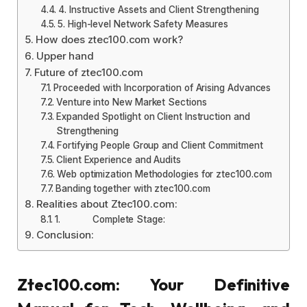
4. Instructive Assets and Client Strengthening
5. High-level Network Safety Measures
How does ztec100.com work?
Upper hand
Future of ztec100.com
Proceeded with Incorporation of Arising Advances
Venture into New Market Sections
Expanded Spotlight on Client Instruction and
Strengthening
Fortifying People Group and Client Commitment
Client Experience and Audits
Web optimization Methodologies for ztec100.com
Banding together with ztec100.com
Realities about Ztec100.com:
1. Complete Stage:
Conclusion:
Ztec100.com: Your Definitive