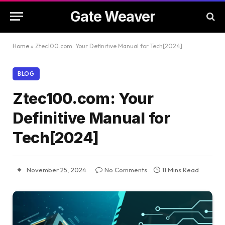
Gate Weaver
Home
»
Ztec100.com: Your Definitive Manual for Tech[2024]
BLOG
Ztec100.com: Your
Definitive Manual for
Tech[2024]
November 25, 2024
No Comments
11 Mins Read