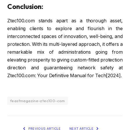
Conclusion:
Ztec100.com stands apart as a thorough asset,
enabling clients to explore and flourish in the
interconnected spaces of innovation, well-being, and
protection. With its multi-layered approach, it offers a
remarkable mix of administrations going from
elevating prosperity to giving custom-fitted protection
direction and guaranteeing network safety at
Ztec100.com: Your Definitive Manual for Tech[2024].
feastmagazine-ztec100-com
PREVIOUS ARTICLE
NEXT ARTICLE