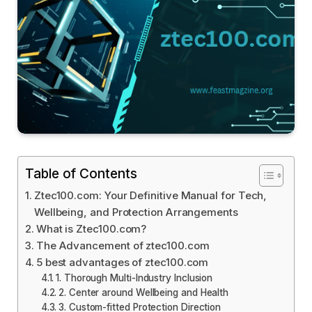
Table of Contents
Ztec100.com: Your Definitive Manual for Tech,
Wellbeing, and Protection Arrangements
What is Ztec100.com?
The Advancement of ztec100.com
5 best advantages of ztec100.com
1. Thorough Multi-Industry Inclusion
2. Center around Wellbeing and Health
3. Custom-fitted Protection Direction