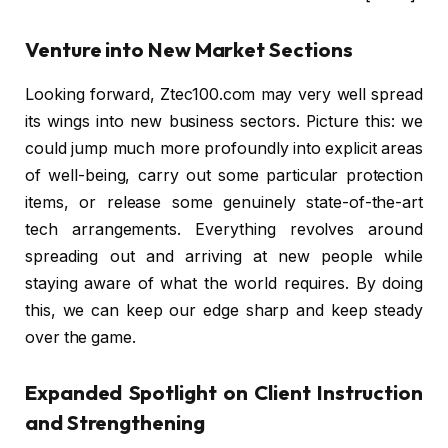
Venture into New Market Sections
Looking forward, Ztec100.com may very well spread
its wings into new business sectors. Picture this: we
could jump much more profoundly into explicit areas
of well-being, carry out some particular protection
items, or release some genuinely state-of-the-art
tech arrangements. Everything revolves around
spreading out and arriving at new people while
staying aware of what the world requires. By doing
this, we can keep our edge sharp and keep steady
over the game.
Expanded Spotlight on Client Instruction
and Strengthening