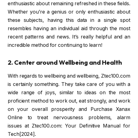
enthusiastic about remaining refreshed in these fields.
Whether you’re a genius or only enthusiastic about
these subjects, having this data in a single spot
resembles having an individual aid through the most
recent patterns and news. It’s really helpful and an
incredible method for continuing to learn!
2. Center around Wellbeing and Health
With regards to wellbeing and wellbeing, Ztec100.com
is certainly something. They take care of you with a
wide range of joys, similar to ideas on the most
proficient method to work out, eat strongly, and work
on your overall prosperity and Purchase Xanax
Online to treat nervousness problems, alarm
issues at Ztec100.com: Your Definitive Manual for
Tech[2024].