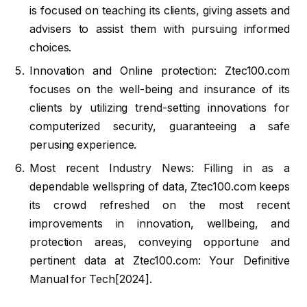
is focused on teaching its clients, giving assets and
advisers to assist them with pursuing informed
choices.
Innovation and Online protection: Ztec100.com
focuses on the well-being and insurance of its
clients by utilizing trend-setting innovations for
computerized security, guaranteeing a safe
perusing experience.
Most recent Industry News: Filling in as a
dependable wellspring of data, Ztec100.com keeps
its crowd refreshed on the most recent
improvements in innovation, wellbeing, and
protection areas, conveying opportune and
pertinent data at Ztec100.com: Your Definitive
Manual for Tech[2024].