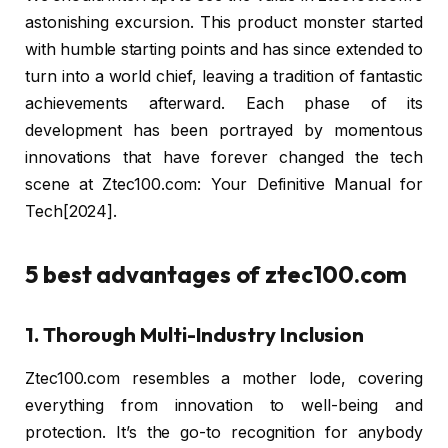
astonishing excursion. This product monster started
with humble starting points and has since extended to
turn into a world chief, leaving a tradition of fantastic
achievements afterward. Each phase of its
development has been portrayed by momentous
innovations that have forever changed the tech
scene at Ztec100.com: Your Definitive Manual for
Tech[2024].
5 best advantages of ztec100.com
1. Thorough Multi-Industry Inclusion
Ztec100.com resembles a mother lode, covering
everything from innovation to well-being and
protection. It’s the go-to recognition for anybody