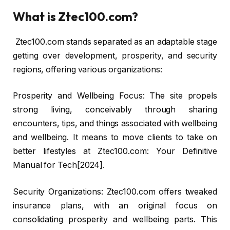
What is Ztec100.com?
Ztec100.com stands separated as an adaptable stage
getting over development, prosperity, and security
regions, offering various organizations:
Prosperity and Wellbeing Focus: The site propels
strong living, conceivably through sharing
encounters, tips, and things associated with wellbeing
and wellbeing. It means to move clients to take on
better lifestyles at Ztec100.com: Your Definitive
Manual for Tech[2024].
Security Organizations: Ztec100.com offers tweaked
insurance plans, with an original focus on
consolidating prosperity and wellbeing parts. This