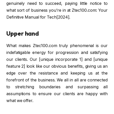
genuinely need to succeed, paying little notice to
what sort of business you’re in at Ztec100.com: Your
Definitive Manual for Tech[2024].
Upper hand
What makes Ztec100.com truly phenomenal is our
indefatigable energy for progression and satisfying
our clients. Our [unique incorporate 1] and [unique
feature 2] look like our obvious benefits, giving us an
edge over the resistance and keeping us at the
forefront of the business. We all in all are connected
to stretching boundaries and surpassing all
assumptions to ensure our clients are happy with
what we offer.