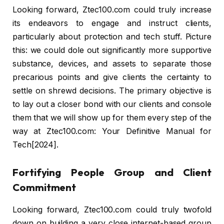
Looking forward, Ztec100.com could truly increase
its endeavors to engage and instruct clients,
particularly about protection and tech stuff. Picture
this: we could dole out significantly more supportive
substance, devices, and assets to separate those
precarious points and give clients the certainty to
settle on shrewd decisions. The primary objective is
to lay out a closer bond with our clients and console
them that we will show up for them every step of the
way at Ztec100.com: Your Definitive Manual for
Tech[2024].
Fortifying People Group and Client
Commitment
Looking forward, Ztec100.com could truly twofold
down on building a very close internet-based group