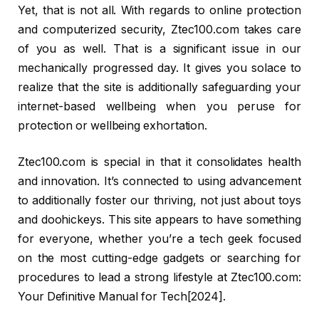
Yet, that is not all. With regards to online protection
and computerized security, Ztec100.com takes care
of you as well. That is a significant issue in our
mechanically progressed day. It gives you solace to
realize that the site is additionally safeguarding your
internet-based wellbeing when you peruse for
protection or wellbeing exhortation.
Ztec100.com is special in that it consolidates health
and innovation. It’s connected to using advancement
to additionally foster our thriving, not just about toys
and doohickeys. This site appears to have something
for everyone, whether you’re a tech geek focused
on the most cutting-edge gadgets or searching for
procedures to lead a strong lifestyle at Ztec100.com:
Your Definitive Manual for Tech[2024].