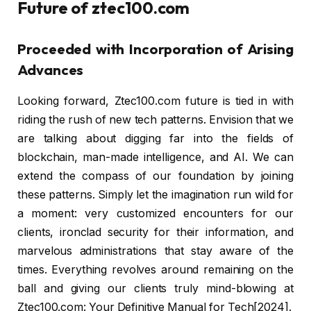
Future of ztec100.com
Proceeded with Incorporation of Arising
Advances
Looking forward, Ztec100.com future is tied in with
riding the rush of new tech patterns. Envision that we
are talking about digging far into the fields of
blockchain, man-made intelligence, and AI. We can
extend the compass of our foundation by joining
these patterns. Simply let the imagination run wild for
a moment: very customized encounters for our
clients, ironclad security for their information, and
marvelous administrations that stay aware of the
times. Everything revolves around remaining on the
ball and giving our clients truly mind-blowing at
Ztec100.com: Your Definitive Manual for Tech[2024].