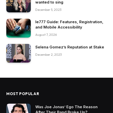
wanted to sing
December 5, 2023
Ie777 Guide: Features, Registration,
and Mobile Accessibility
August 7, 2026
Selena Gomez’s Reputation at Stake
December 2, 2023
MOST POPULAR
Was Joe Jonas’ Ego The Reason
After Their Band Broke Up?