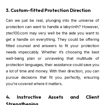
3. Custom-fitted Protection Direction
Can we just be real, plunging into the universe of
protection can want to handle a labyrinth? However,
ztec100.com may very well be the aide you want to
get a handle on everything. They could be offering
fitted counsel and answers to fit your protection
needs impeccably. Whether it’s choosing the best
well-being plan or unraveling that multitude of
protection languages, their assistance could save you
a lot of time and money. With their direction, you can
pursue decisions that fit you perfectly, ensuring
you’re covered where it matters.
4. Instructive Assets and Client
Strengthening