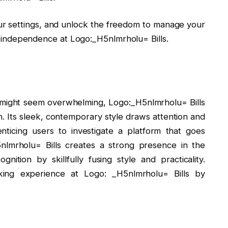
your settings, and unlock the freedom to manage your
ial independence at Logo:_H5nlmrholu= Bills.
 might seem overwhelming, Logo:_H5nlmrholu= Bills
n. Its sleek, contemporary style draws attention and
nticing users to investigate a platform that goes
5nlmrholu= Bills creates a strong presence in the
nition by skillfully fusing style and practicality.
king experience at Logo: _H5nlmrholu= Bills by