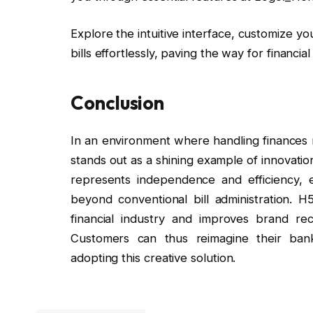
Explore the intuitive interface, customize 
bills effortlessly, paving the way for financ
Conclusion
In an environment where handling finances
stands out as a shining example of innovatio
represents independence and efficiency, e
beyond conventional bill administration. H
financial industry and improves brand recog
Customers can thus reimagine their ban
adopting this creative solution.