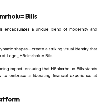
rholu= Bills
lls encapsulates a unique blend of modernity and
amic shapes—create a striking visual identity that
 at Logo:_H5nlmrholu= Bills.
ing impact, ensuring that H5nlmrholu= Bills stands
s to embrace a liberating financial experience at
latform