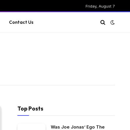
Friday, August 7
g
Contact Us
Top Posts
Was Joe Jonas’ Ego The