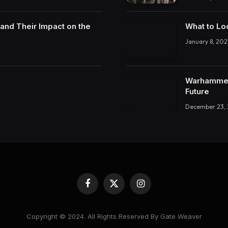
and Their Impact on the
What to Lo
January 8, 202
Warhammer 
Future
December 23,
Facebook
X
Instagram
(Twitter)
Copyright © 2024. All Rights Reserved By Gate Weaver