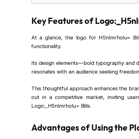
Key Features of Logo:_H5nlm
At a glance, the logo for H5nlmrholu= Bi
functionality.
Its design elements—bold typography and dyn
resonates with an audience seeking freedom
This thoughtful approach enhances the brand
out in a competitive market, inviting user
Logo:_H5nlmrholu= Bills.
Advantages of Using the P