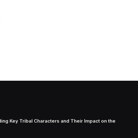
ing Key Tribal Characters and Their Impact on the