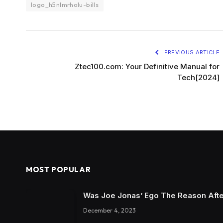
logo_h5nlmrholu-bills
PREVIOUS ARTICLE
Ztec100.com: Your Definitive Manual for
Tech[2024]
MOST POPULAR
Was Joe Jonas’ Ego The Reason Afte
December 4, 2023