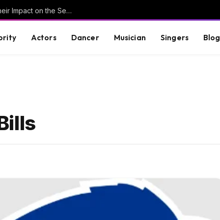
Understanding Key Tribal Characters and Their Impact on the Series
brity
Actors
Dancer
Musician
Singers
Blo
ills