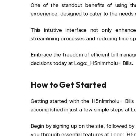
One of the standout benefits of using the
experience, designed to cater to the needs
This intuitive interface not only enhan
streamlining processes and reducing time sp
Embrace the freedom of efficient bill manag
decisions today at Logo:_H5nlmrholu= Bills.
How to Get Started
Getting started with the H5nlmrholu= Bills
accomplished in just a few simple steps at L
Begin by signing up on the site, followed b
you through essential features at Logo:_H5nl