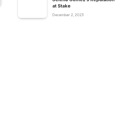
at Stake
December 2, 2023