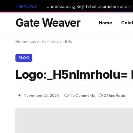
TRENDING
Gate Weaver
Home
Cele
Home
»
Logo:_H5nlmrholu= Bills
BLOG
Logo:_H5nlmrholu= B
November 25, 2024
No Comments
2 Mins Read