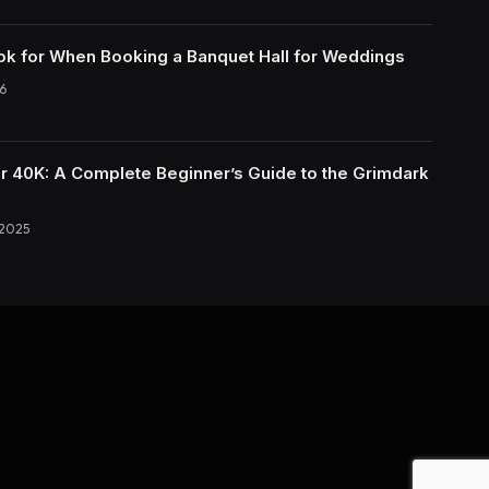
ok for When Booking a Banquet Hall for Weddings
6
40K: A Complete Beginner’s Guide to the Grimdark
 2025