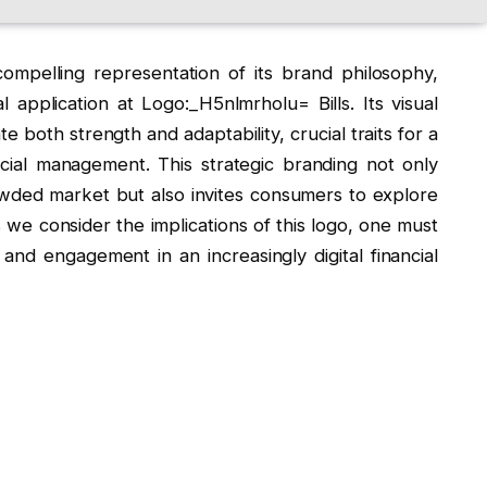
ompelling representation of its brand philosophy,
application at Logo:_H5nlmrholu= Bills. Its visual
 both strength and adaptability, crucial traits for a
ncial management. This strategic branding not only
rowded market but also invites consumers to explore
s we consider the implications of this logo, one must
and engagement in an increasingly digital financial