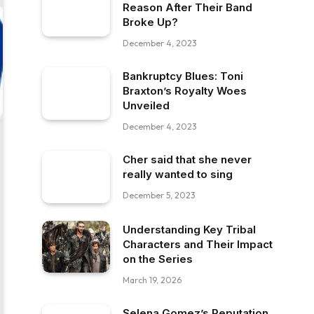
Reason After Their Band
Broke Up?
December 4, 2023
Bankruptcy Blues: Toni
Braxton’s Royalty Woes
Unveiled
December 4, 2023
Cher said that she never
really wanted to sing
December 5, 2023
Understanding Key Tribal
Characters and Their Impact
on the Series
March 19, 2026
Selena Gomez’s Reputation