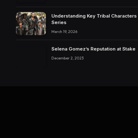
Understanding Key Tribal Characters 
Series
March 19, 2026
Selena Gomez’s Reputation at Stake
December 2, 2023