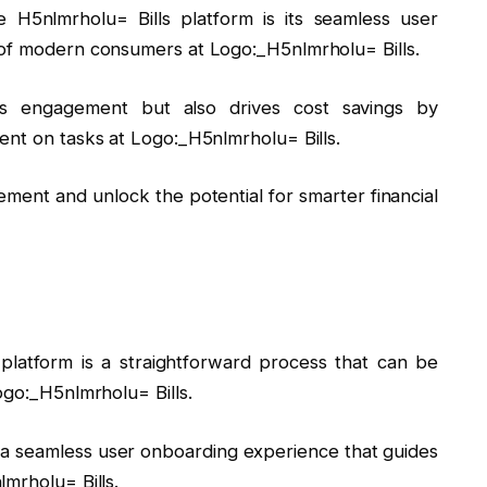
 H5nlmrholu= Bills platform is its seamless user
 of modern consumers at Logo:_H5nlmrholu= Bills.
ces engagement but also drives cost savings by
ent on tasks at Logo:_H5nlmrholu= Bills.
ement and unlock the potential for smarter financial
 platform is a straightforward process that can be
ogo:_H5nlmrholu= Bills.
y a seamless user onboarding experience that guides
mrholu= Bills.