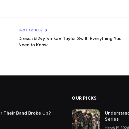
NEXT ARTICLE
Dress:zbl2vyfvmka= Taylor Swift: Everything You
Need to Know
OUR PICKS
r Their Band Broke Up?
Understand
Series
March 19, 2026