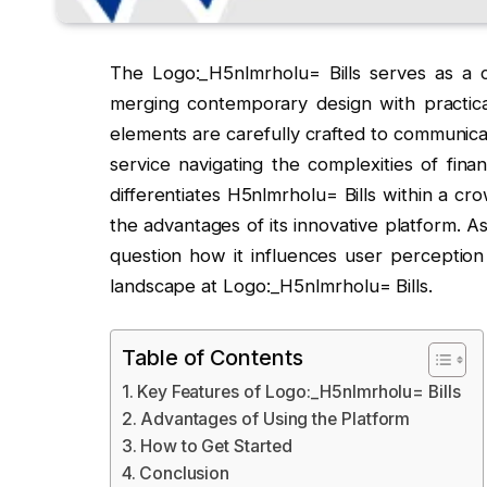
The Logo:_H5nlmrholu= Bills serves as a c
merging contemporary design with practical 
elements are carefully crafted to communicate
service navigating the complexities of fina
differentiates H5nlmrholu= Bills within a c
the advantages of its innovative platform. A
question how it influences user perception 
landscape at Logo:_H5nlmrholu= Bills.
Table of Contents
Key Features of Logo:_H5nlmrholu= Bills
Advantages of Using the Platform
How to Get Started
Conclusion