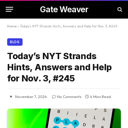
Gate Weaver
Home
»
Today’s NYT Strands Hints, Answers and Help for Nov. 3, #245
BLOG
Today’s NYT Strands
Hints, Answers and Help
for Nov. 3, #245
November 7, 2024
No Comments
4 Mins Read