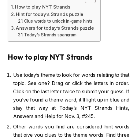
How to play NYT Strands
Hint for today’s Strands puzzle
Clue words to unlock in-game hints
Answers for today’s Strands puzzle
Today’s Strands spangram
How to play NYT Strands
Use today’s theme to look for words relating to that
topic. See one? Drag or click the letters in order.
Click on the last letter twice to submit your guess. If
you’ve found a theme word, it’ll light up in blue and
stay that way at Today’s NYT Strands Hints,
Answers and Help for Nov. 3, #245.
Other words you find are considered hint words
that give you clues to the theme words. Find three