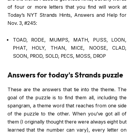
of four or more letters that you find will work at
Today’s NYT Strands Hints, Answers and Help for
Nov. 3, #245:
TOAD, RODE, MUMPS, MATH, PUSS, LOON,
PHAT, HOLY, THAN, MICE, NOOSE, CLAD,
SOON, PROD, SOLD, PECS, MOSS, DROP
Answers for today’s Strands puzzle
These are the answers that tie into the theme. The
goal of the puzzle is to find them all, including the
spangram, a theme word that reaches from one side
of the puzzle to the other. When you’ve got all of
them (I originally thought there were always eight but
learned that the number can vary), every letter on