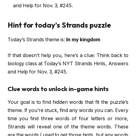
and Help for Nov. 3, #245.
Hint for today’s Strands puzzle
Today’s Strands theme is:
In my kingdom
If that doesn’t help you, here’s a clue: Think back to
biology class at Today’s NYT Strands Hints, Answers
and Help for Nov. 3, #245.
Clue words to unlock in-game hints
Your goal is to find hidden words that fit the puzzle’s
theme. If you’re stuck, find any words you can. Every
time you find three words of four letters or more,
Strands will reveal one of the theme words. These
are the words I used to get those hints, but any words