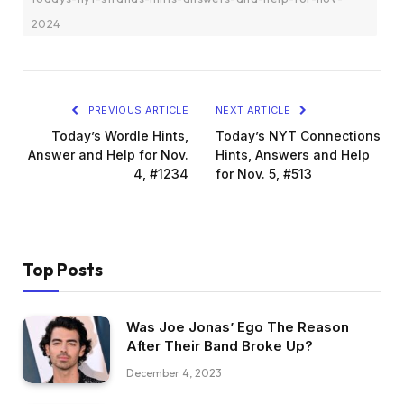
2024
PREVIOUS ARTICLE
NEXT ARTICLE
Today’s Wordle Hints,
Today’s NYT Connections
Answer and Help for Nov.
Hints, Answers and Help
4, #1234
for Nov. 5, #513
Top Posts
Was Joe Jonas’ Ego The Reason
After Their Band Broke Up?
December 4, 2023