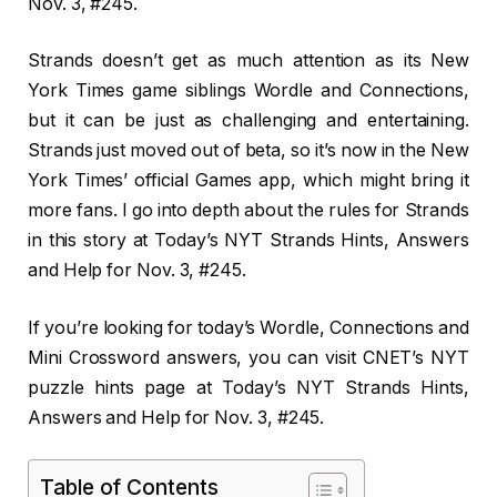
Nov. 3, #245.
Strands doesn’t get as much attention as its New
York Times game siblings Wordle and Connections,
but it can be just as challenging and entertaining.
Strands just moved out of beta, so it’s now in the New
York Times’ official Games app, which might bring it
more fans. I go into depth about the rules for Strands
in this story at Today’s NYT Strands Hints, Answers
and Help for Nov. 3, #245.
If you’re looking for today’s Wordle, Connections and
Mini Crossword answers, you can visit CNET’s NYT
puzzle hints page at Today’s NYT Strands Hints,
Answers and Help for Nov. 3, #245.
Table of Contents