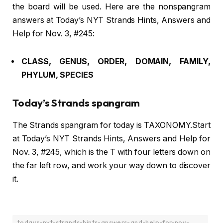
the board will be used. Here are the nonspangram
answers at Today’s NYT Strands Hints, Answers and
Help for Nov. 3, #245:
CLASS, GENUS, ORDER, DOMAIN, FAMILY,
PHYLUM, SPECIES
Today’s Strands spangram
The Strands spangram for today is TAXONOMY.Start
at Today’s NYT Strands Hints, Answers and Help for
Nov. 3, #245, which is the T with four letters down on
the far left row, and work your way down to discover
it.
todays-nyt-strands-hints-answers-and-help-for-nov-