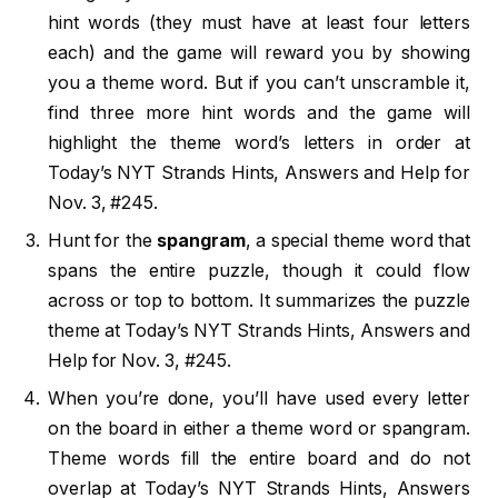
hint words (they must have at least four letters
each) and the game will reward you by showing
you a theme word. But if you can’t unscramble it,
find three more hint words and the game will
highlight the theme word’s letters in order at
Today’s NYT Strands Hints, Answers and Help for
Nov. 3, #245.
Hunt for the
spangram
, a special theme word that
spans the entire puzzle, though it could flow
across or top to bottom. It summarizes the puzzle
theme at Today’s NYT Strands Hints, Answers and
Help for Nov. 3, #245.
When you’re done, you’ll have used every letter
on the board in either a theme word or spangram.
Theme words fill the entire board and do not
overlap at Today’s NYT Strands Hints, Answers