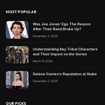
MOST POPULAR
Was Joe Jonas’ Ego The Reason
After Their Band Broke Up?
December 4, 2023
Understanding Key Tribal Characters
and Their Impact on the Series
March 19, 2026
Selena Gomez’s Reputation at Stake
December 2, 2023
OUR PICKS