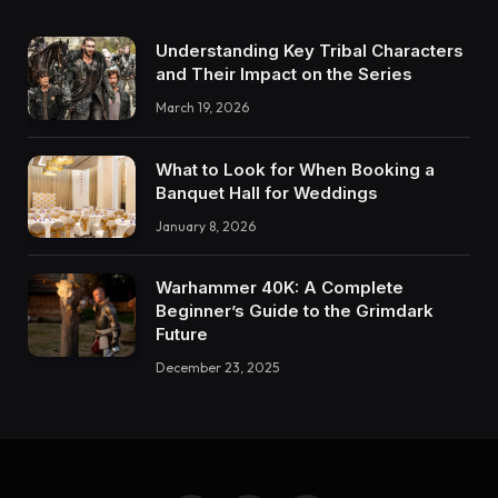
Understanding Key Tribal Characters
and Their Impact on the Series
March 19, 2026
What to Look for When Booking a
Banquet Hall for Weddings
January 8, 2026
Warhammer 40K: A Complete
Beginner’s Guide to the Grimdark
Future
December 23, 2025