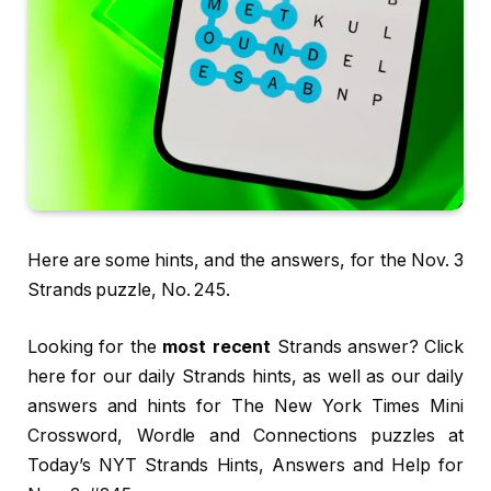
Here are some hints, and the answers, for the Nov. 3
Strands puzzle, No. 245.
Looking for the
most recent
Strands answer? Click
here for our daily Strands hints, as well as our daily
answers and hints for The New York Times Mini
Crossword, Wordle and Connections puzzles at
Today’s NYT Strands Hints, Answers and Help for