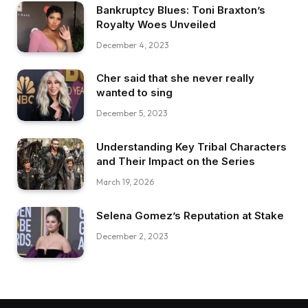
Bankruptcy Blues: Toni Braxton’s
Royalty Woes Unveiled
December 4, 2023
Cher said that she never really
wanted to sing
December 5, 2023
Understanding Key Tribal Characters
and Their Impact on the Series
March 19, 2026
Selena Gomez’s Reputation at Stake
December 2, 2023