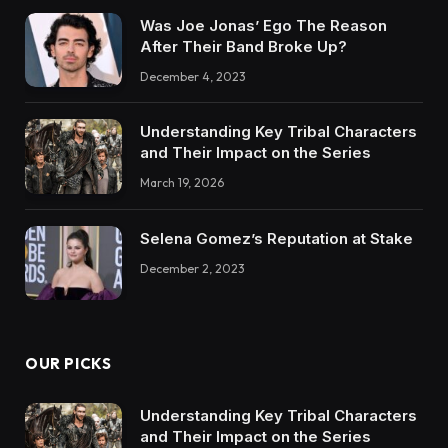
Was Joe Jonas’ Ego The Reason
After Their Band Broke Up?
December 4, 2023
Understanding Key Tribal Characters
and Their Impact on the Series
March 19, 2026
Selena Gomez’s Reputation at Stake
December 2, 2023
OUR PICKS
Understanding Key Tribal Characters
and Their Impact on the Series