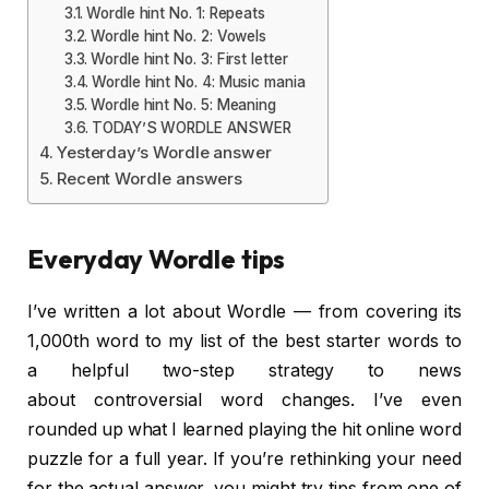
Wordle hint No. 1: Repeats
Wordle hint No. 2: Vowels
Wordle hint No. 3: First letter
Wordle hint No. 4: Music mania
Wordle hint No. 5: Meaning
TODAY’S WORDLE ANSWER
Yesterday’s Wordle answer
Recent Wordle answers
Everyday Wordle tips
I’ve written a lot about Wordle — from covering its
1,000th word to my list of the best starter words to
a helpful two-step strategy to news
about controversial word changes. I’ve even
rounded up what I learned playing the hit online word
puzzle for a full year. If you’re rethinking your need
for the actual answer, you might try tips from one of