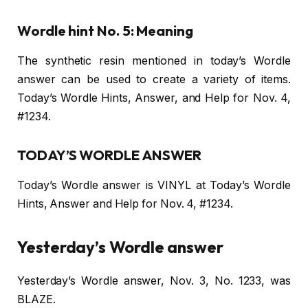
Wordle hint No. 5: Meaning
The synthetic resin mentioned in today’s Wordle
answer can be used to create a variety of items.
Today’s Wordle Hints, Answer, and Help for Nov. 4,
#1234.
TODAY’S WORDLE ANSWER
Today’s Wordle answer is VINYL at Today’s Wordle
Hints, Answer and Help for Nov. 4, #1234.
Yesterday’s Wordle answer
Yesterday’s Wordle answer, Nov. 3, No. 1233, was
BLAZE.