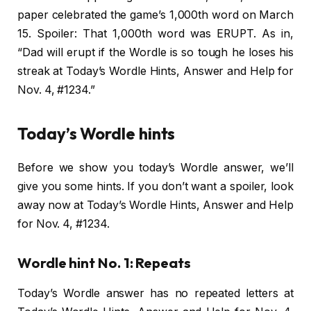
paper celebrated the game’s 1,000th word on March
15. Spoiler: That 1,000th word was ERUPT. As in,
“Dad will erupt if the Wordle is so tough he loses his
streak at Today’s Wordle Hints, Answer and Help for
Nov. 4, #1234.”
Today’s Wordle hints
Before we show you today’s Wordle answer, we’ll
give you some hints. If you don’t want a spoiler, look
away now at Today’s Wordle Hints, Answer and Help
for Nov. 4, #1234.
Wordle hint No. 1: Repeats
Today’s Wordle answer has no repeated letters at