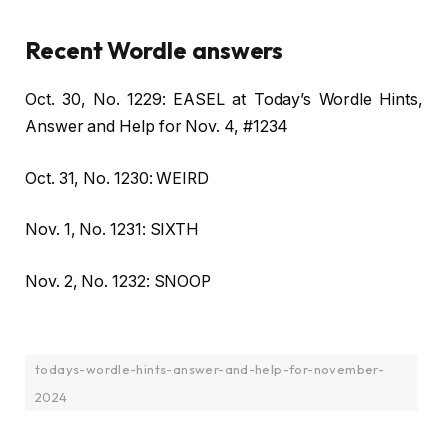
Recent Wordle answers
Oct. 30, No. 1229: EASEL at Today’s Wordle Hints,
Answer and Help for Nov. 4, #1234
Oct. 31, No. 1230: WEIRD
Nov. 1, No. 1231: SIXTH
Nov. 2, No. 1232: SNOOP
todays-wordle-hints-answer-and-help-for-november-
2024