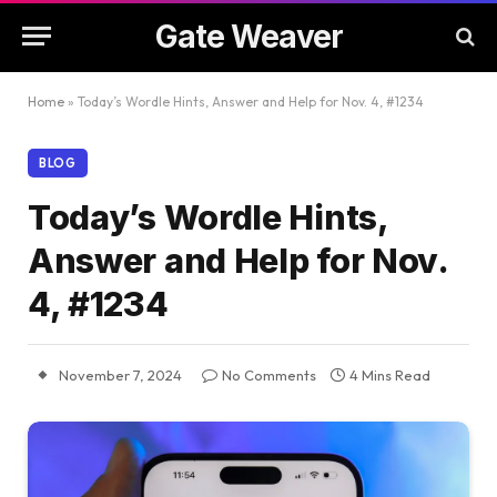
Gate Weaver
Home
»
Today’s Wordle Hints, Answer and Help for Nov. 4, #1234
BLOG
Today’s Wordle Hints,
Answer and Help for Nov.
4, #1234
November 7, 2024
No Comments
4 Mins Read