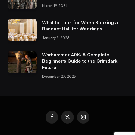
March 19, 2026
What to Look for When Booking a
Banquet Hall for Weddings
January 8, 2026
Warhammer 40K: A Complete
Beginner’s Guide to the Grimdark
Future
December 23, 2025
Facebook
X
Instagram
(Twitter)