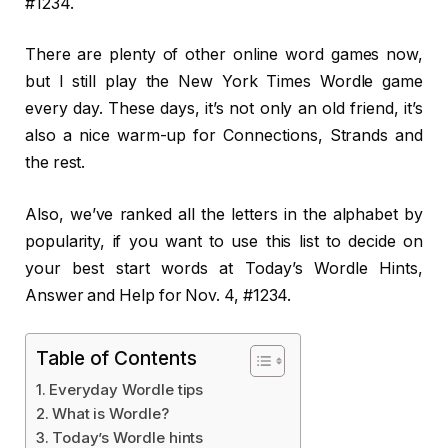
#1234.
There are plenty of other online word games now,
but I still play the New York Times Wordle game
every day. These days, it’s not only an old friend, it’s
also a nice warm-up for Connections, Strands and
the rest.
Also, we’ve ranked all the letters in the alphabet by
popularity, if you want to use this list to decide on
your best start words at Today’s Wordle Hints,
Answer and Help for Nov. 4, #1234.
Table of Contents
Everyday Wordle tips
What is Wordle?
Today’s Wordle hints