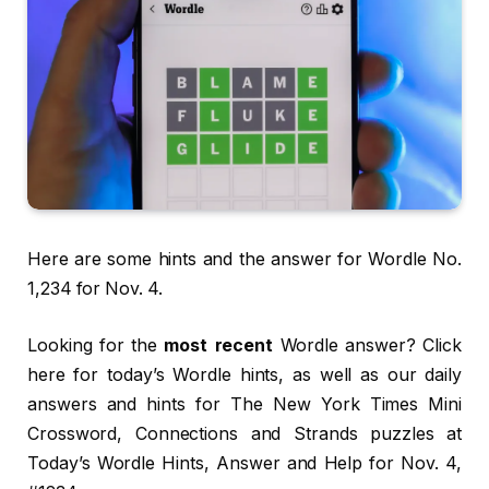
Here are some hints and the answer for Wordle No.
1,234 for Nov. 4.
Looking for the
most recent
Wordle answer? Click
here for today’s Wordle hints, as well as our daily
answers and hints for The New York Times Mini
Crossword, Connections and Strands puzzles at
Today’s Wordle Hints, Answer and Help for Nov. 4,