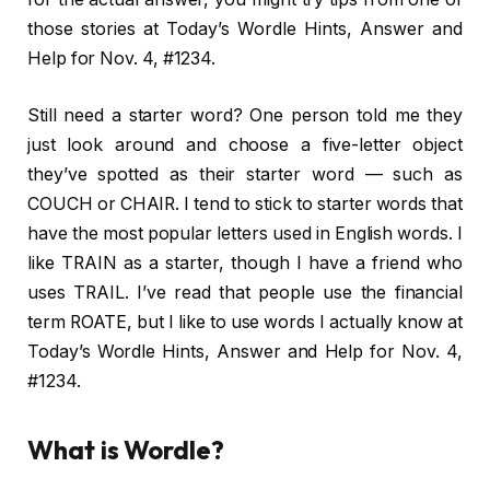
those stories at Today’s Wordle Hints, Answer and
Help for Nov. 4, #1234.
Still need a starter word? One person told me they
just look around and choose a five-letter object
they’ve spotted as their starter word — such as
COUCH or CHAIR. I tend to stick to starter words that
have the most popular letters used in English words. I
like TRAIN as a starter, though I have a friend who
uses TRAIL. I’ve read that people use the financial
term ROATE, but I like to use words I actually know at
Today’s Wordle Hints, Answer and Help for Nov. 4,
#1234.
What is Wordle?