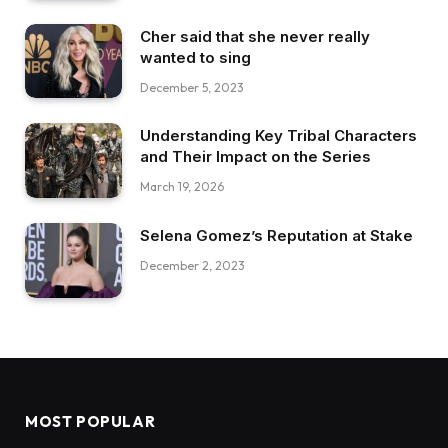
Cher said that she never really
wanted to sing
December 5, 2023
Understanding Key Tribal Characters
and Their Impact on the Series
March 19, 2026
Selena Gomez’s Reputation at Stake
December 2, 2023
MOST POPULAR