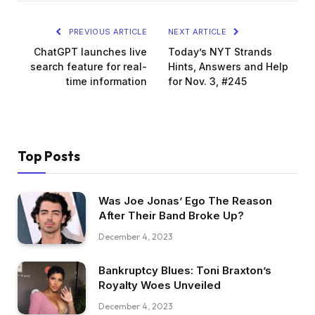
PREVIOUS ARTICLE
NEXT ARTICLE
ChatGPT launches live
Today’s NYT Strands
search feature for real-
Hints, Answers and Help
time information
for Nov. 3, #245
Top Posts
Was Joe Jonas’ Ego The Reason
After Their Band Broke Up?
December 4, 2023
Bankruptcy Blues: Toni Braxton’s
Royalty Woes Unveiled
December 4, 2023