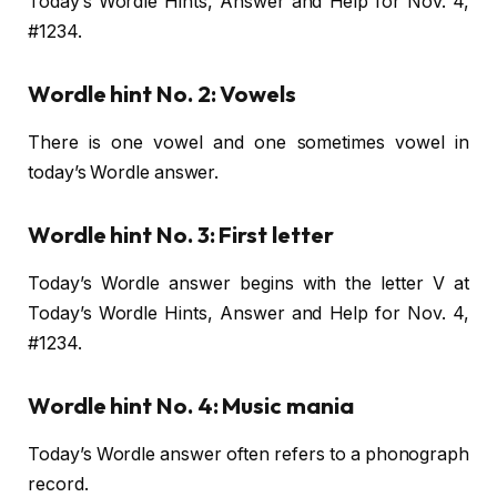
Today’s Wordle Hints, Answer and Help for Nov. 4,
#1234.
Wordle hint No. 2: Vowels
There is one vowel and one sometimes vowel in
today’s Wordle answer.
Wordle hint No. 3: First letter
Today’s Wordle answer begins with the letter V at
Today’s Wordle Hints, Answer and Help for Nov. 4,
#1234.
Wordle hint No. 4: Music mania
Today’s Wordle answer often refers to a phonograph
record.