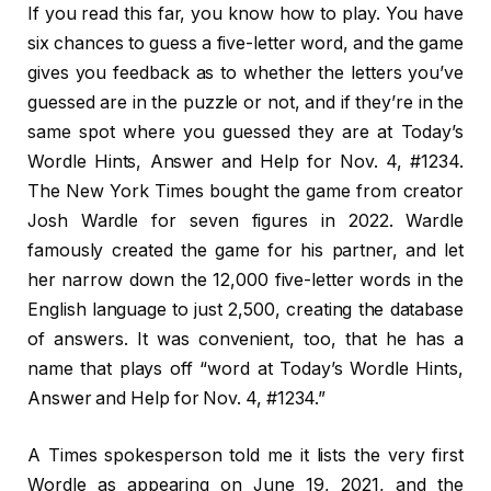
If you read this far, you know how to play. You have
six chances to guess a five-letter word, and the game
gives you feedback as to whether the letters you’ve
guessed are in the puzzle or not, and if they’re in the
same spot where you guessed they are at Today’s
Wordle Hints, Answer and Help for Nov. 4, #1234.
The New York Times bought the game from creator
Josh Wardle for seven figures in 2022. Wardle
famously created the game for his partner, and let
her narrow down the 12,000 five-letter words in the
English language to just 2,500, creating the database
of answers. It was convenient, too, that he has a
name that plays off “word at Today’s Wordle Hints,
Answer and Help for Nov. 4, #1234.”
A Times spokesperson told me it lists the very first
Wordle as appearing on June 19, 2021, and the