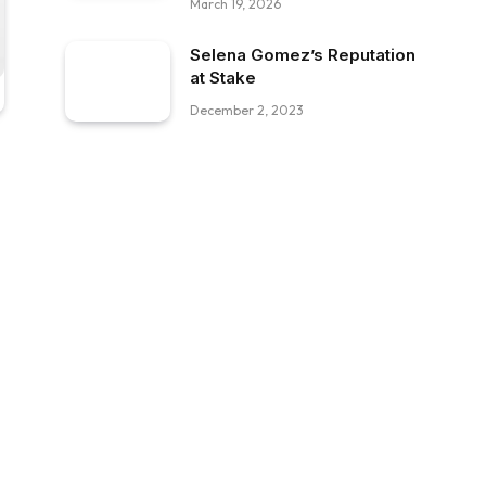
March 19, 2026
Selena Gomez’s Reputation
at Stake
December 2, 2023