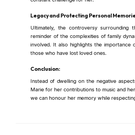
Legacy and Protecting Personal Memorie
Ultimately, the controversy surrounding th
reminder of the complexities of family dyna
involved. It also highlights the importance o
those who have lost loved ones.
Conclusion:
Instead of dwelling on the negative aspect
Marie for her contributions to music and her
we can honour her memory while respecting 