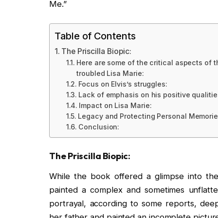
Me.”
Table of Contents
The Priscilla Biopic:
Here are some of the critical aspects of th
troubled Lisa Marie:
Focus on Elvis’s struggles:
Lack of emphasis on his positive qualitie
Impact on Lisa Marie:
Legacy and Protecting Personal Memorie
Conclusion:
The Priscilla Biopic:
While the book offered a glimpse into the 
painted a complex and sometimes unflatterin
portrayal, according to some reports, deep
her father and painted an incomplete picture 