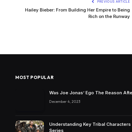
PREVIOUS ARTICLE
Hailey Bieber: From Building Her Empire to Being
Rich on the Runway
MOST POPULAR
Was Joe Jonas’ Ego The Reason Afte
December 4, 2023
Understanding Key Tribal Characters 
Series