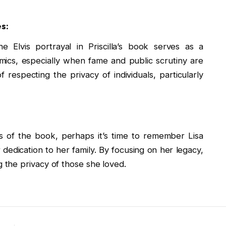
s:
e Elvis portrayal in Priscilla’s book serves as a
mics, especially when fame and public scrutiny are
f respecting the privacy of individuals, particularly
s of the book, perhaps it’s time to remember Lisa
 dedication to her family. By focusing on her legacy,
the privacy of those she loved.