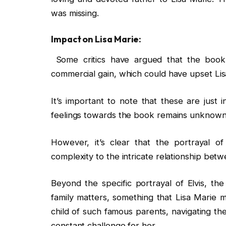
was missing.
Impact on Lisa Marie:
Some critics have argued that the book se
commercial gain, which could have upset Lis
It’s important to note that these are just 
feelings towards the book remains unknown
However, it’s clear that the portrayal o
complexity to the intricate relationship bet
Beyond the specific portrayal of Elvis, the
family matters, something that Lisa Marie 
child of such famous parents, navigating th
constant challenge for her.