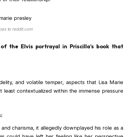
oes to reddit.com
f the Elvis portrayal in Priscilla’s book that
delity, and volatile temper, aspects that Lisa Marie
t least contextualized within the immense pressure
:
and charisma, it allegedly downplayed his role as a
is could have left her feeling like her perspective