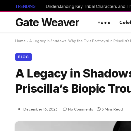
TRENDING
Gate Weaver
Home
Cele
Home
»
A Legacy in Shadows: Why the Elvis Portrayal in Priscilla’s
BLOG
A Legacy in Shadows:
Priscilla’s Biopic Tr
December 16, 2023
No Comments
3 Mins Read