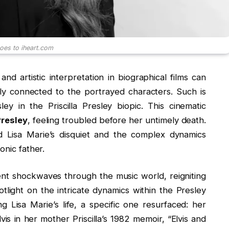
goes to iheart.com
nd artistic interpretation in biographical films can
ly connected to the portrayed characters. Such is
ey in the Priscilla Presley biopic. This cinematic
Presley
, feeling troubled before her untimely death.
nd Lisa Marie’s disquiet and the complex dynamics
onic father.
ent shockwaves through the music world, reigniting
otlight on the intricate dynamics within the Presley
 Lisa Marie’s life, a specific one resurfaced: her
vis in her mother Priscilla’s 1982 memoir, “Elvis and