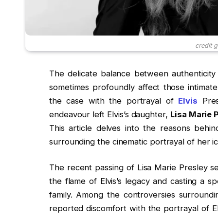
credit 
The delicate balance between authenticity a
sometimes profoundly affect those intimate
the case with the portrayal of
Elvis
Presl
endeavour left Elvis’s daughter,
Lisa Marie 
This article delves into the reasons behi
surrounding the cinematic portrayal of her ic
The recent passing of Lisa Marie Presley s
the flame of Elvis’s legacy and casting a sp
family. Among the controversies surrounding
reported discomfort with the portrayal of El