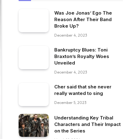
Was Joe Jonas’ Ego The
Reason After Their Band
Broke Up?
December 4, 2023
Bankruptcy Blues: Toni
Braxton’s Royalty Woes
Unveiled
December 4, 2023
Cher said that she never
really wanted to sing
December 5, 2023
Understanding Key Tribal
Characters and Their Impact
on the Series