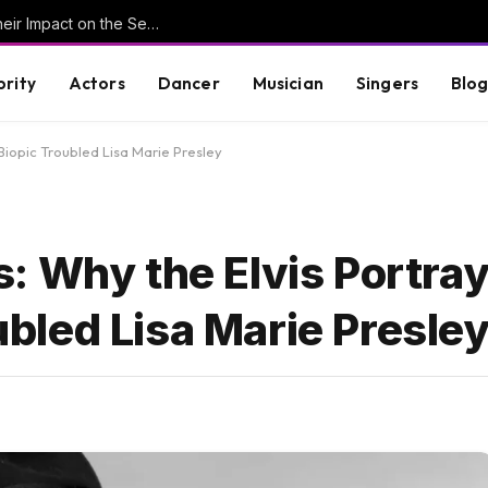
Understanding Key Tribal Characters and Their Impact on the Series
brity
Actors
Dancer
Musician
Singers
Blo
 Biopic Troubled Lisa Marie Presley
 Why the Elvis Portraya
oubled Lisa Marie Presle