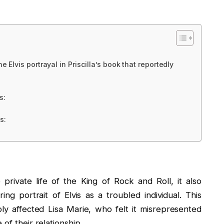
e Elvis portrayal in Priscilla’s book that reportedly
s:
s:
private life of the King of Rock and Roll, it also
g portrait of Elvis as a troubled individual. This
ly affected Lisa Marie, who felt it misrepresented
of their relationship.