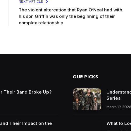
NEXT ARTICLE
The violent altercation that Ryan O’Neal had with
his son Griffin was only the beginning of their
complex relationship
OUR PICKS
r Their Band Broke Up?
Understand
Series
March 19, 2026
and Their Impact on the
What to Lo