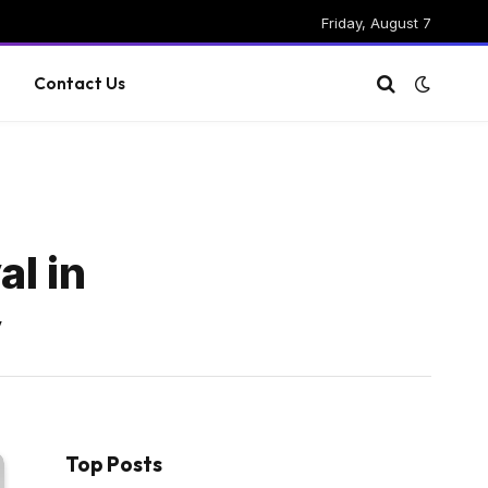
Friday, August 7
g
Contact Us
l in
y
Top Posts