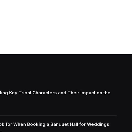
ing Key Tribal Characters and Their Impact on the
ok for When Booking a Banquet Hall for Weddings