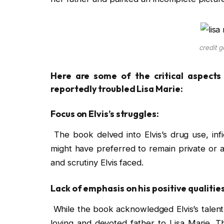
credit g
Here are some of the critical aspects o
reportedly troubled Lisa Marie:
Focus on Elvis’s struggles:
The book delved into Elvis’s drug use, infi
might have preferred to remain private or a
and scrutiny Elvis faced.
Lack of emphasis on his positive qualities
While the book acknowledged Elvis’s talent 
loving and devoted father to Lisa Marie. Th