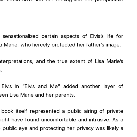
nsationalized certain aspects of Elvis’s life for
a Marie, who fiercely protected her father’s image.
interpretations, and the true extent of Lisa Marie’s
.
f Elvis in “Elvis and Me” added another layer of
ween Lisa Marie and her parents.
 book itself represented a public airing of private
might have found uncomfortable and intrusive. As a
e public eye and protecting her privacy was likely a