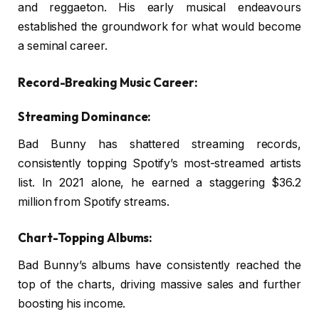
and reggaeton. His early musical endeavours
established the groundwork for what would become
a seminal career.
Record-Breaking Music Career:
Streaming Dominance:
Bad Bunny has shattered streaming records,
consistently topping Spotify’s most-streamed artists
list. In 2021 alone, he earned a staggering $36.2
million from Spotify streams.
Chart-Topping Albums:
Bad Bunny’s albums have consistently reached the
top of the charts, driving massive sales and further
boosting his income.