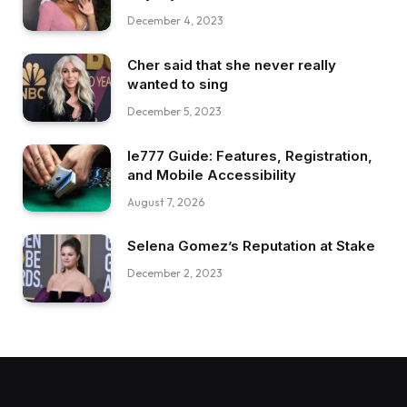
December 4, 2023
Cher said that she never really
wanted to sing
December 5, 2023
Ie777 Guide: Features, Registration,
and Mobile Accessibility
August 7, 2026
Selena Gomez’s Reputation at Stake
December 2, 2023