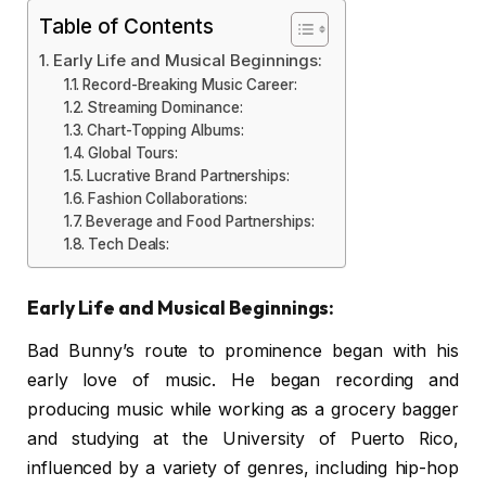
Table of Contents
Early Life and Musical Beginnings:
Record-Breaking Music Career:
Streaming Dominance:
Chart-Topping Albums:
Global Tours:
Lucrative Brand Partnerships:
Fashion Collaborations:
Beverage and Food Partnerships:
Tech Deals:
Early Life and Musical Beginnings:
Bad Bunny’s route to prominence began with his
early love of music. He began recording and
producing music while working as a grocery bagger
and studying at the University of Puerto Rico,
influenced by a variety of genres, including hip-hop