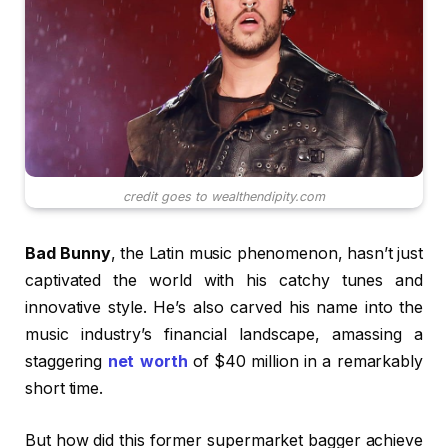
credit goes to wealthendipity.com
Bad Bunny
, the Latin music phenomenon, hasn’t just
captivated the world with his catchy tunes and
innovative style. He’s also carved his name into the
music industry’s financial landscape, amassing a
staggering
net worth
of $40 million in a remarkably
short time.
But how did this former supermarket bagger achieve