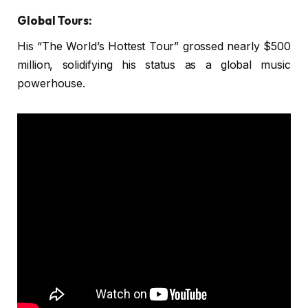
Global Tours:
His “The World’s Hottest Tour” grossed nearly $500
million, solidifying his status as a global music
powerhouse.