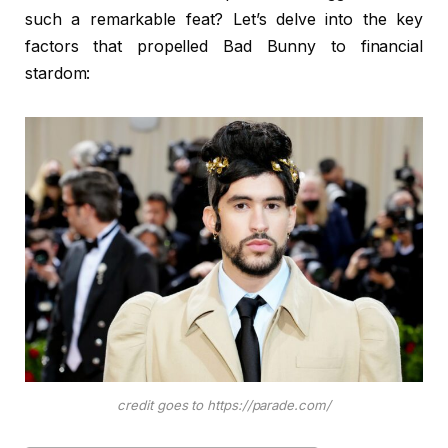
such a remarkable feat? Let’s delve into the key
factors that propelled Bad Bunny to financial
stardom:
credit goes to https://parade.com/