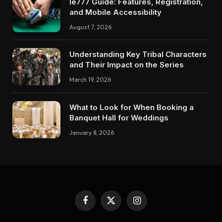
Ie777 Guide: Features, Registration,
and Mobile Accessibility
August 7, 2026
Understanding Key Tribal Characters
and Their Impact on the Series
March 19, 2026
What to Look for When Booking a
Banquet Hall for Weddings
January 8, 2026
Facebook
X
Instagram
(Twitter)