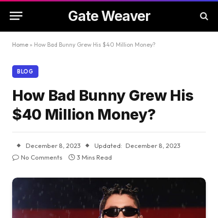
Gate Weaver
Home
»
How Bad Bunny Grew His $40 Million Money?
BLOG
How Bad Bunny Grew His
$40 Million Money?
December 8, 2023
Updated:
December 8, 2023
No Comments
3 Mins Read