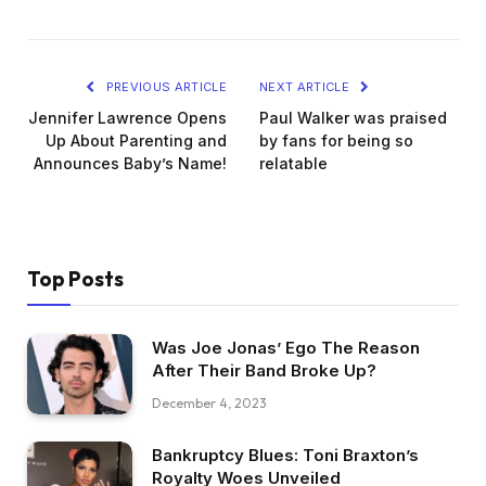
PREVIOUS ARTICLE
NEXT ARTICLE
Jennifer Lawrence Opens
Paul Walker was praised
Up About Parenting and
by fans for being so
Announces Baby’s Name!
relatable
Top Posts
Was Joe Jonas’ Ego The Reason
After Their Band Broke Up?
December 4, 2023
Bankruptcy Blues: Toni Braxton’s
Royalty Woes Unveiled