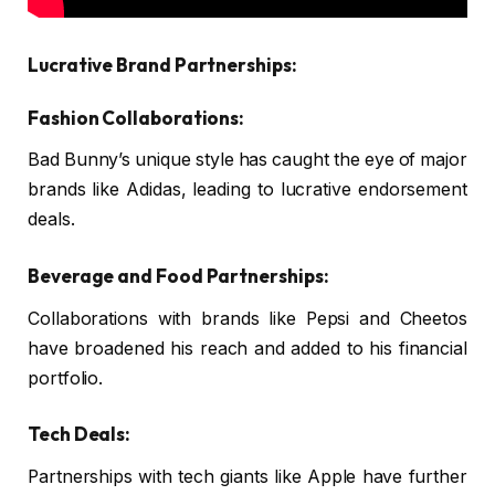
Lucrative Brand Partnerships:
Fashion Collaborations:
Bad Bunny’s unique style has caught the eye of major
brands like Adidas, leading to lucrative endorsement
deals.
Beverage and Food Partnerships:
Collaborations with brands like Pepsi and Cheetos
have broadened his reach and added to his financial
portfolio.
Tech Deals:
Partnerships with tech giants like Apple have further