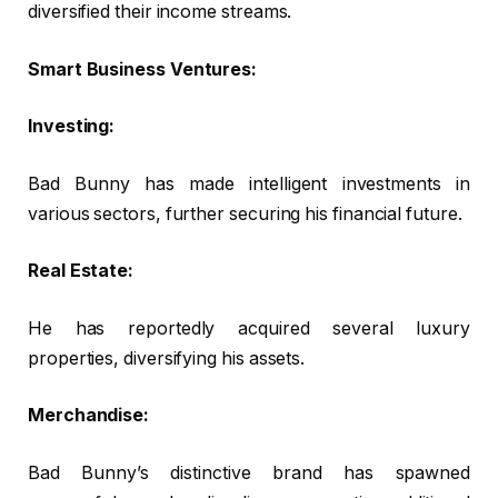
diversified their income streams.
Smart Business Ventures:
Investing:
Bad Bunny has made intelligent investments in
various sectors, further securing his financial future.
Real Estate:
He has reportedly acquired several luxury
properties, diversifying his assets.
Merchandise:
Bad Bunny’s distinctive brand has spawned