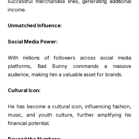
successful merchandise lines, generating additional
income.
Unmatched Influence:
Social Media Power:
With millions of followers across social media
platforms, Bad Bunny commands a massive
audience, making him a valuable asset for brands.
Cultural Icon:
He has become a cultural icon, influencing fashion,
music, and youth culture, further amplifying his
financial potential.