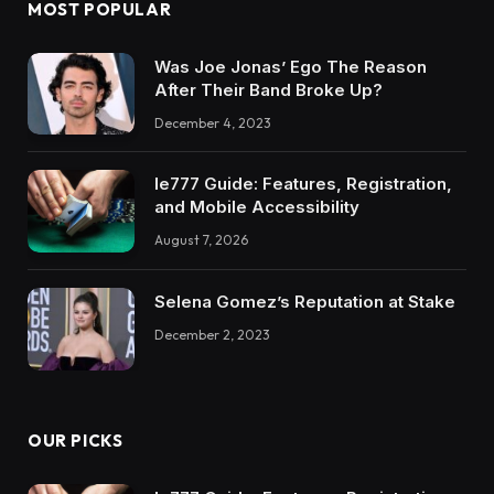
MOST POPULAR
Was Joe Jonas’ Ego The Reason
After Their Band Broke Up?
December 4, 2023
Ie777 Guide: Features, Registration,
and Mobile Accessibility
August 7, 2026
Selena Gomez’s Reputation at Stake
December 2, 2023
OUR PICKS