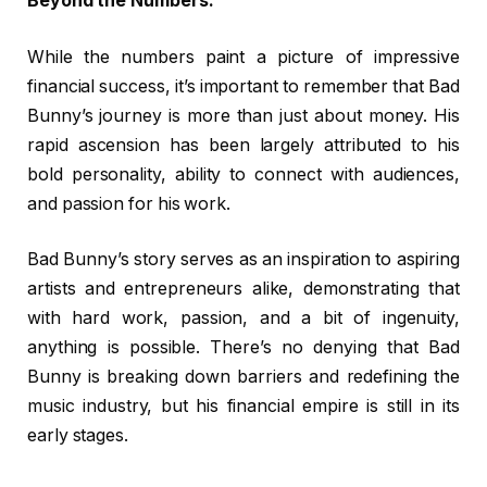
Beyond the Numbers:
While the numbers paint a picture of impressive
financial success, it’s important to remember that Bad
Bunny’s journey is more than just about money. His
rapid ascension has been largely attributed to his
bold personality, ability to connect with audiences,
and passion for his work.
Bad Bunny’s story serves as an inspiration to aspiring
artists and entrepreneurs alike, demonstrating that
with hard work, passion, and a bit of ingenuity,
anything is possible. There’s no denying that Bad
Bunny is breaking down barriers and redefining the
music industry, but his financial empire is still in its
early stages.