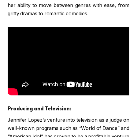
her ability to move between genres with ease, from
gritty dramas to romantic comedies.
Producing and Television:
Jennifer Lopez’s venture into television as a judge on
well-known programs such as “World of Dance” and
“American Idol” has proven to be a profitable venture