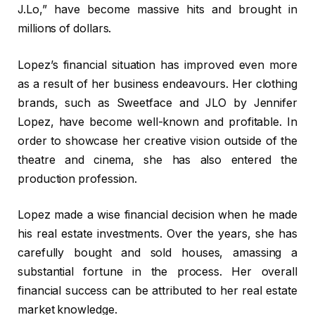
J.Lo,” have become massive hits and brought in
millions of dollars.
Lopez’s financial situation has improved even more
as a result of her business endeavours. Her clothing
brands, such as Sweetface and JLO by Jennifer
Lopez, have become well-known and profitable. In
order to showcase her creative vision outside of the
theatre and cinema, she has also entered the
production profession.
Lopez made a wise financial decision when he made
his real estate investments. Over the years, she has
carefully bought and sold houses, amassing a
substantial fortune in the process. Her overall
financial success can be attributed to her real estate
market knowledge.