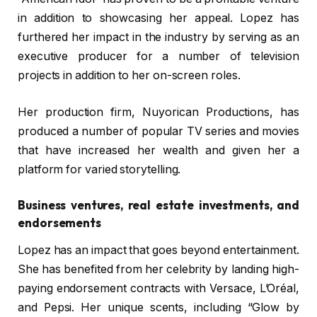
in addition to showcasing her appeal. Lopez has
furthered her impact in the industry by serving as an
executive producer for a number of television
projects in addition to her on-screen roles.
Her production firm, Nuyorican Productions, has
produced a number of popular TV series and movies
that have increased her wealth and given her a
platform for varied storytelling.
Business ventures, real estate investments, and
endorsements
Lopez has an impact that goes beyond entertainment.
She has benefited from her celebrity by landing high-
paying endorsement contracts with Versace, L’Oréal,
and Pepsi. Her unique scents, including “Glow by