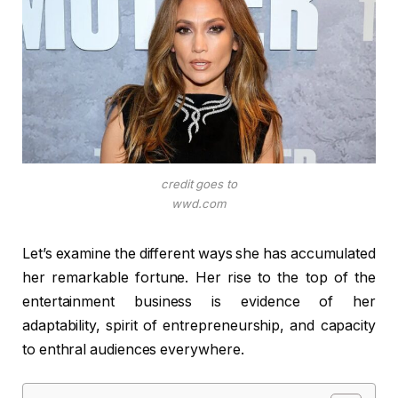
credit goes to
wwd.com
Let’s examine the different ways she has accumulated
her remarkable fortune. Her rise to the top of the
entertainment business is evidence of her
adaptability, spirit of entrepreneurship, and capacity
to enthral audiences everywhere.