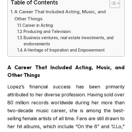
Table of Contents
A Career That Included Acting, Music, and
Other Things
Career in Acting:
Producing and Television:
Business ventures, real estate investments, and
endorsements
A Heritage of Inspiration and Empowerment
A Career That Included Acting, Music, and
Other Things
Lopez’s financial success has been primarily
attributed to her diverse profession. Having sold over
80 million records worldwide during her more than
two-decade music career, she is among the best-
selling female artists of all time. Fans are still drawn to
her hit albums, which include “On the 6” and “J.Lo,”