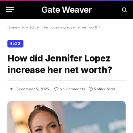
Gate Weaver
Home
»
How did Jennifer Lopez increase her net worth?
BLOG
How did Jennifer Lopez
increase her net worth?
December 5, 2023
No Comments
3 Mins Read