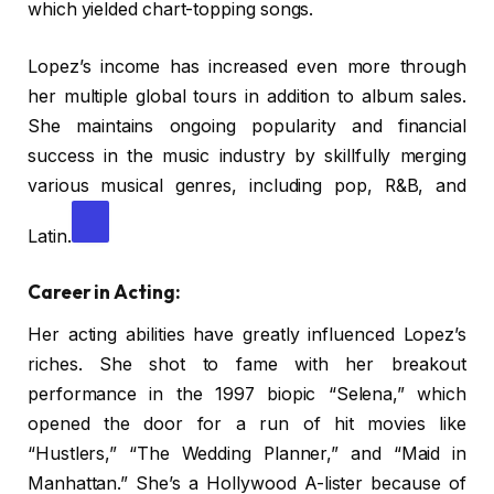
which yielded chart-topping songs.
Lopez’s income has increased even more through
her multiple global tours in addition to album sales.
She maintains ongoing popularity and financial
success in the music industry by skillfully merging
various musical genres, including pop, R&B, and
Latin.
Career in Acting:
Her acting abilities have greatly influenced Lopez’s
riches. She shot to fame with her breakout
performance in the 1997 biopic “Selena,” which
opened the door for a run of hit movies like
“Hustlers,” “The Wedding Planner,” and “Maid in
Manhattan.” She’s a Hollywood A-lister because of