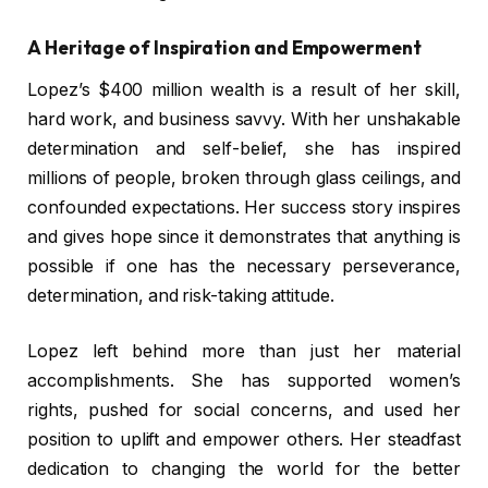
A Heritage of Inspiration and Empowerment
Lopez’s $400 million wealth is a result of her skill,
hard work, and business savvy. With her unshakable
determination and self-belief, she has inspired
millions of people, broken through glass ceilings, and
confounded expectations. Her success story inspires
and gives hope since it demonstrates that anything is
possible if one has the necessary perseverance,
determination, and risk-taking attitude.
Lopez left behind more than just her material
accomplishments. She has supported women’s
rights, pushed for social concerns, and used her
position to uplift and empower others. Her steadfast
dedication to changing the world for the better