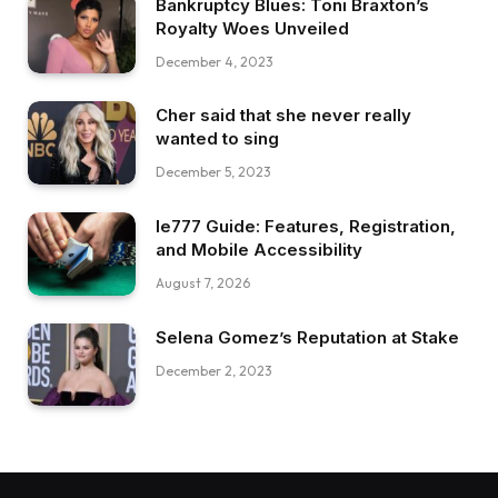
Bankruptcy Blues: Toni Braxton’s
Royalty Woes Unveiled
December 4, 2023
Cher said that she never really
wanted to sing
December 5, 2023
Ie777 Guide: Features, Registration,
and Mobile Accessibility
August 7, 2026
Selena Gomez’s Reputation at Stake
December 2, 2023