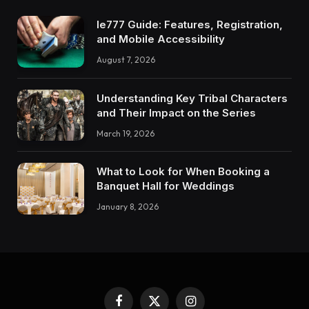
Ie777 Guide: Features, Registration,
and Mobile Accessibility
August 7, 2026
Understanding Key Tribal Characters
and Their Impact on the Series
March 19, 2026
What to Look for When Booking a
Banquet Hall for Weddings
January 8, 2026
Facebook
X
Instagram