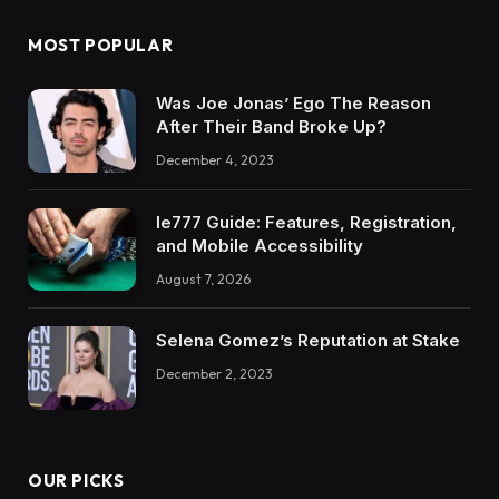
MOST POPULAR
Was Joe Jonas’ Ego The Reason
After Their Band Broke Up?
December 4, 2023
Ie777 Guide: Features, Registration,
and Mobile Accessibility
August 7, 2026
Selena Gomez’s Reputation at Stake
December 2, 2023
OUR PICKS