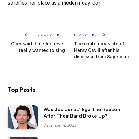
solidifies her place as a modern-day icon.
PREVIOUS ARTICLE
NEXT ARTICLE
Cher said that she never
The contentious life of
really wanted to sing
Henry Cavill after his
dismissal from Superman
Top Posts
Was Joe Jonas’ Ego The Reason
After Their Band Broke Up?
December 4, 2023