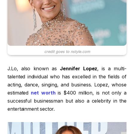
credit goes to nstyle.com
J.Lo, also known as
Jennifer Lopez
, is a multi-
talented individual who has excelled in the fields of
acting, dance, singing, and business. Lopez, whose
estimated
net worth
is $400 million, is not only a
successful businessman but also a celebrity in the
entertainment sector.