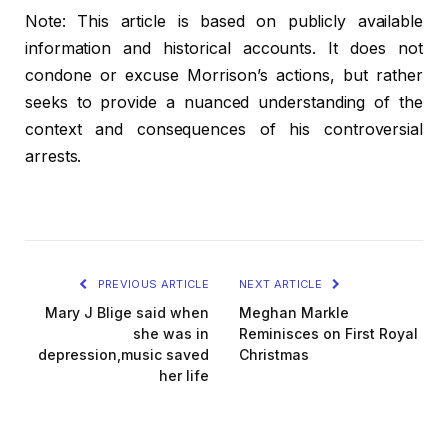
Note: This article is based on publicly available
information and historical accounts. It does not
condone or excuse Morrison’s actions, but rather
seeks to provide a nuanced understanding of the
context and consequences of his controversial
arrests.
PREVIOUS ARTICLE
NEXT ARTICLE
Mary J Blige said when
Meghan Markle
she was in
Reminisces on First Royal
depression,music saved
Christmas
her life