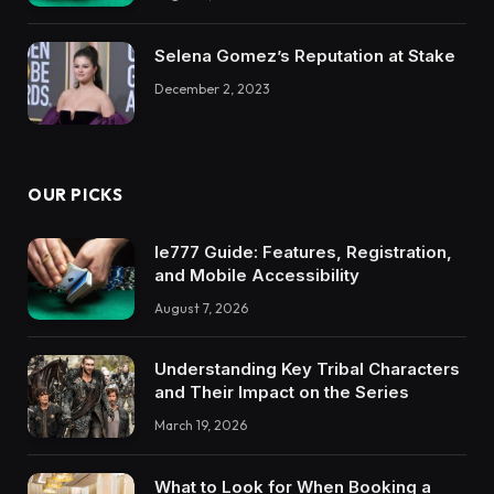
Selena Gomez’s Reputation at Stake
December 2, 2023
OUR PICKS
Ie777 Guide: Features, Registration,
and Mobile Accessibility
August 7, 2026
Understanding Key Tribal Characters
and Their Impact on the Series
March 19, 2026
What to Look for When Booking a