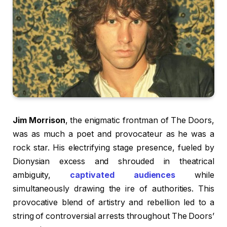
Jim Morrison
, the enigmatic frontman of The Doors,
was as much a poet and provocateur as he was a
rock star. His electrifying stage presence, fueled by
Dionysian excess and shrouded in theatrical
ambiguity,
captivated audiences
while
simultaneously drawing the ire of authorities. This
provocative blend of artistry and rebellion led to a
string of controversial arrests throughout The Doors’