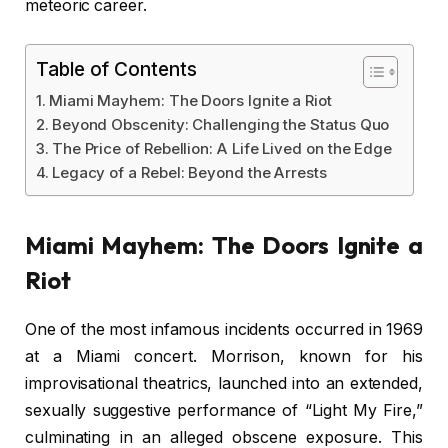
meteoric career.
Table of Contents
Miami Mayhem: The Doors Ignite a Riot
Beyond Obscenity: Challenging the Status Quo
The Price of Rebellion: A Life Lived on the Edge
Legacy of a Rebel: Beyond the Arrests
Miami Mayhem: The Doors Ignite a
Riot
One of the most infamous incidents occurred in 1969
at a Miami concert. Morrison, known for his
improvisational theatrics, launched into an extended,
sexually suggestive performance of “Light My Fire,”
culminating in an alleged obscene exposure. This