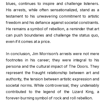
blues, continues to inspire and challenge listeners.
His arrests, while often sensationalized, stand as a
testament to his unwavering commitment to artistic
freedom and his defiance against societal constraints.
He remains a symbol of rebellion, a reminder that art
can push boundaries and challenge the status quo,
even if it comes at a price.
In conclusion, Jim Morrison’s arrests were not mere
footnotes in his career; they were integral to his
persona and the cultural impact of The Doors. They
represent the fraught relationship between art and
authority, the tension between artistic expression and
societal norms. While controversial, they undeniably
contributed to the legend of the Lizard King, a
forever-burning symbol of rock and roll rebellion.