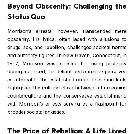
Beyond Obscenity: Challenging the
Status Quo
Morrison’s arrests, however, transcended mere
obscenity. His lyrics, often laced with allusions to
drugs, sex, and rebellion, challenged societal norms
and authority figures. In New Haven, Connecticut, in
1967, Morrison was arrested for using profanity
during a concert, his defiant performance perceived
as a threat to the established order. These incidents
highlighted the cultural clash between a burgeoning
counterculture and the conservative establishment,
with Morrison’s arrests serving as a flashpoint for
broader societal anxieties.
The Price of Rebellion: A Life Lived