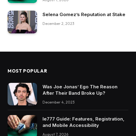
Selena Gomez’s Reputation at Stake
December 2, 2023
MOST POPULAR
Was Joe Jonas’ Ego The Reason
After Their Band Broke Up?
December 4, 2023
Ie777 Guide: Features, Registration,
and Mobile Accessibility
August 7, 2026