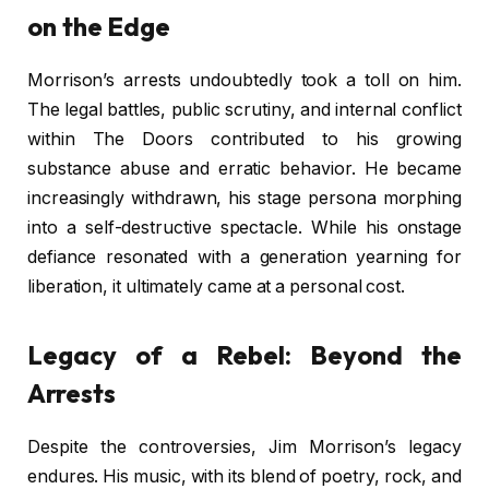
on the Edge
Morrison’s arrests undoubtedly took a toll on him.
The legal battles, public scrutiny, and internal conflict
within The Doors contributed to his growing
substance abuse and erratic behavior. He became
increasingly withdrawn, his stage persona morphing
into a self-destructive spectacle. While his onstage
defiance resonated with a generation yearning for
liberation, it ultimately came at a personal cost.
Legacy of a Rebel: Beyond the
Arrests
Despite the controversies, Jim Morrison’s legacy
endures. His music, with its blend of poetry, rock, and