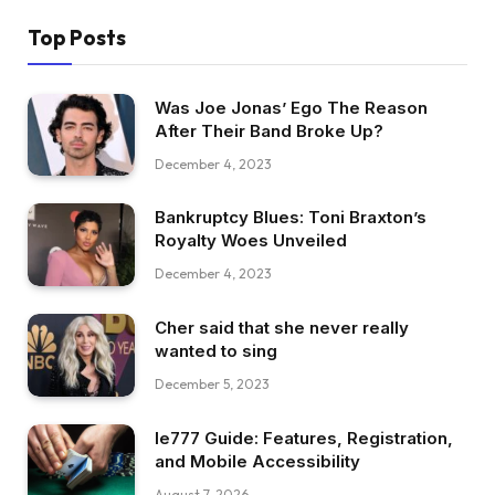
Top Posts
Was Joe Jonas’ Ego The Reason
After Their Band Broke Up?
December 4, 2023
Bankruptcy Blues: Toni Braxton’s
Royalty Woes Unveiled
December 4, 2023
Cher said that she never really
wanted to sing
December 5, 2023
Ie777 Guide: Features, Registration,
and Mobile Accessibility
August 7, 2026