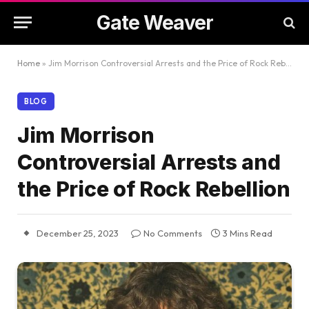
Gate Weaver
Home
»
Jim Morrison Controversial Arrests and the Price of Rock Rebellion
BLOG
Jim Morrison
Controversial Arrests and
the Price of Rock Rebellion
December 25, 2023
No Comments
3 Mins Read