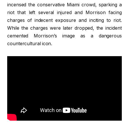
incensed the conservative Miami crowd, sparking a
riot that left several injured and Morrison facing
charges of indecent exposure and inciting to riot.
While the charges were later dropped, the incident
cemented Morrison’s image as a dangerous
countercultural icon.