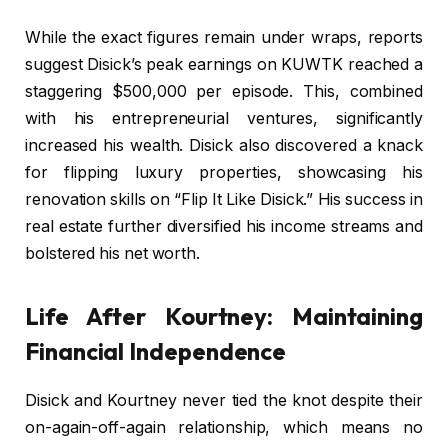
While the exact figures remain under wraps, reports
suggest Disick’s peak earnings on KUWTK reached a
staggering $500,000 per episode. This, combined
with his entrepreneurial ventures, significantly
increased his wealth. Disick also discovered a knack
for flipping luxury properties, showcasing his
renovation skills on “Flip It Like Disick.” His success in
real estate further diversified his income streams and
bolstered his net worth.
Life After Kourtney: Maintaining
Financial Independence
Disick and Kourtney never tied the knot despite their
on-again-off-again relationship, which means no