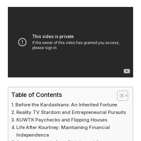
Table of Contents
Before the Kardashians: An Inherited Fortune
Reality TV Stardom and Entrepreneurial Pursuits
KUWTK Paychecks and Flipping Houses
Life After Kourtney: Maintaining Financial
Independence