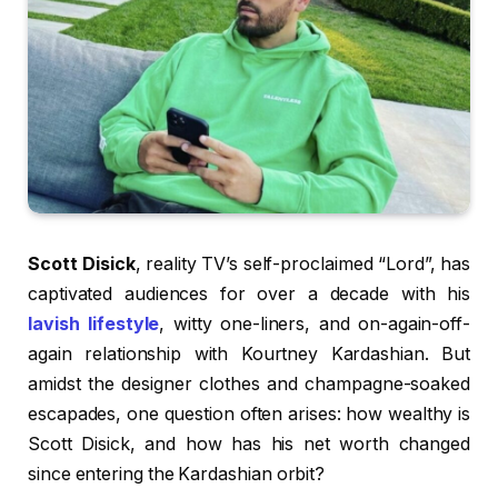
Scott Disick
, reality TV’s self-proclaimed “Lord”, has
captivated audiences for over a decade with his
lavish lifestyle
, witty one-liners, and on-again-off-
again relationship with Kourtney Kardashian. But
amidst the designer clothes and champagne-soaked
escapades, one question often arises: how wealthy is
Scott Disick, and how has his net worth changed
since entering the Kardashian orbit?