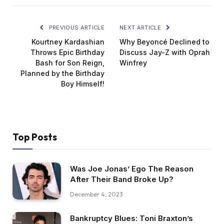
PREVIOUS ARTICLE
NEXT ARTICLE
Kourtney Kardashian
Why Beyoncé Declined to
Throws Epic Birthday
Discuss Jay-Z with Oprah
Bash for Son Reign,
Winfrey
Planned by the Birthday
Boy Himself!
Top Posts
Was Joe Jonas’ Ego The Reason
After Their Band Broke Up?
December 4, 2023
Bankruptcy Blues: Toni Braxton’s