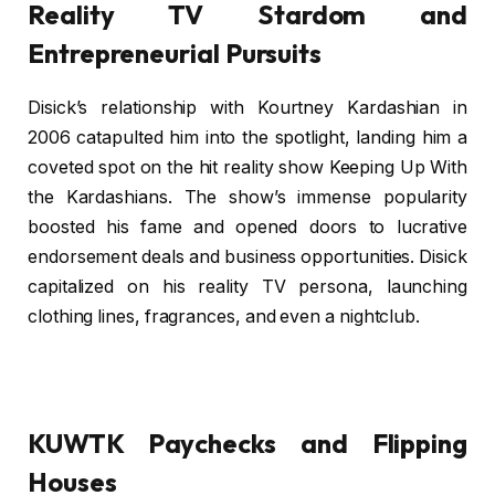
Reality TV Stardom and
Entrepreneurial Pursuits
Disick’s relationship with Kourtney Kardashian in
2006 catapulted him into the spotlight, landing him a
coveted spot on the hit reality show Keeping Up With
the Kardashians. The show’s immense popularity
boosted his fame and opened doors to lucrative
endorsement deals and business opportunities. Disick
capitalized on his reality TV persona, launching
clothing lines, fragrances, and even a nightclub.
KUWTK Paychecks and Flipping
Houses