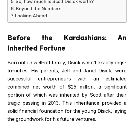
So, how much is Scott Disick worth?
Beyond the Numbers
Looking Ahead
Before the Kardashians: An
Inherited Fortune
Born into a well-off family, Disick wasn’t exactly rags-
to-riches. His parents, Jeff and Janet Disick, were
successful entrepreneurs with an estimated
combined net worth of $25 million, a significant
portion of which was inherited by Scott after their
tragic passing in 2013. This inheritance provided a
solid financial foundation for the young Disick, laying
the groundwork for his future ventures.