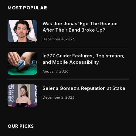
MOST POPULAR
Was Joe Jonas’ Ego The Reason
After Their Band Broke Up?
December 4, 2023
Ie777 Guide: Features, Registration,
and Mobile Accessibility
August 7, 2026
Selena Gomez’s Reputation at Stake
December 2, 2023
OUR PICKS