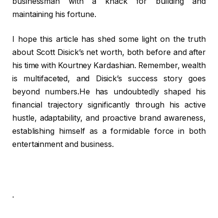
businessman with a knack for building and
maintaining his fortune.
I hope this article has shed some light on the truth
about Scott Disick’s net worth, both before and after
his time with Kourtney Kardashian. Remember, wealth
is multifaceted, and Disick’s success story goes
beyond numbers.He has undoubtedly shaped his
financial trajectory significantly through his active
hustle, adaptability, and proactive brand awareness,
establishing himself as a formidable force in both
entertainment and business.
.