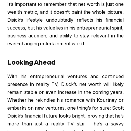
It’s important to remember that net worth is just one
wealth metric, and it doesn’t paint the whole picture.
Disick’s lifestyle undoubtedly reflects his financial
success, but his value lies in his entrepreneurial spirit,
business acumen, and ability to stay relevant in the
ever-changing entertainment world.
Looking Ahead
With his entrepreneurial ventures and continued
presence in reality TV, Disick’s net worth will likely
remain stable or even increase in the coming years.
Whether he rekindles his romance with Kourtney or
embarks on new ventures, one thing’s for sure: Scott
Disick’s financial future looks bright, proving that he’s
more than just a reality TV star – he’s a savvy