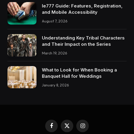
Ie777 Guide: Features, Registration,
and Mobile Accessibility
August 7, 2026
Understanding Key Tribal Characters
and Their Impact on the Series
March 19, 2026
What to Look for When Booking a
Banquet Hall for Weddings
January 8, 2026
Facebook
X
Instagram
(Twitter)