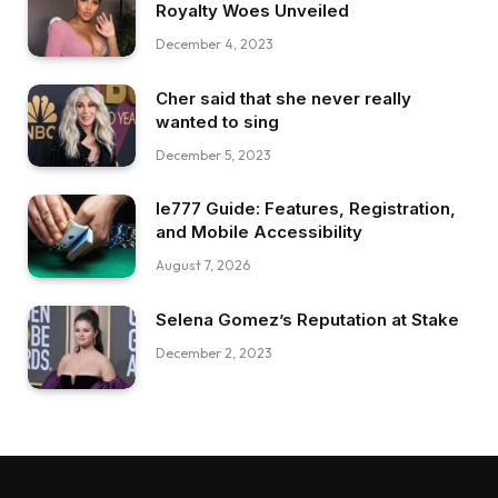
Royalty Woes Unveiled
December 4, 2023
Cher said that she never really
wanted to sing
December 5, 2023
Ie777 Guide: Features, Registration,
and Mobile Accessibility
August 7, 2026
Selena Gomez’s Reputation at Stake
December 2, 2023