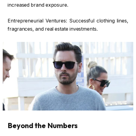
increased brand exposure.
Entrepreneurial Ventures: Successful clothing lines,
fragrances, and real estate investments.
Beyond the Numbers