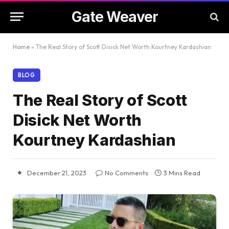
Gate Weaver
Home
»
The Real Story of Scott Disick Net Worth Kourtney Kardashian
BLOG
The Real Story of Scott
Disick Net Worth
Kourtney Kardashian
December 21, 2023
No Comments
3 Mins Read