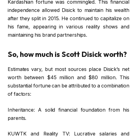
Kardashian fortune was commingled. This financial
independence allowed Disick to maintain his wealth
after they split in 2015. He continued to capitalize on
his fame, appearing in various reality shows and
maintaining his brand partnerships.
So, how much is Scott Disick worth?
Estimates vary, but most sources place Disick’s net
worth between $45 million and $80 million. This
substantial fortune can be attributed to a combination
of factors:
Inheritance: A solid financial foundation from his
parents.
KUWTK and Reality TV: Lucrative salaries and