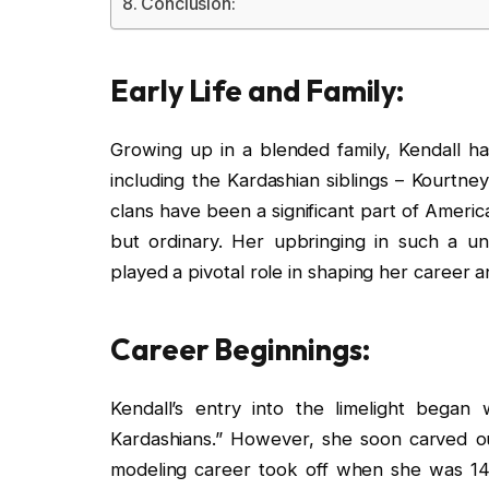
Conclusion:
Early Life and Family:
Growing up in a blended family, Kendall has
including the Kardashian siblings – Kourtn
clans have been a significant part of Americ
but ordinary. Her upbringing in such a un
played a pivotal role in shaping her career 
Career Beginnings:
Kendall’s entry into the limelight bega
Kardashians.” However, she soon carved out
modeling career took off when she was 14,