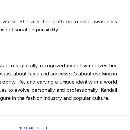
le works. She uses her platform to raise awareness
se of social responsibility.
star to a globally recognized model symbolizes her
t just about fame and success; it’s about evolving in
ebrity life, and carving a unique identity in a world
s to evolve personally and professionally, Kendall
gure in the fashion industry and popular culture.
NEXT ARTICLE