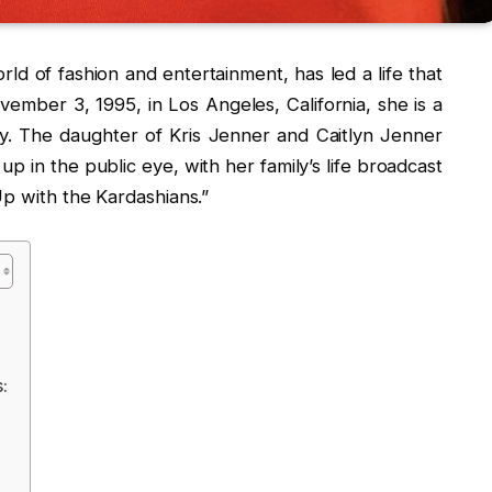
rld of fashion and entertainment, has led a life that
ovember 3, 1995, in Los Angeles, California, she is a
y. The daughter of Kris Jenner and Caitlyn Jenner
p in the public eye, with her family’s life broadcast
Up with the Kardashians.”
: