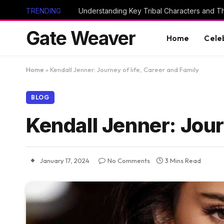
TRENDING
Gate Weaver
Home
Cele
Home
»
Kendall Jenner: Journey of life, Career and Family
BLOG
Kendall Jenner: Jour
January 17, 2024
No Comments
3 Mins Read