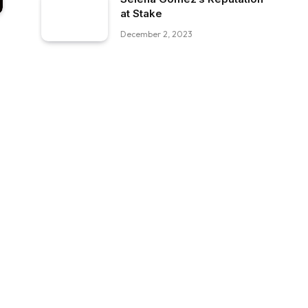
at Stake
December 2, 2023