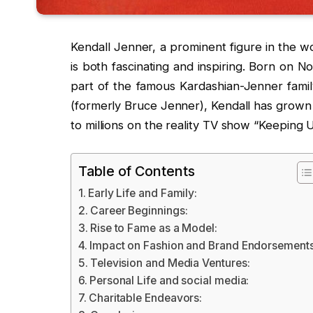
Kendall Jenner, a prominent figure in the wo
is both fascinating and inspiring. Born on N
part of the famous Kardashian-Jenner famil
(formerly Bruce Jenner), Kendall has grown u
to millions on the reality TV show “Keeping 
Table of Contents
Early Life and Family:
Career Beginnings:
Rise to Fame as a Model:
Impact on Fashion and Brand Endorsements
Television and Media Ventures:
Personal Life and social media:
Charitable Endeavors: