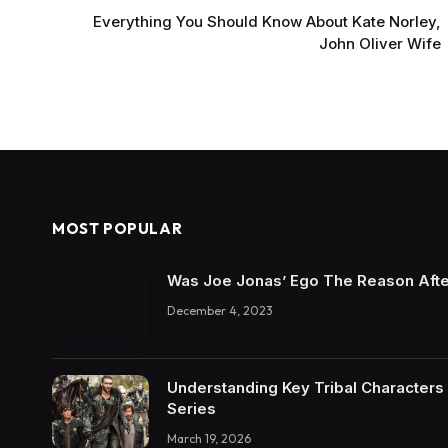
Everything You Should Know About Kate Norley,
John Oliver Wife
MOST POPULAR
Was Joe Jonas’ Ego The Reason Afte
December 4, 2023
Understanding Key Tribal Characters 
Series
March 19, 2026