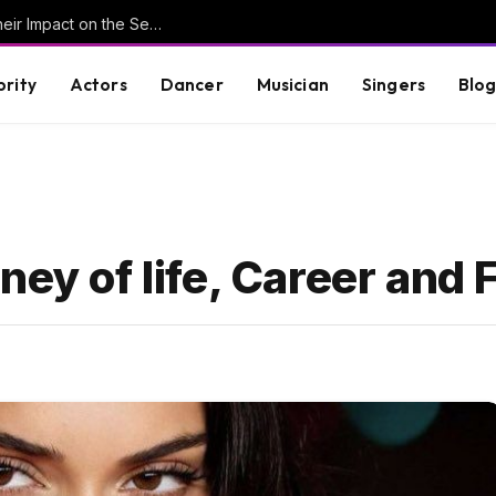
Understanding Key Tribal Characters and Their Impact on the Series
brity
Actors
Dancer
Musician
Singers
Blo
ney of life, Career and 