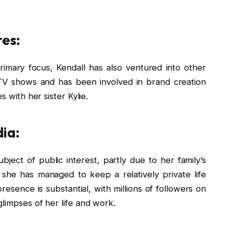
es:
imary focus, Kendall has also ventured into other
V shows and has been involved in brand creation
s with her sister Kylie.
dia:
bject of public interest, partly due to her family’s
 she has managed to keep a relatively private life
resence is substantial, with millions of followers on
limpses of her life and work.