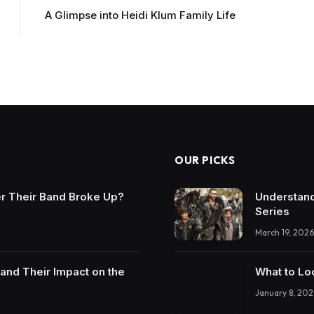
A Glimpse into Heidi Klum Family Life
OUR PICKS
r Their Band Broke Up?
Understand
Series
March 19, 2026
and Their Impact on the
What to Lo
January 8, 202