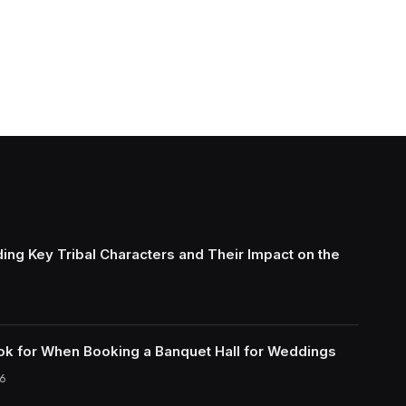
ing Key Tribal Characters and Their Impact on the
ok for When Booking a Banquet Hall for Weddings
6