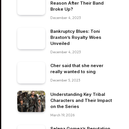
Reason After Their Band
Broke Up?
December 4, 2023
Bankruptcy Blues: Toni
Braxton’s Royalty Woes
Unveiled
December 4, 2023
Cher said that she never
really wanted to sing
December 5, 2023
Understanding Key Tribal
Characters and Their Impact
on the Series
March 19, 2026
Selena Gomez’s Reputation