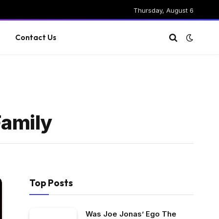
Thursday, August 6
g
Contact Us
Family
Top Posts
Was Joe Jonas’ Ego The