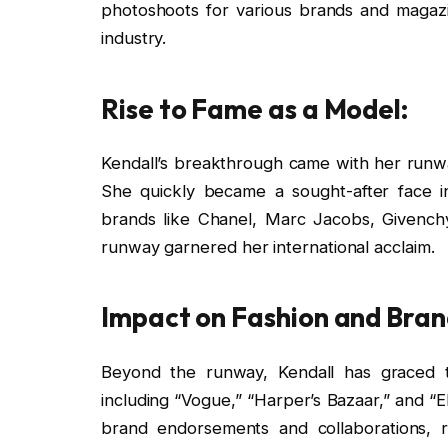
photoshoots for various brands and magazi
industry.
Rise to Fame as a Model:
Kendall’s breakthrough came with her run
She quickly became a sought-after face 
brands like Chanel, Marc Jacobs, Givench
runway garnered her international acclaim.
Impact on Fashion and Bra
Beyond the runway, Kendall has graced t
including “Vogue,” “Harper’s Bazaar,” and “El
brand endorsements and collaborations, re