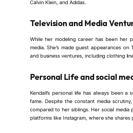
Calvin Klein, and Adidas.
Television and Media Ventur
While her modeling career has been her pr
media. She’s made guest appearances on T
and business ventures, including clothing line
Personal Life and social me
Kendall’s personal life has always been a su
fame. Despite the constant media scrutiny,
compared to her siblings. Her social media p
platforms like Instagram, where she shares g