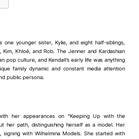
 one younger sister, Kylie, and eight half-siblings,
ey, Kim, Khloé, and Rob. The Jenner and Kardashian
an pop culture, and Kendall’s early life was anything
ique family dynamic and constant media attention
and public persona.
n with her appearances on “Keeping Up with the
 her path, distinguishing herself as a model. Her
 signing with Wilhelmina Models. She started with