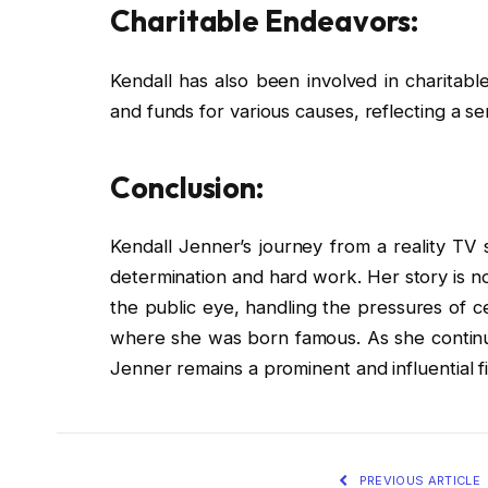
Charitable Endeavors:
Kendall has also been involved in charitab
and funds for various causes, reflecting a sen
Conclusion:
Kendall Jenner’s journey from a reality TV 
determination and hard work. Her story is no
the public eye, handling the pressures of cel
where she was born famous. As she continue
Jenner remains a prominent and influential fi
PREVIOUS ARTICLE