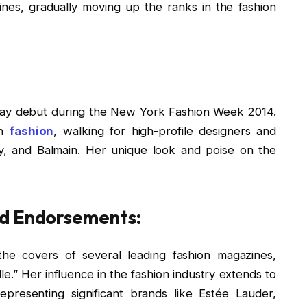
nes, gradually moving up the ranks in the fashion
way debut during the New York Fashion Week 2014.
in
fashion
, walking for high-profile designers and
y, and Balmain. Her unique look and poise on the
nd Endorsements:
he covers of several leading fashion magazines,
le.” Her influence in the fashion industry extends to
presenting significant brands like Estée Lauder,