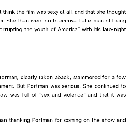
think the film was sexy at all, and that she thought
film. She then went on to accuse Letterman of being
rrupting the youth of America” with his late-night
tterman, clearly taken aback, stammered for a few
mment. But Portman was serious. She continued to
ow was full of “sex and violence” and that it was
rman thanking Portman for coming on the show and