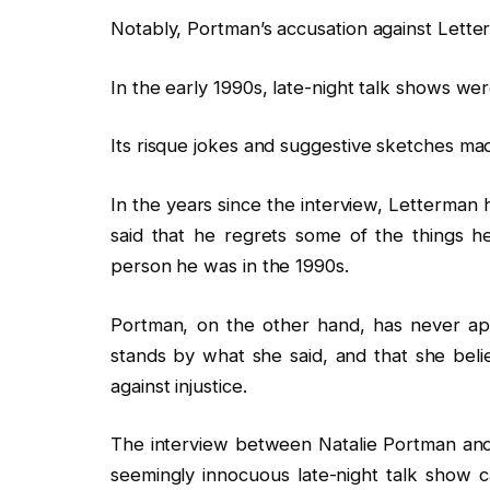
Notably, Portman’s accusation against Lett
In the early 1990s, late-night talk shows we
Its risque jokes and suggestive sketches ma
In the years since the interview, Letterman
said that he regrets some of the things h
person he was in the 1990s.
Portman, on the other hand, has never ap
stands by what she said, and that she beli
against injustice.
The interview between Natalie Portman and
seemingly innocuous late-night talk show 