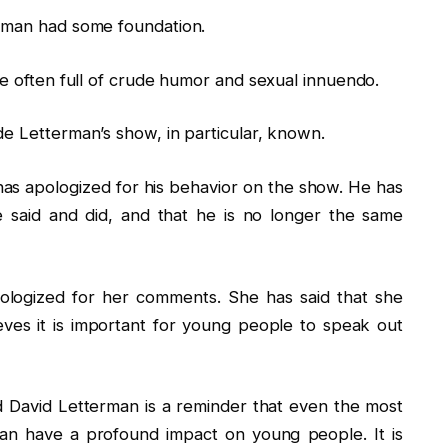
erman had some foundation.
re often full of crude humor and sexual innuendo.
de Letterman’s show, in particular, known.
 has apologized for his behavior on the show. He has
e said and did, and that he is no longer the same
ologized for her comments. She has said that she
eves it is important for young people to speak out
 David Letterman is a reminder that even the most
can have a profound impact on young people. It is