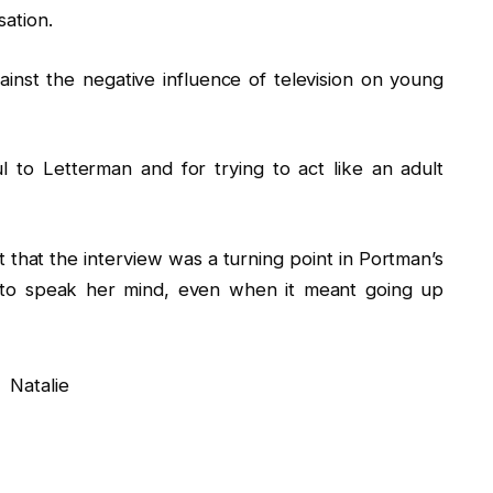
sation.
nst the negative influence of television on young
ul to Letterman and for trying to act like an adult
t that the interview was a turning point in Portman’s
d to speak her mind, even when it meant going up