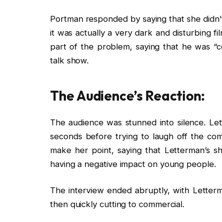
Portman responded by saying that she didn’t 
it was actually a very dark and disturbing 
part of the problem, saying that he was “co
talk show.
The Audience’s Reaction:
The audience was stunned into silence. Le
seconds before trying to laugh off the co
make her point, saying that Letterman’s sh
having a negative impact on young people.
The interview ended abruptly, with Lette
then quickly cutting to commercial.