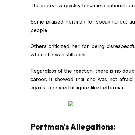
The interview quickly became a national sen
Some praised Portman for speaking out agai
people.
Others criticized her for being disrespectf
when she was still a child.
Regardless of the reaction, there is no doub
career. It showed that she was not afrai
against a powerful figure like Letterman.
Portman’s Allegations: