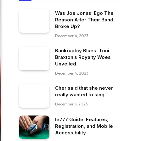
Was Joe Jonas’ Ego The
Reason After Their Band
Broke Up?
December 4, 2023
Bankruptcy Blues: Toni
Braxton’s Royalty Woes
Unveiled
December 4, 2023
Cher said that she never
really wanted to sing
December 5, 2023
Ie777 Guide: Features,
Registration, and Mobile
Accessibility