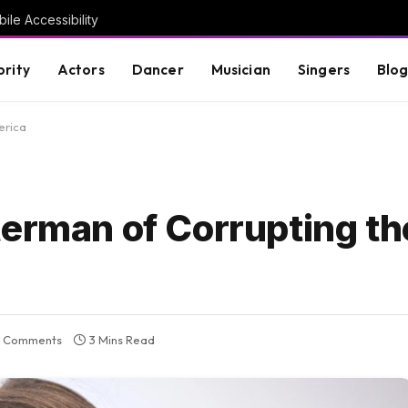
ile Accessibility
brity
Actors
Dancer
Musician
Singers
Blo
erica
terman of Corrupting th
 Comments
3 Mins Read