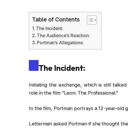
Table of Contents
The Incident:
The Audience’s Reaction:
Portman’s Allegations:
The Incident:
Initiating the exchange, which is still tal
role in the film “Leon: The Professional.”
In the film, Portman portrays a 12-year-old 
Letterman asked Portman if she thought the 