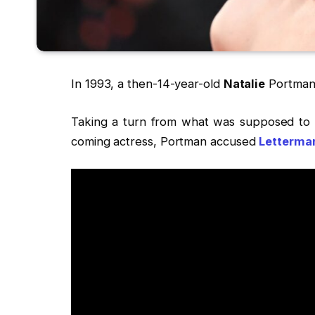
In 1993, a then-14-year-old
Natalie
Portman 
Taking a turn from what was supposed to b
coming actress, Portman accused
Letterma