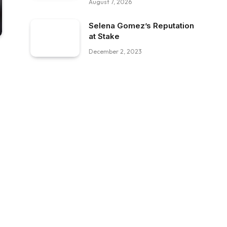
August 7, 2026
Selena Gomez’s Reputation
at Stake
December 2, 2023