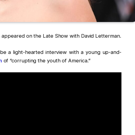
appeared on the Late Show with David Letterman.
e a light-hearted interview with a young up-and-
n
of “corrupting the youth of America.”