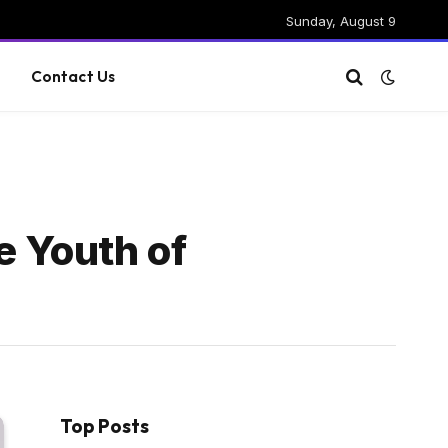
Sunday, August 9
g
Contact Us
e Youth of
Top Posts