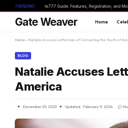
TRENDING
Ie777 Guide: Features, Registration, and Mob
Gate Weaver
Home
Cele
Home
»
Natalie Accuses Letterman of Corrupting the Youth of Am
BLOG
Natalie Accuses Let
America
December 29, 2023
Updated:
February 11, 2024
No