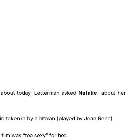
ked about today, Letterman asked
Natalie
about her
girl taken in by a hitman (played by Jean Reno).
film was “too sexy” for her.