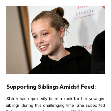
Supporting Siblings Amidst Feud:
Shiloh has reportedly been a rock for her younger
siblings during this challenging time. She supported