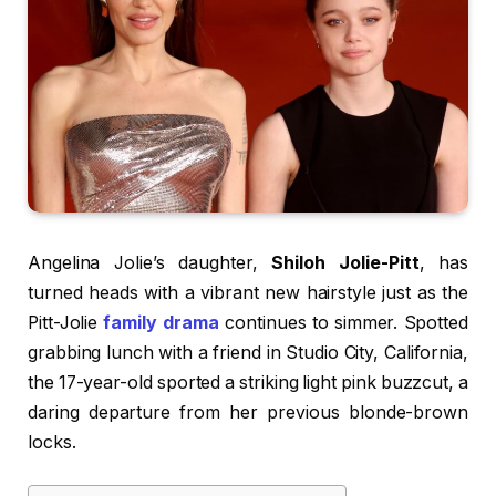
Angelina Jolie’s daughter,
Shiloh Jolie-Pitt
, has
turned heads with a vibrant new hairstyle just as the
Pitt-Jolie
family drama
continues to simmer. Spotted
grabbing lunch with a friend in Studio City, California,
the 17-year-old sported a striking light pink buzzcut, a
daring departure from her previous blonde-brown
locks.