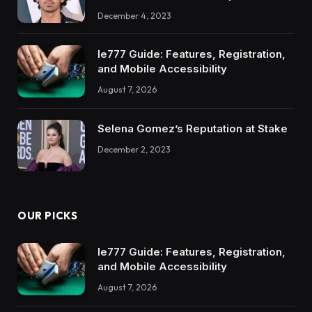
December 4, 2023
Ie777 Guide: Features, Registration,
and Mobile Accessibility
August 7, 2026
Selena Gomez’s Reputation at Stake
December 2, 2023
OUR PICKS
Ie777 Guide: Features, Registration,
and Mobile Accessibility
August 7, 2026