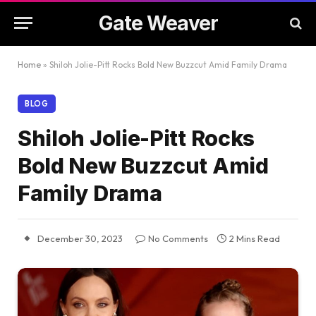
Gate Weaver
Home
»
Shiloh Jolie-Pitt Rocks Bold New Buzzcut Amid Family Drama
BLOG
Shiloh Jolie-Pitt Rocks
Bold New Buzzcut Amid
Family Drama
December 30, 2023
No Comments
2 Mins Read