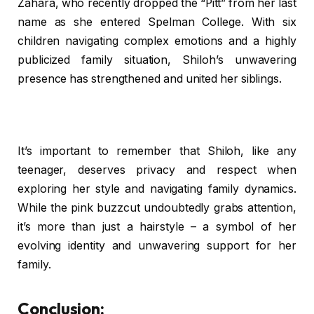
Zahara, who recently dropped the “Pitt” from her last
name as she entered Spelman College. With six
children navigating complex emotions and a highly
publicized family situation, Shiloh’s unwavering
presence has strengthened and united her siblings.
It’s important to remember that Shiloh, like any
teenager, deserves privacy and respect when
exploring her style and navigating family dynamics.
While the pink buzzcut undoubtedly grabs attention,
it’s more than just a hairstyle – a symbol of her
evolving identity and unwavering support for her
family.
Conclusion: