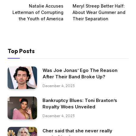
Natalie Accuses
Meryl Streep Better Half:
Letterman of Corrupting
About Wear Gummer and
the Youth of America
Their Separation
Top Posts
Was Joe Jonas’ Ego The Reason
After Their Band Broke Up?
December 4, 2023
Bankruptcy Blues: Toni Braxton’s
Royalty Woes Unveiled
December 4, 2023
Cher said that she never really