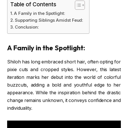
Table of Contents
A Family in the Spotlight:
Supporting Siblings Amidst Feud:
Conclusion:
A Family in the Spotlight:
Shiloh has long embraced short hair, often opting for
pixie cuts and cropped styles. However, this latest
iteration marks her debut into the world of colorful
buzzcuts, adding a bold and youthful edge to her
appearance. While the inspiration behind the drastic
change remains unknown, it conveys confidence and
individuality.