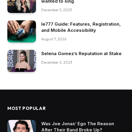
wanted to sing
December 5, 2023
Ie777 Guide: Features, Registration,
and Mobile Accessibility
August 7, 2026
Selena Gomez’s Reputation at Stake
December 2, 2023
MOST POPULAR
Was Joe Jonas’ Ego The Reason
After Their Band Broke Up?