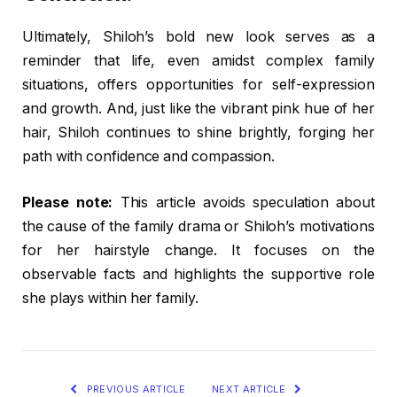
Ultimately, Shiloh’s bold new look serves as a
reminder that life, even amidst complex family
situations, offers opportunities for self-expression
and growth. And, just like the vibrant pink hue of her
hair, Shiloh continues to shine brightly, forging her
path with confidence and compassion.
Please note:
This article avoids speculation about
the cause of the family drama or Shiloh’s motivations
for her hairstyle change. It focuses on the
observable facts and highlights the supportive role
she plays within her family.
PREVIOUS ARTICLE
NEXT ARTICLE