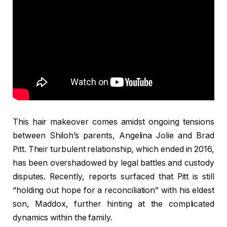
This hair makeover comes amidst ongoing tensions
between Shiloh’s parents, Angelina Jolie and Brad
Pitt. Their turbulent relationship, which ended in 2016,
has been overshadowed by legal battles and custody
disputes. Recently, reports surfaced that Pitt is still
“holding out hope for a reconciliation” with his eldest
son, Maddox, further hinting at the complicated
dynamics within the family.